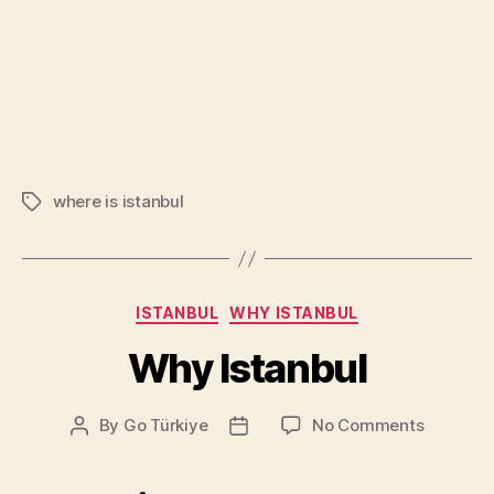
where is istanbul
Tags
Categories
ISTANBUL
WHY ISTANBUL
Why Istanbul
on
By
Go Türkiye
No Comments
Post
Post
Why
author
date
Istanbul