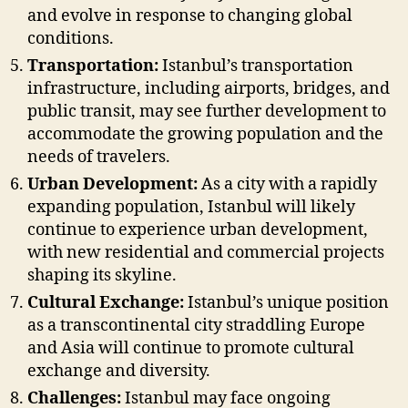
and evolve in response to changing global
conditions.
Transportation:
Istanbul’s transportation
infrastructure, including airports, bridges, and
public transit, may see further development to
accommodate the growing population and the
needs of travelers.
Urban Development:
As a city with a rapidly
expanding population, Istanbul will likely
continue to experience urban development,
with new residential and commercial projects
shaping its skyline.
Cultural Exchange:
Istanbul’s unique position
as a transcontinental city straddling Europe
and Asia will continue to promote cultural
exchange and diversity.
Challenges:
Istanbul may face ongoing