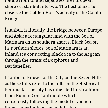
natural harbor and separates the European
shore of İstanbul into two. The best places to
observe the Golden Horn’s activity is the Galata
Bridge.
İstanbul, is literally, the bridge between Europe
and Asia; a rectangular land with the Sea of
Marmara on its southern shores, Black Sea on
its northern shores. Sea of Marmara is an
inland sea connecting Black Sea to the Aegean
through the straits of Bosphorus and
Dardanelles.
İstanbul is known as the City on the Seven Hills
as these hills refer to the hills on the Historical
Peninsula. The city has inherited this tradition
from Roman Constantinople which –
consciously following the model of ancient
Rome – was built on seven hills too.