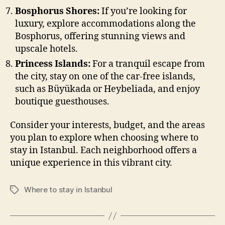
Bosphorus Shores:
If you’re looking for
luxury, explore accommodations along the
Bosphorus, offering stunning views and
upscale hotels.
Princess Islands:
For a tranquil escape from
the city, stay on one of the car-free islands,
such as Büyükada or Heybeliada, and enjoy
boutique guesthouses.
Consider your interests, budget, and the areas
you plan to explore when choosing where to
stay in Istanbul. Each neighborhood offers a
unique experience in this vibrant city.
Where to stay in Istanbul
Tags