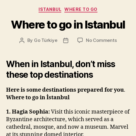
Categories
ISTANBUL
WHERE TO GO
Where to go in Istanbul
on
By
Go Türkiye
No Comments
Post
Post
Where
author
date
to
go
When in Istanbul, don’t miss
in
these top destinations
Istanbul
Here is some destinations prepared for you
.
Where to go in İstanbul
1. Hagia Sophia:
Visit this iconic masterpiece of
Byzantine architecture, which served as a
cathedral, mosque, and now a museum. Marvel
at its stunning domed interior.