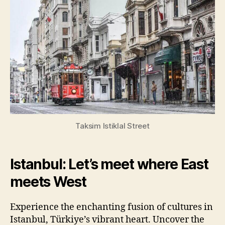
Taksim Istiklal Street
Istanbul: Let’s meet where East
meets West
Experience the enchanting fusion of cultures in
Istanbul, Türkiye’s vibrant heart. Uncover the