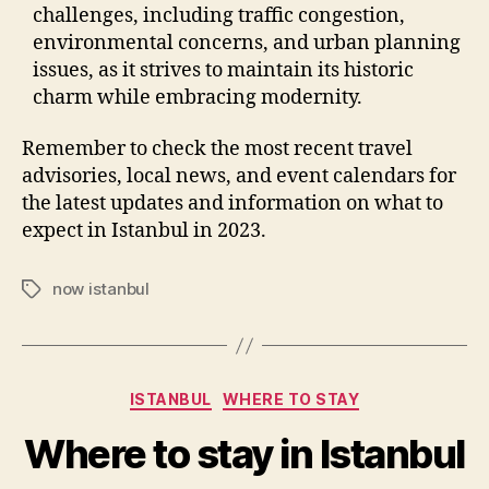
challenges, including traffic congestion,
environmental concerns, and urban planning
issues, as it strives to maintain its historic
charm while embracing modernity.
Remember to check the most recent travel
advisories, local news, and event calendars for
the latest updates and information on what to
expect in Istanbul in 2023.
now istanbul
Tags
Categories
ISTANBUL
WHERE TO STAY
Where to stay in Istanbul