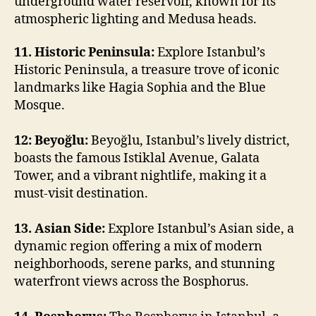
underground water reservoir, known for its
atmospheric lighting and Medusa heads.
11. Historic Peninsula:
Explore Istanbul’s
Historic Peninsula, a treasure trove of iconic
landmarks like Hagia Sophia and the Blue
Mosque.
12: Beyoğlu:
Beyoğlu, Istanbul’s lively district,
boasts the famous Istiklal Avenue, Galata
Tower, and a vibrant nightlife, making it a
must-visit destination.
13. Asian Side:
Explore Istanbul’s Asian side, a
dynamic region offering a mix of modern
neighborhoods, serene parks, and stunning
waterfront views across the Bosphorus.