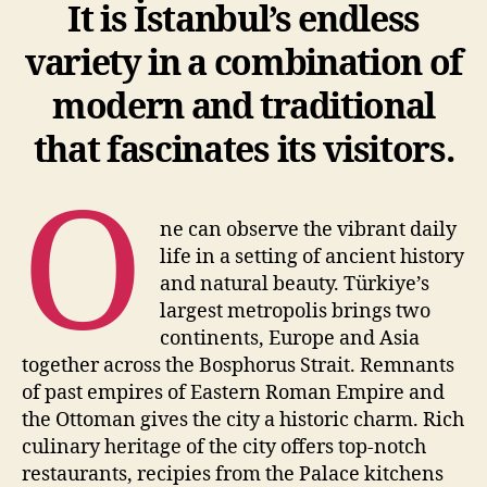
It is İstanbul’s endless
variety in a combination of
modern and traditional
that fascinates its visitors.
O
ne can observe the vibrant daily
life in a setting of ancient history
and natural beauty. Türkiye’s
largest metropolis brings two
continents, Europe and Asia
together across the Bosphorus Strait. Remnants
of past empires of Eastern Roman Empire and
the Ottoman gives the city a historic charm. Rich
culinary heritage of the city offers top-notch
restaurants, recipies from the Palace kitchens