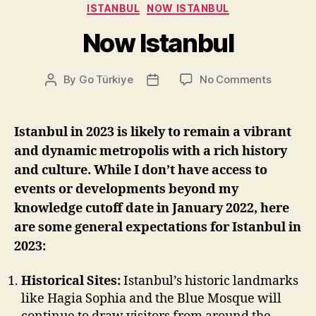
Categories
ISTANBUL
NOW ISTANBUL
Now Istanbul
on
By
Go Türkiye
No Comments
Post
Post
Now
author
date
Istanbul
Istanbul in 2023 is likely to remain a vibrant
and dynamic metropolis with a rich history
and culture. While I don’t have access to
events or developments beyond my
knowledge cutoff date in January 2022, here
are some general expectations for Istanbul in
2023:
Historical Sites:
Istanbul’s historic landmarks
like Hagia Sophia and the Blue Mosque will