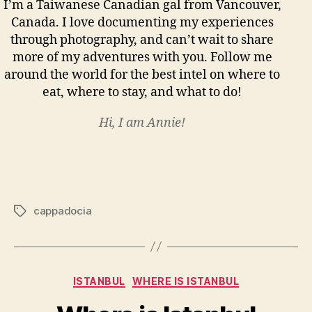
I’m a Taiwanese Canadian gal from Vancouver,
Canada. I love documenting my experiences
through photography, and can’t wait to share
more of my adventures with you. Follow me
around the world for the best intel on where to
eat, where to stay, and what to do!
Hi, I am Annie!
cappadocia
Tags
Categories
ISTANBUL
WHERE IS ISTANBUL