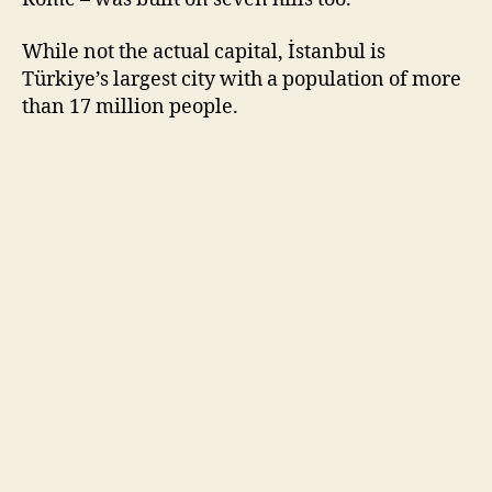
While not the actual capital, İstanbul is
Türkiye’s largest city with a population of more
than 17 million people.