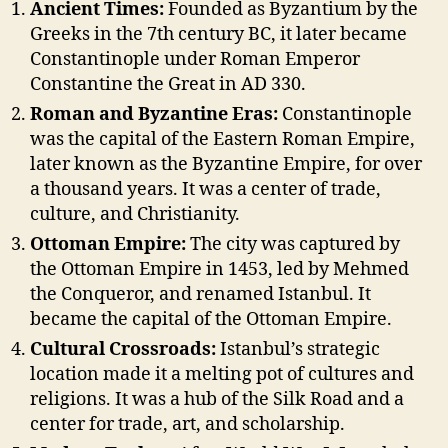
Ancient Times:
Founded as Byzantium by the
Greeks in the 7th century BC, it later became
Constantinople under Roman Emperor
Constantine the Great in AD 330.
Roman and Byzantine Eras:
Constantinople
was the capital of the Eastern Roman Empire,
later known as the Byzantine Empire, for over
a thousand years. It was a center of trade,
culture, and Christianity.
Ottoman Empire:
The city was captured by
the Ottoman Empire in 1453, led by Mehmed
the Conqueror, and renamed Istanbul. It
became the capital of the Ottoman Empire.
Cultural Crossroads:
Istanbul’s strategic
location made it a melting pot of cultures and
religions. It was a hub of the Silk Road and a
center for trade, art, and scholarship.