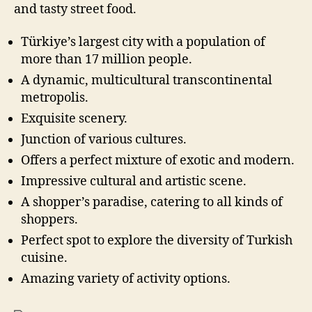
and tasty street food.
Türkiye’s largest city with a population of
more than 17 million people.
A dynamic, multicultural transcontinental
metropolis.
Exquisite scenery.
Junction of various cultures.
Offers a perfect mixture of exotic and modern.
Impressive cultural and artistic scene.
A shopper’s paradise, catering to all kinds of
shoppers.
Perfect spot to explore the diversity of Turkish
cuisine.
Amazing variety of activity options.