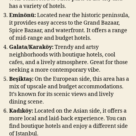
has a variety of hotels.
Eminönü:
Located near the historic peninsula,
it provides easy access to the Grand Bazaar,
Spice Bazaar, and waterfront. It offers a range
of mid-range and budget hotels.
Galata/Karaköy:
Trendy and artsy
neighborhoods with boutique hotels, cool
cafes, and a lively atmosphere. Great for those
seeking a more contemporary vibe.
Beşiktaş:
On the European side, this area has a
mix of upscale and budget accommodations.
It’s known for its scenic views and lively
dining scene.
Kadıköy:
Located on the Asian side, it offers a
more local and laid-back experience. You can
find boutique hotels and enjoy a different side
of Istanbul.