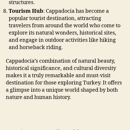
structures.
Tourism Hub
: Cappadocia has become a
popular tourist destination, attracting
travelers from around the world who come to
explore its natural wonders, historical sites,
and engage in outdoor activities like hiking
and horseback riding.
Cappadocia’s combination of natural beauty,
historical significance, and cultural diversity
makes it a truly remarkable and must-visit
destination for those exploring Turkey. It offers
a glimpse into a unique world shaped by both
nature and human history.