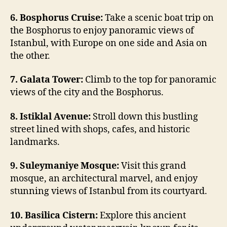
6. Bosphorus Cruise:
Take a scenic boat trip on
the Bosphorus to enjoy panoramic views of
Istanbul, with Europe on one side and Asia on
the other.
7. Galata Tower:
Climb to the top for panoramic
views of the city and the Bosphorus.
8. Istiklal Avenue:
Stroll down this bustling
street lined with shops, cafes, and historic
landmarks.
9. Suleymaniye Mosque:
Visit this grand
mosque, an architectural marvel, and enjoy
stunning views of Istanbul from its courtyard.
10. Basilica Cistern:
Explore this ancient