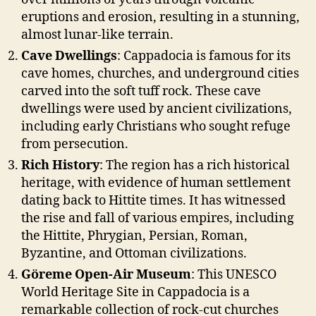
eruptions and erosion, resulting in a stunning,
almost lunar-like terrain.
Cave Dwellings
: Cappadocia is famous for its
cave homes, churches, and underground cities
carved into the soft tuff rock. These cave
dwellings were used by ancient civilizations,
including early Christians who sought refuge
from persecution.
Rich History
: The region has a rich historical
heritage, with evidence of human settlement
dating back to Hittite times. It has witnessed
the rise and fall of various empires, including
the Hittite, Phrygian, Persian, Roman,
Byzantine, and Ottoman civilizations.
Göreme Open-Air Museum
: This UNESCO
World Heritage Site in Cappadocia is a
remarkable collection of rock-cut churches