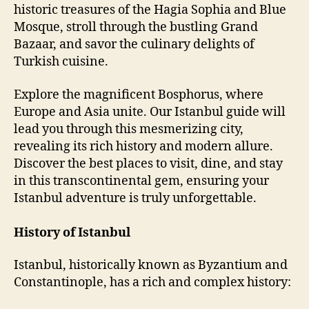
historic treasures of the Hagia Sophia and Blue
Mosque, stroll through the bustling Grand
Bazaar, and savor the culinary delights of
Turkish cuisine.
Explore the magnificent Bosphorus, where
Europe and Asia unite. Our Istanbul guide will
lead you through this mesmerizing city,
revealing its rich history and modern allure.
Discover the best places to visit, dine, and stay
in this transcontinental gem, ensuring your
Istanbul adventure is truly unforgettable.
History of Istanbul
Istanbul, historically known as Byzantium and
Constantinople, has a rich and complex history: