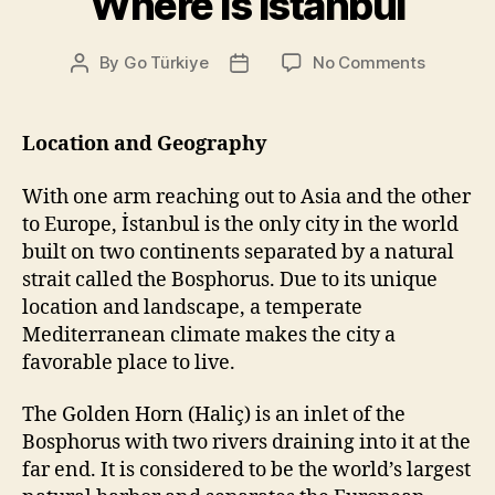
Where is Istanbul
on
By
Go Türkiye
No Comments
Post
Post
Where
author
date
is
Istanbul
Location and Geography
With one arm reaching out to Asia and the other
to Europe, İstanbul is the only city in the world
built on two continents separated by a natural
strait called the Bosphorus. Due to its unique
location and landscape, a temperate
Mediterranean climate makes the city a
favorable place to live.
The Golden Horn (Haliç) is an inlet of the
Bosphorus with two rivers draining into it at the
far end. It is considered to be the world’s largest