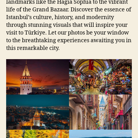
landmarks like the Hagia Sophia to the vibrant
life of the Grand Bazaar. Discover the essence of
Istanbul’s culture, history, and modernity
through stunning visuals that will inspire your
visit to Türkiye. Let our photos be your window
to the breathtaking experiences awaiting you in
this remarkable city.