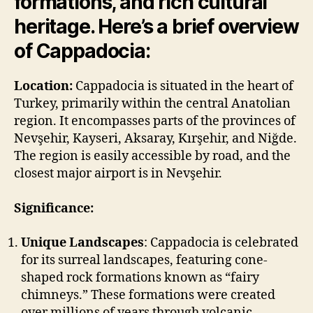
formations, and rich cultural
heritage. Here’s a brief overview
of Cappadocia:
Location:
Cappadocia is situated in the heart of
Turkey, primarily within the central Anatolian
region. It encompasses parts of the provinces of
Nevşehir, Kayseri, Aksaray, Kırşehir, and Niğde.
The region is easily accessible by road, and the
closest major airport is in Nevşehir.
Significance:
Unique Landscapes
: Cappadocia is celebrated
for its surreal landscapes, featuring cone-
shaped rock formations known as “fairy
chimneys.” These formations were created
over millions of years through volcanic