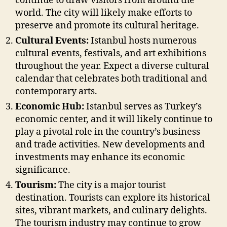
continue to draw visitors from around the
world. The city will likely make efforts to
preserve and promote its cultural heritage.
Cultural Events:
Istanbul hosts numerous
cultural events, festivals, and art exhibitions
throughout the year. Expect a diverse cultural
calendar that celebrates both traditional and
contemporary arts.
Economic Hub:
Istanbul serves as Turkey’s
economic center, and it will likely continue to
play a pivotal role in the country’s business
and trade activities. New developments and
investments may enhance its economic
significance.
Tourism:
The city is a major tourist
destination. Tourists can explore its historical
sites, vibrant markets, and culinary delights.
The tourism industry may continue to grow