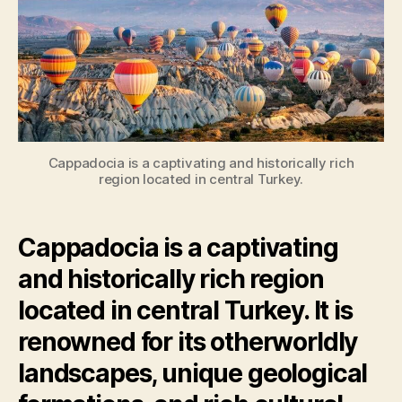
Cappadocia is a captivating and historically rich
region located in central Turkey.
Cappadocia is a captivating
and historically rich region
located in central Turkey. It is
renowned for its otherworldly
landscapes, unique geological