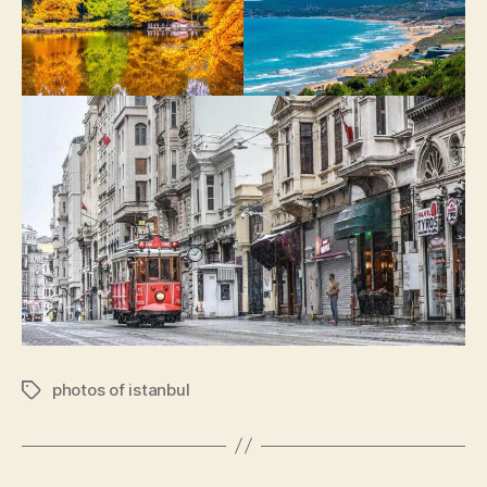
photos of istanbul
Tags