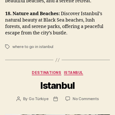
beautiful beaches, and a serene retreat.
18. Nature and Beaches:
Discover Istanbul’s
natural beauty at Black Sea beaches, lush
forests, and serene parks, offering a peaceful
escape from the city’s bustle.
where to go in istanbul
Tags
Categories
DESTINATIONS
ISTANBUL
Istanbul
on
By
Go Türkiye
No Comments
Post
Post
Istanbul
author
date