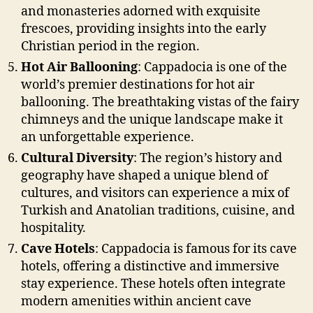
and monasteries adorned with exquisite
frescoes, providing insights into the early
Christian period in the region.
Hot Air Ballooning
: Cappadocia is one of the
world’s premier destinations for hot air
ballooning. The breathtaking vistas of the fairy
chimneys and the unique landscape make it
an unforgettable experience.
Cultural Diversity
: The region’s history and
geography have shaped a unique blend of
cultures, and visitors can experience a mix of
Turkish and Anatolian traditions, cuisine, and
hospitality.
Cave Hotels
: Cappadocia is famous for its cave
hotels, offering a distinctive and immersive
stay experience. These hotels often integrate
modern amenities within ancient cave