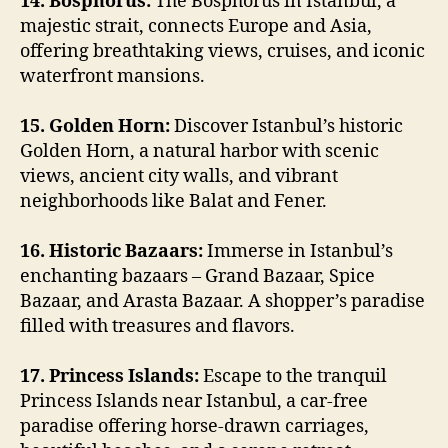
14. Bosphorus:
The Bosphorus in Istanbul, a
majestic strait, connects Europe and Asia,
offering breathtaking views, cruises, and iconic
waterfront mansions.
15. Golden Horn:
Discover Istanbul’s historic
Golden Horn, a natural harbor with scenic
views, ancient city walls, and vibrant
neighborhoods like Balat and Fener.
16. Historic Bazaars:
Immerse in Istanbul’s
enchanting bazaars – Grand Bazaar, Spice
Bazaar, and Arasta Bazaar. A shopper’s paradise
filled with treasures and flavors.
17. Princess Islands:
Escape to the tranquil
Princess Islands near Istanbul, a car-free
paradise offering horse-drawn carriages,