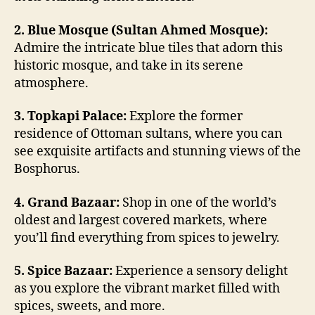
2. Blue Mosque (Sultan Ahmed Mosque):
Admire the intricate blue tiles that adorn this
historic mosque, and take in its serene
atmosphere.
3. Topkapi Palace:
Explore the former
residence of Ottoman sultans, where you can
see exquisite artifacts and stunning views of the
Bosphorus.
4. Grand Bazaar:
Shop in one of the world’s
oldest and largest covered markets, where
you’ll find everything from spices to jewelry.
5. Spice Bazaar:
Experience a sensory delight
as you explore the vibrant market filled with
spices, sweets, and more.