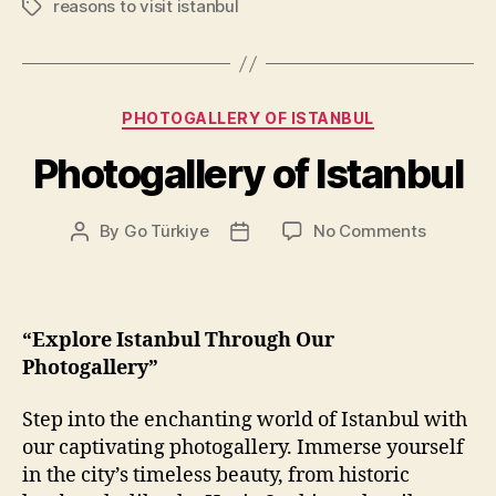
reasons to visit istanbul
Tags
Categories
PHOTOGALLERY OF ISTANBUL
Photogallery of Istanbul
on
By
Go Türkiye
No Comments
Post
Post
Photogal
author
date
of
Istanbul
“Explore Istanbul Through Our
Photogallery”
Step into the enchanting world of Istanbul with
our captivating photogallery. Immerse yourself
in the city’s timeless beauty, from historic