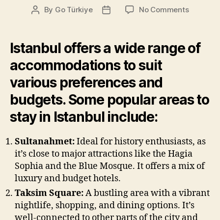
on
By
Go Türkiye
No Comments
Post
Post
Where
author
date
to
stay
Istanbul offers a wide range of
in
accommodations to suit
Istanbul
various preferences and
budgets. Some popular areas to
stay in Istanbul include:
Sultanahmet:
Ideal for history enthusiasts, as
it’s close to major attractions like the Hagia
Sophia and the Blue Mosque. It offers a mix of
luxury and budget hotels.
Taksim Square:
A bustling area with a vibrant
nightlife, shopping, and dining options. It’s
well-connected to other parts of the city and