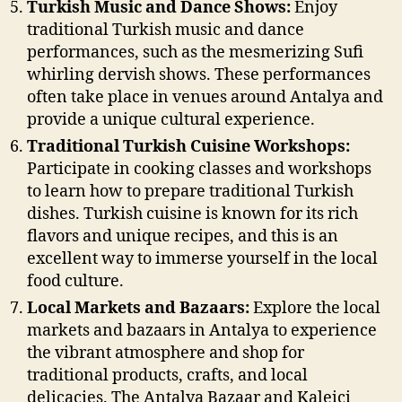
Turkish Music and Dance Shows:
Enjoy
traditional Turkish music and dance
performances, such as the mesmerizing Sufi
whirling dervish shows. These performances
often take place in venues around Antalya and
provide a unique cultural experience.
Traditional Turkish Cuisine Workshops:
Participate in cooking classes and workshops
to learn how to prepare traditional Turkish
dishes. Turkish cuisine is known for its rich
flavors and unique recipes, and this is an
excellent way to immerse yourself in the local
food culture.
Local Markets and Bazaars:
Explore the local
markets and bazaars in Antalya to experience
the vibrant atmosphere and shop for
traditional products, crafts, and local
delicacies. The Antalya Bazaar and Kaleiçi