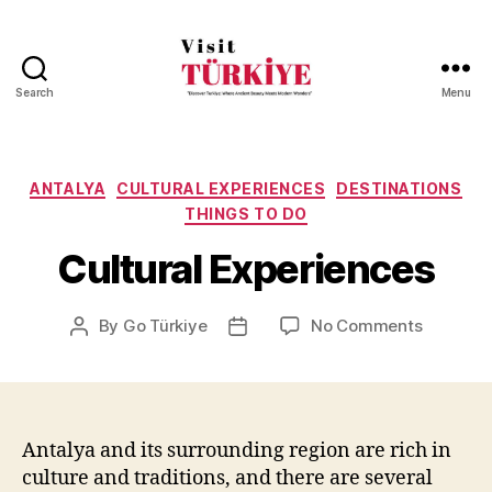
Search
Menu
Visit
Turkiye
-
Go
Categories
ANTALYA
CULTURAL EXPERIENCES
DESTINATIONS
Turkiye
THINGS TO DO
Cultural Experiences
on
By
Go Türkiye
No Comments
Post
Post
Cultural
author
date
Experien
Antalya and its surrounding region are rich in
culture and traditions, and there are several