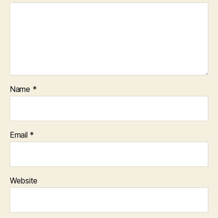
Name
*
Email
*
Website