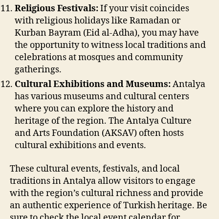
Religious Festivals:
If your visit coincides
with religious holidays like Ramadan or
Kurban Bayram (Eid al-Adha), you may have
the opportunity to witness local traditions and
celebrations at mosques and community
gatherings.
Cultural Exhibitions and Museums:
Antalya
has various museums and cultural centers
where you can explore the history and
heritage of the region. The Antalya Culture
and Arts Foundation (AKSAV) often hosts
cultural exhibitions and events.
These cultural events, festivals, and local
traditions in Antalya allow visitors to engage
with the region’s cultural richness and provide
an authentic experience of Turkish heritage. Be
sure to check the local event calendar for