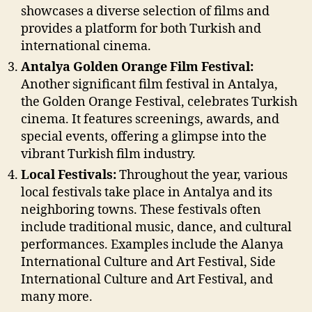
showcases a diverse selection of films and
provides a platform for both Turkish and
international cinema.
Antalya Golden Orange Film Festival:
Another significant film festival in Antalya,
the Golden Orange Festival, celebrates Turkish
cinema. It features screenings, awards, and
special events, offering a glimpse into the
vibrant Turkish film industry.
Local Festivals:
Throughout the year, various
local festivals take place in Antalya and its
neighboring towns. These festivals often
include traditional music, dance, and cultural
performances. Examples include the Alanya
International Culture and Art Festival, Side
International Culture and Art Festival, and
many more.