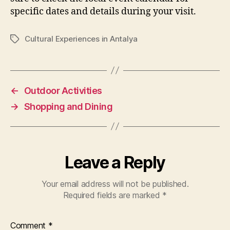
specific dates and details during your visit.
Cultural Experiences in Antalya
Tags
←
Outdoor Activities
→
Shopping and Dining
Leave a Reply
Your email address will not be published.
Required fields are marked
*
Comment
*