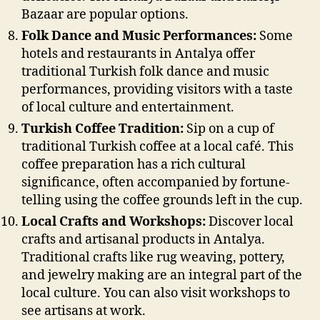
Bazaar are popular options.
Folk Dance and Music Performances:
Some
hotels and restaurants in Antalya offer
traditional Turkish folk dance and music
performances, providing visitors with a taste
of local culture and entertainment.
Turkish Coffee Tradition:
Sip on a cup of
traditional Turkish coffee at a local café. This
coffee preparation has a rich cultural
significance, often accompanied by fortune-
telling using the coffee grounds left in the cup.
Local Crafts and Workshops:
Discover local
crafts and artisanal products in Antalya.
Traditional crafts like rug weaving, pottery,
and jewelry making are an integral part of the
local culture. You can also visit workshops to
see artisans at work.