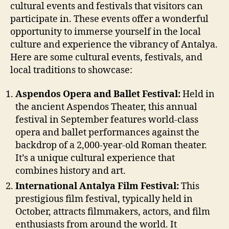
cultural events and festivals that visitors can
participate in. These events offer a wonderful
opportunity to immerse yourself in the local
culture and experience the vibrancy of Antalya.
Here are some cultural events, festivals, and
local traditions to showcase:
Aspendos Opera and Ballet Festival:
Held in
the ancient Aspendos Theater, this annual
festival in September features world-class
opera and ballet performances against the
backdrop of a 2,000-year-old Roman theater.
It’s a unique cultural experience that
combines history and art.
International Antalya Film Festival:
This
prestigious film festival, typically held in
October, attracts filmmakers, actors, and film
enthusiasts from around the world. It