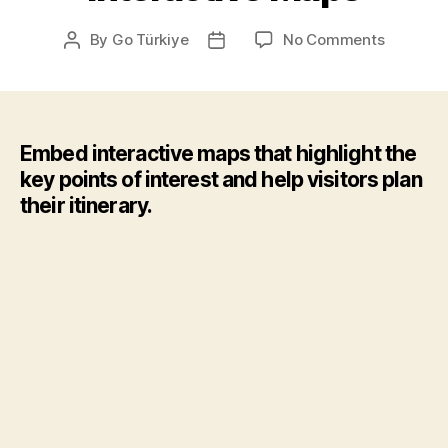
on
By
Go Türkiye
No Comments
Post
Post
Interacti
author
date
Maps
Embed interactive maps that highlight the
key points of interest and help visitors plan
their itinerary.