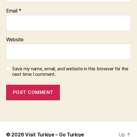
Email
*
Website
Save my name, email, and website in this browser for the
next time I comment.
© 2026
Visit Turkiye – Go Turkiye
Up
↑