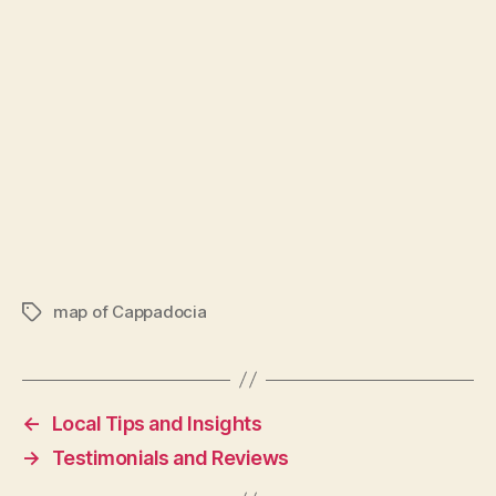
map of Cappadocia
Tags
←
Local Tips and Insights
→
Testimonials and Reviews