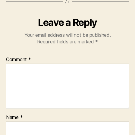
Leave a Reply
Your email address will not be published.
Required fields are marked
*
Comment
*
Name
*