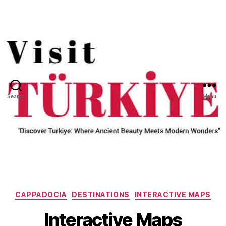
Search
Menu
Categories
CAPPADOCIA
DESTINATIONS
INTERACTIVE MAPS
Interactive Maps