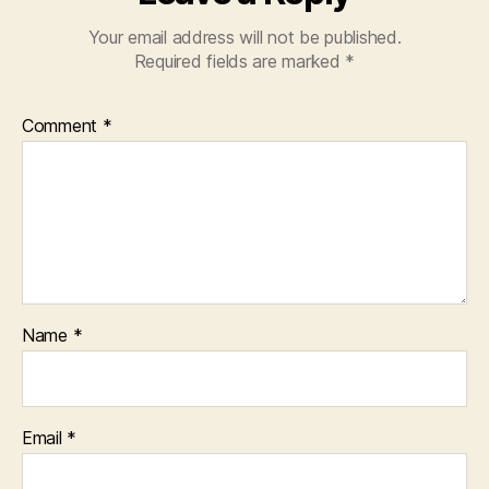
Your email address will not be published.
Required fields are marked
*
Comment
*
Name
*
Email
*