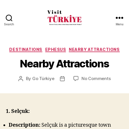
Search
Menu
Visit
Turkiye
-
Go
Categories
DESTINATIONS
EPHESUS
NEARBY ATTRACTIONS
Turkiye
Nearby Attractions
on
By
Go Türkiye
No Comments
Post
Post
Nearby
author
date
Attractio
1. Selçuk:
Description:
Selçuk is a picturesque town