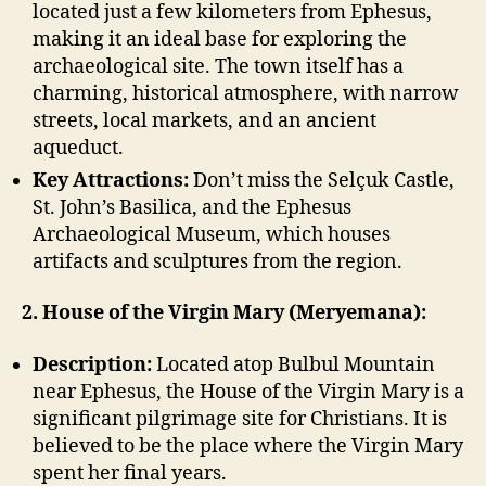
located just a few kilometers from Ephesus,
making it an ideal base for exploring the
archaeological site. The town itself has a
charming, historical atmosphere, with narrow
streets, local markets, and an ancient
aqueduct.
Key Attractions:
Don’t miss the Selçuk Castle,
St. John’s Basilica, and the Ephesus
Archaeological Museum, which houses
artifacts and sculptures from the region.
2. House of the Virgin Mary (Meryemana):
Description:
Located atop Bulbul Mountain
near Ephesus, the House of the Virgin Mary is a
significant pilgrimage site for Christians. It is
believed to be the place where the Virgin Mary
spent her final years.