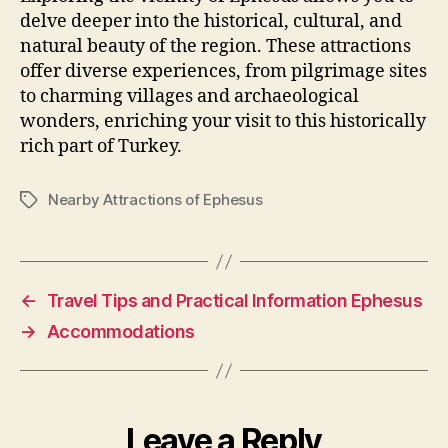
delve deeper into the historical, cultural, and
natural beauty of the region. These attractions
offer diverse experiences, from pilgrimage sites
to charming villages and archaeological
wonders, enriching your visit to this historically
rich part of Turkey.
Nearby Attractions of Ephesus
Tags
←
Travel Tips and Practical Information Ephesus
→
Accommodations
Leave a Reply