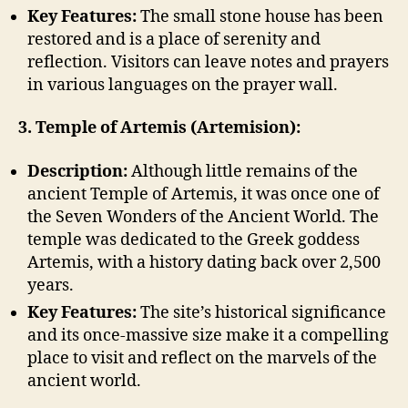
Key Features:
The small stone house has been
restored and is a place of serenity and
reflection. Visitors can leave notes and prayers
in various languages on the prayer wall.
3. Temple of Artemis (Artemision):
Description:
Although little remains of the
ancient Temple of Artemis, it was once one of
the Seven Wonders of the Ancient World. The
temple was dedicated to the Greek goddess
Artemis, with a history dating back over 2,500
years.
Key Features:
The site’s historical significance
and its once-massive size make it a compelling
place to visit and reflect on the marvels of the
ancient world.