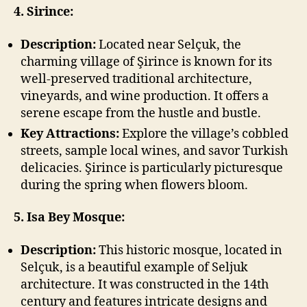
4. Sirince:
Description:
Located near Selçuk, the
charming village of Şirince is known for its
well-preserved traditional architecture,
vineyards, and wine production. It offers a
serene escape from the hustle and bustle.
Key Attractions:
Explore the village’s cobbled
streets, sample local wines, and savor Turkish
delicacies. Şirince is particularly picturesque
during the spring when flowers bloom.
5. Isa Bey Mosque:
Description:
This historic mosque, located in
Selçuk, is a beautiful example of Seljuk
architecture. It was constructed in the 14th
century and features intricate designs and