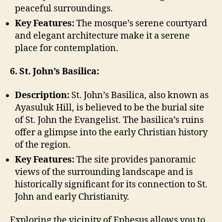
peaceful surroundings.
Key Features:
The mosque’s serene courtyard
and elegant architecture make it a serene
place for contemplation.
6. St. John’s Basilica:
Description:
St. John’s Basilica, also known as
Ayasuluk Hill, is believed to be the burial site
of St. John the Evangelist. The basilica’s ruins
offer a glimpse into the early Christian history
of the region.
Key Features:
The site provides panoramic
views of the surrounding landscape and is
historically significant for its connection to St.
John and early Christianity.
Exploring the vicinity of Ephesus allows you to