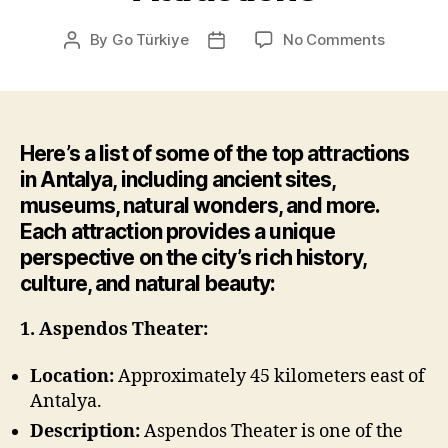
on
By
Go Türkiye
No Comments
Post
Post
Attractio
author
date
Here’s a list of some of the top attractions
in Antalya, including ancient sites,
museums, natural wonders, and more.
Each attraction provides a unique
perspective on the city’s rich history,
culture, and natural beauty:
1. Aspendos Theater:
Location:
Approximately 45 kilometers east of
Antalya.
Description:
Aspendos Theater is one of the