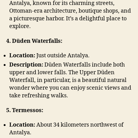
Antalya, known for its charming streets,
Ottoman-era architecture, boutique shops, and
a picturesque harbor. It’s a delightful place to
explore.
4. Düden Waterfalls:
Location:
Just outside Antalya.
Description:
Düden Waterfalls include both
upper and lower falls. The Upper Düden
Waterfall, in particular, is a beautiful natural
wonder where you can enjoy scenic views and
take refreshing walks.
5. Termessos:
Location:
About 34 kilometers northwest of
Antalya.