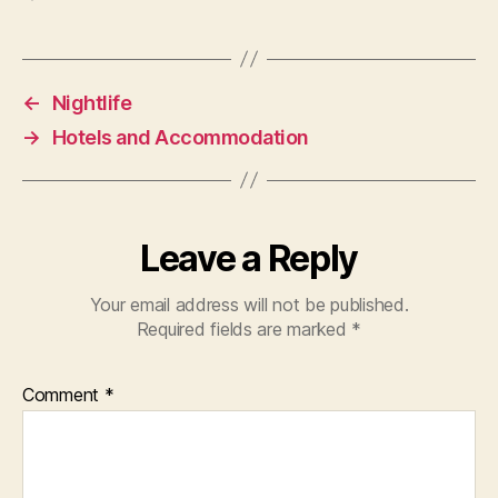
←
Nightlife
→
Hotels and Accommodation
Leave a Reply
Your email address will not be published.
Required fields are marked
*
Comment
*