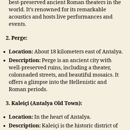
best-preserved ancient Roman theaters in the
world. It’s renowned for its remarkable
acoustics and hosts live performances and
events.
2. Perge:
Location:
About 18 kilometers east of Antalya.
Description:
Perge is an ancient city with
well-preserved ruins, including a theater,
colonnaded streets, and beautiful mosaics. It
offers a glimpse into the Hellenistic and
Roman periods.
3. Kaleiçi (Antalya Old Town):
Location:
In the heart of Antalya.
Description:
Kaleiçi is the historic district of