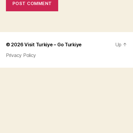
© 2026
Visit Turkiye – Go Turkiye
Up
↑
Privacy Policy