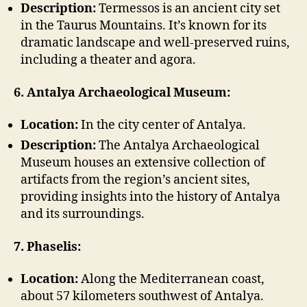
Description:
Termessos is an ancient city set
in the Taurus Mountains. It’s known for its
dramatic landscape and well-preserved ruins,
including a theater and agora.
6. Antalya Archaeological Museum:
Location:
In the city center of Antalya.
Description:
The Antalya Archaeological
Museum houses an extensive collection of
artifacts from the region’s ancient sites,
providing insights into the history of Antalya
and its surroundings.
7. Phaselis:
Location:
Along the Mediterranean coast,
about 57 kilometers southwest of Antalya.