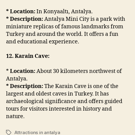
* Location:
In Konyaaltı, Antalya.
* Description:
Antalya Mini City is a park with
miniature replicas of famous landmarks from
Turkey and around the world. It offers a fun
and educational experience.
12. Karain Cave:
*
Location:
About 30 kilometers northwest of
Antalya.
* Description:
The Karain Cave is one of the
largest and oldest caves in Turkey. It has
archaeological significance and offers guided
tours for visitors interested in history and
nature.
Attractions in antalya
Tags