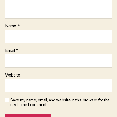
Name
*
Email
*
Website
Save my name, email, and website in this browser for the
next time I comment.