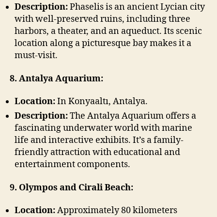
Description:
Phaselis is an ancient Lycian city
with well-preserved ruins, including three
harbors, a theater, and an aqueduct. Its scenic
location along a picturesque bay makes it a
must-visit.
8. Antalya Aquarium:
Location:
In Konyaaltı, Antalya.
Description:
The Antalya Aquarium offers a
fascinating underwater world with marine
life and interactive exhibits. It’s a family-
friendly attraction with educational and
entertainment components.
9. Olympos and Cirali Beach:
Location:
Approximately 80 kilometers