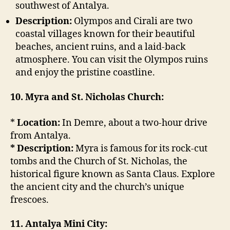
southwest of Antalya.
Description:
Olympos and Cirali are two
coastal villages known for their beautiful
beaches, ancient ruins, and a laid-back
atmosphere. You can visit the Olympos ruins
and enjoy the pristine coastline.
10. Myra and St. Nicholas Church:
*
Location:
In Demre, about a two-hour drive
from Antalya.
* Description:
Myra is famous for its rock-cut
tombs and the Church of St. Nicholas, the
historical figure known as Santa Claus. Explore
the ancient city and the church’s unique
frescoes.
11. Antalya Mini City: