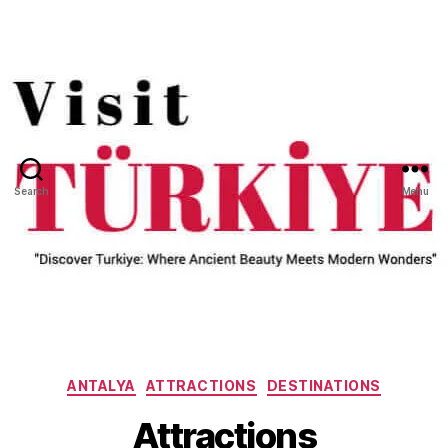
Search
Menu
Categories
ANTALYA
ATTRACTIONS
DESTINATIONS
Attractions