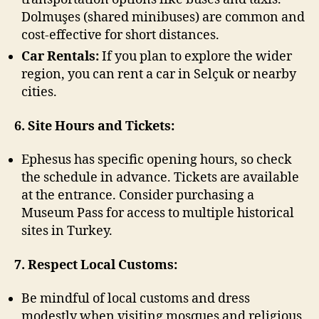
Dolmuşes (shared minibuses) are common and
cost-effective for short distances.
Car Rentals:
If you plan to explore the wider
region, you can rent a car in Selçuk or nearby
cities.
6. Site Hours and Tickets:
Ephesus has specific opening hours, so check
the schedule in advance. Tickets are available
at the entrance. Consider purchasing a
Museum Pass for access to multiple historical
sites in Turkey.
7. Respect Local Customs:
Be mindful of local customs and dress
modestly when visiting mosques and religious