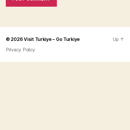
© 2026
Visit Turkiye – Go Turkiye
Up
↑
Privacy Policy