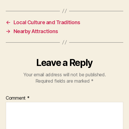
←
Local Culture and Traditions
→
Nearby Attractions
Leave a Reply
Your email address will not be published.
Required fields are marked
*
Comment
*