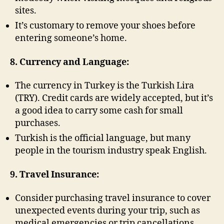
sites.
It’s customary to remove your shoes before
entering someone’s home.
8. Currency and Language:
The currency in Turkey is the Turkish Lira
(TRY). Credit cards are widely accepted, but it’s
a good idea to carry some cash for small
purchases.
Turkish is the official language, but many
people in the tourism industry speak English.
9. Travel Insurance:
Consider purchasing travel insurance to cover
unexpected events during your trip, such as
medical emergencies or trip cancellations.