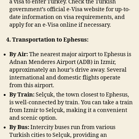
a visa to enter Turkey. Check the Turkish
government’s official e-Visa website for up-to-
date information on visa requirements, and
apply for an e-Visa online if necessary.
4. Transportation to Ephesus:
By Air:
The nearest major airport to Ephesus is
Adnan Menderes Airport (ADB) in Izmir,
approximately an hour’s drive away. Several
international and domestic flights operate
from this airport.
By Train:
Selçuk, the town closest to Ephesus,
is well-connected by train. You can take a train
from Izmir to Selçuk, making it a convenient
and scenic option.
By Bus:
Intercity buses run from various
Turkish cities to Selçuk, providing an