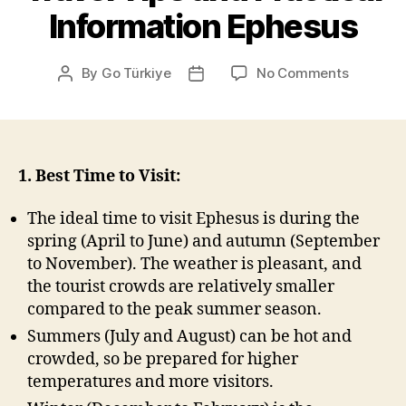
Information Ephesus
on
By
Go Türkiye
No Comments
Post
Post
Travel
author
date
Tips
and
Practical
Informat
1. Best Time to Visit:
Ephesus
The ideal time to visit Ephesus is during the
spring (April to June) and autumn (September
to November). The weather is pleasant, and
the tourist crowds are relatively smaller
compared to the peak summer season.
Summers (July and August) can be hot and
crowded, so be prepared for higher
temperatures and more visitors.