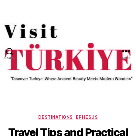
Search
Menu
Categories
DESTINATIONS
EPHESUS
Travel Tips and Practical