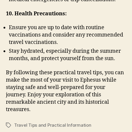
10. Health Precautions:
Ensure you are up to date with routine
vaccinations and consider any recommended
travel vaccinations.
Stay hydrated, especially during the summer
months, and protect yourself from the sun.
By following these practical travel tips, you can
make the most of your visit to Ephesus while
staying safe and well-prepared for your
journey. Enjoy your exploration of this
remarkable ancient city and its historical
treasures.
Travel Tips and Practical Information
Tags