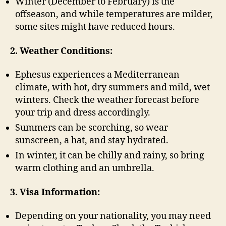
Winter (December to February) is the
offseason, and while temperatures are milder,
some sites might have reduced hours.
2. Weather Conditions:
Ephesus experiences a Mediterranean
climate, with hot, dry summers and mild, wet
winters. Check the weather forecast before
your trip and dress accordingly.
Summers can be scorching, so wear
sunscreen, a hat, and stay hydrated.
In winter, it can be chilly and rainy, so bring
warm clothing and an umbrella.
3. Visa Information:
Depending on your nationality, you may need