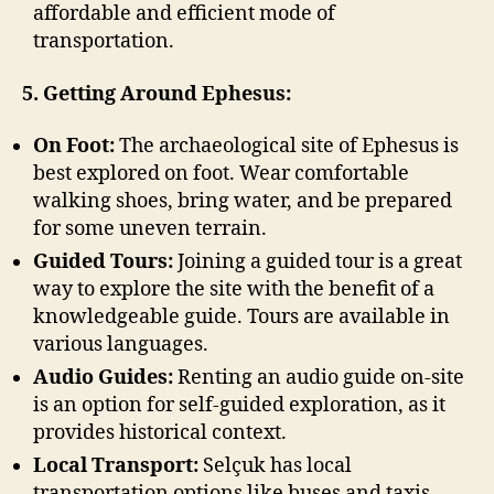
affordable and efficient mode of
transportation.
5. Getting Around Ephesus:
On Foot:
The archaeological site of Ephesus is
best explored on foot. Wear comfortable
walking shoes, bring water, and be prepared
for some uneven terrain.
Guided Tours:
Joining a guided tour is a great
way to explore the site with the benefit of a
knowledgeable guide. Tours are available in
various languages.
Audio Guides:
Renting an audio guide on-site
is an option for self-guided exploration, as it
provides historical context.
Local Transport:
Selçuk has local
transportation options like buses and taxis.