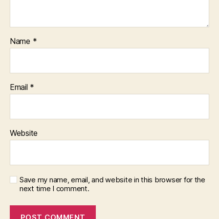
Name
*
Email
*
Website
Save my name, email, and website in this browser for the
next time I comment.