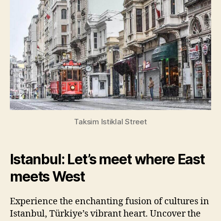
Taksim Istiklal Street
Istanbul: Let’s meet where East
meets West
Experience the enchanting fusion of cultures in
Istanbul, Türkiye’s vibrant heart. Uncover the