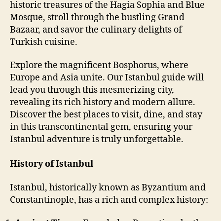
historic treasures of the Hagia Sophia and Blue
Mosque, stroll through the bustling Grand
Bazaar, and savor the culinary delights of
Turkish cuisine.
Explore the magnificent Bosphorus, where
Europe and Asia unite. Our Istanbul guide will
lead you through this mesmerizing city,
revealing its rich history and modern allure.
Discover the best places to visit, dine, and stay
in this transcontinental gem, ensuring your
Istanbul adventure is truly unforgettable.
History of Istanbul
Istanbul, historically known as Byzantium and
Constantinople, has a rich and complex history: