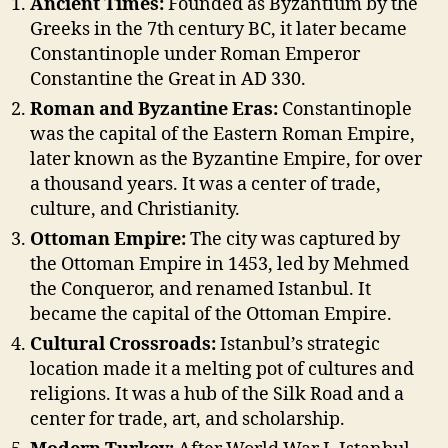
Ancient Times:
Founded as Byzantium by the
Greeks in the 7th century BC, it later became
Constantinople under Roman Emperor
Constantine the Great in AD 330.
Roman and Byzantine Eras:
Constantinople
was the capital of the Eastern Roman Empire,
later known as the Byzantine Empire, for over
a thousand years. It was a center of trade,
culture, and Christianity.
Ottoman Empire:
The city was captured by
the Ottoman Empire in 1453, led by Mehmed
the Conqueror, and renamed Istanbul. It
became the capital of the Ottoman Empire.
Cultural Crossroads:
Istanbul’s strategic
location made it a melting pot of cultures and
religions. It was a hub of the Silk Road and a
center for trade, art, and scholarship.