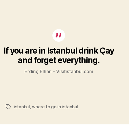
If you are in Istanbul drink Çay
and forget everything.
Erdinç Elhan – Visitistanbul.com
istanbul
,
where to go in istanbul
Tags