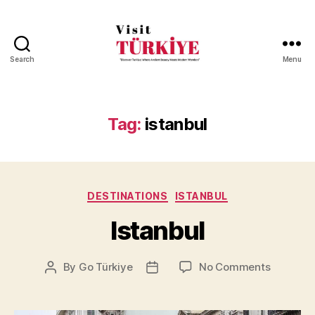
Search
Menu
Visit
Turkiye
-
Go
Tag:
istanbul
Turkiye
Categories
DESTINATIONS
ISTANBUL
Istanbul
on
By
Go Türkiye
No Comments
Post
Post
Istanbul
author
date