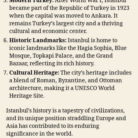
Modern Turkey:
After World War I, Istanbul
became part of the Republic of Turkey in 1923
when the capital was moved to Ankara. It
remains Turkey’s largest city and a thriving
cultural and economic center.
Historic Landmarks:
Istanbul is home to
iconic landmarks like the Hagia Sophia, Blue
Mosque, Topkapi Palace, and the Grand
Bazaar, reflecting its rich history.
Cultural Heritage:
The city’s heritage includes
a blend of Roman, Byzantine, and Ottoman
architecture, making it a UNESCO World
Heritage Site.
Istanbul’s history is a tapestry of civilizations,
and its unique position straddling Europe and
Asia has contributed to its enduring
significance in the world.