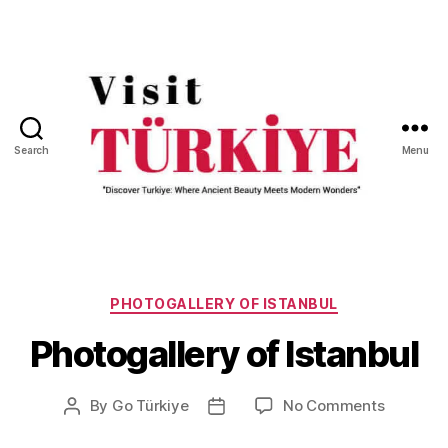
Search
Menu
Visit
Turkiye
-
Go
Categories
Turkiye
PHOTOGALLERY OF ISTANBUL
Photogallery of Istanbul
on
By
Go Türkiye
No Comments
Post
Post
Photogal
author
date