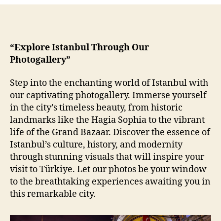
of
Istanbul
“Explore Istanbul Through Our
Photogallery”
Step into the enchanting world of Istanbul with
our captivating photogallery. Immerse yourself
in the city’s timeless beauty, from historic
landmarks like the Hagia Sophia to the vibrant
life of the Grand Bazaar. Discover the essence of
Istanbul’s culture, history, and modernity
through stunning visuals that will inspire your
visit to Türkiye. Let our photos be your window
to the breathtaking experiences awaiting you in
this remarkable city.