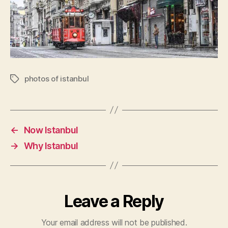
photos of istanbul
Tags
←
Now Istanbul
→
Why Istanbul
Leave a Reply
Your email address will not be published.