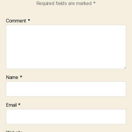
Required fields are marked
*
Comment
*
Name
*
Email
*