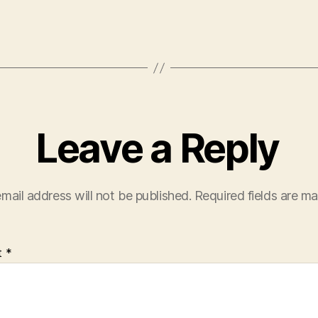
Leave a Reply
mail address will not be published.
Required fields are m
t
*