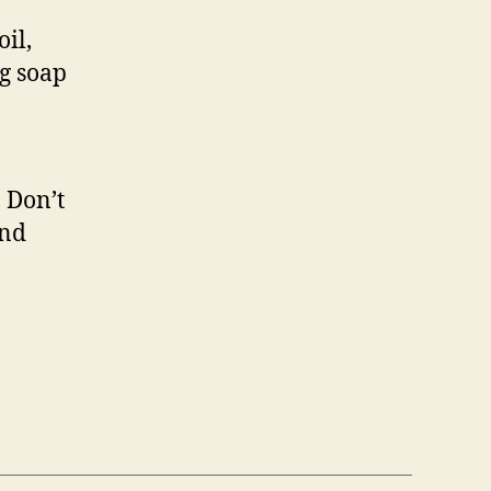
il,
ng soap
 Don’t
and