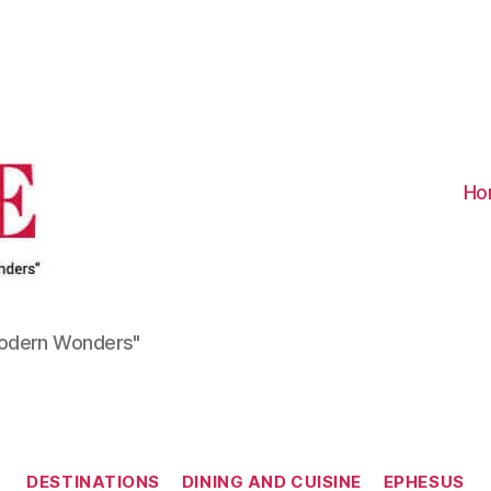
Visit
Turkiye
-
Go
Turkiye
Ho
Modern Wonders"
Categories
DESTINATIONS
DINING AND CUISINE
EPHESUS