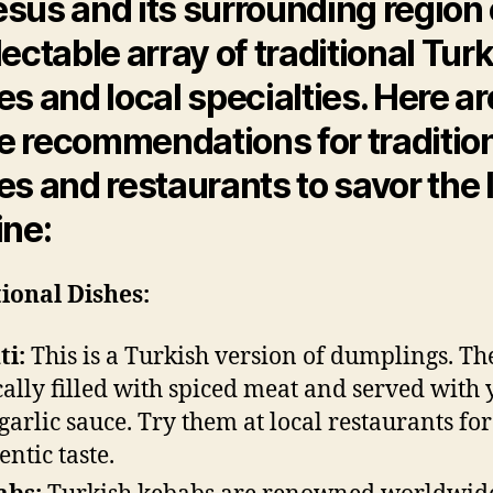
sus and its surrounding region 
lectable array of traditional Tur
es and local specialties. Here ar
 recommendations for traditio
es and restaurants to savor the 
ine:
ional Dishes:
i:
This is a Turkish version of dumplings. Th
cally filled with spiced meat and served with 
garlic sauce. Try them at local restaurants fo
entic taste.