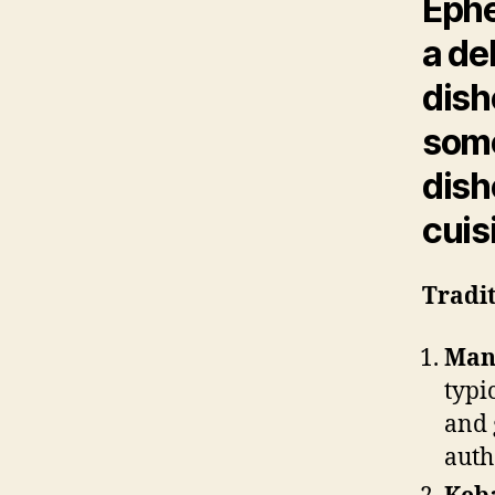
Ephe
a de
dish
some
dish
cuis
Tradit
Mant
typi
and 
auth