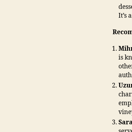
dess
It’s 
Recom
Mihr
is k
othe
auth
Uzu
char
emph
vine
Sara
serv