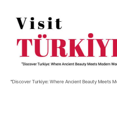
"Discover Turkiye: Where Ancient Beauty Meets 