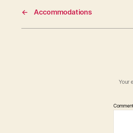
←
Accommodations
Your e
Commen