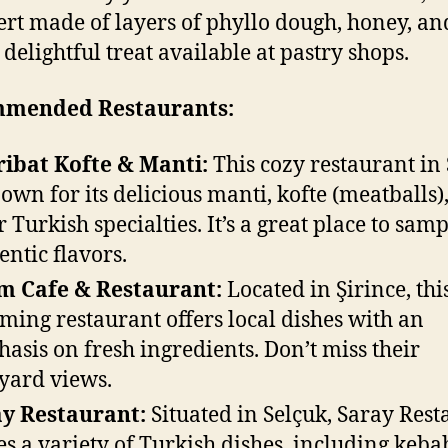
ert made of layers of phyllo dough, honey, an
a delightful treat available at pastry shops.
mended Restaurants:
ibat Kofte & Manti:
This cozy restaurant in
nown for its delicious manti, kofte (meatballs)
r Turkish specialties. It’s a great place to sam
entic flavors.
m Cafe & Restaurant:
Located in Şirince, thi
ming restaurant offers local dishes with an
asis on fresh ingredients. Don’t miss their
yard views.
y Restaurant:
Situated in Selçuk, Saray Rest
es a variety of Turkish dishes, including keba