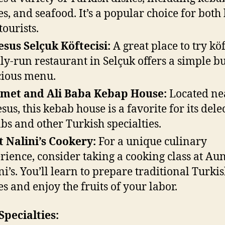
s, and seafood. It’s a popular choice for both 
tourists.
sus Selçuk Köftecisi:
A great place to try köf
ly-run restaurant in Selçuk offers a simple b
cious menu.
met and Ali Baba Kebap House:
Located ne
sus, this kebab house is a favorite for its dele
bs and other Turkish specialties.
 Nalini’s Cookery:
For a unique culinary
rience, consider taking a cooking class at Au
ni’s. You’ll learn to prepare traditional Turki
es and enjoy the fruits of your labor.
Specialties: