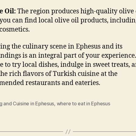
e Oil:
The region produces high-quality olive o
you can find local olive oil products, includi
cosmetics.
ing the culinary scene in Ephesus and its
ndings is an integral part of your experience.
e to try local dishes, indulge in sweet treats, 
the rich flavors of Turkish cuisine at the
ended restaurants and eateries.
g and Cuisine in Ephesus
,
where to eat in Ephesus