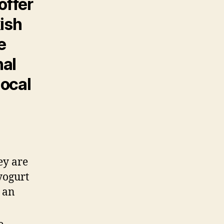
offer
kish
e
nal
local
ey are
yogurt
r an