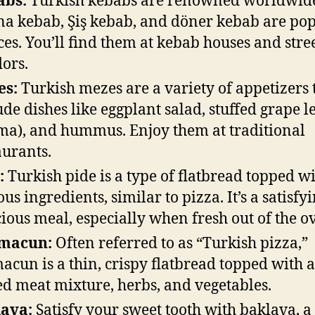
abs:
Turkish kebabs are renowned worldwid
a kebab, Şiş kebab, and döner kebab are po
ces. You’ll find them at kebab houses and stre
ors.
es:
Turkish mezes are a variety of appetizers 
ude dishes like eggplant salad, stuffed grape l
ma), and hummus. Enjoy them at traditional
aurants.
:
Turkish pide is a type of flatbread topped w
ous ingredients, similar to pizza. It’s a satisfy
cious meal, especially when fresh out of the o
macun:
Often referred to as “Turkish pizza,”
acun is a thin, crispy flatbread topped with a
ed meat mixture, herbs, and vegetables.
ava:
Satisfy your sweet tooth with baklava, a