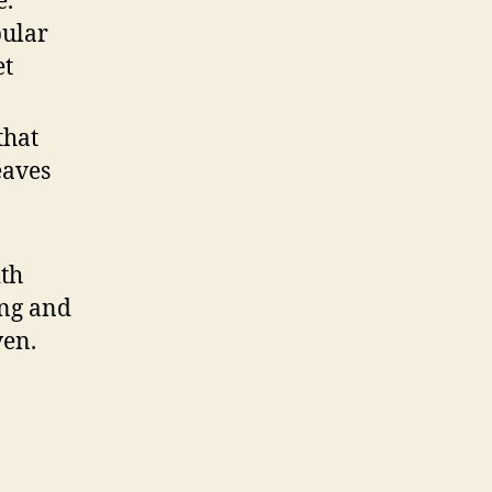
e.
pular
et
that
eaves
ith
ing and
ven.