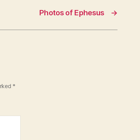
Photos of Ephesus
→
arked
*