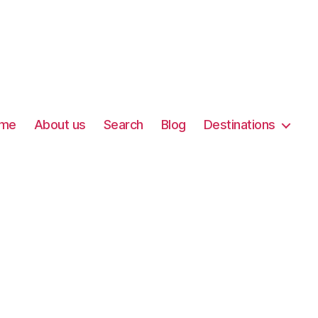
me
About us
Search
Blog
Destinations