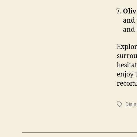
Oliv
and 
and 
Explor
surrou
hesitat
enjoy 
recomm
Dinin
Tags