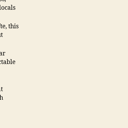
locals
te, this
ut
ar
ctable
nt
sh