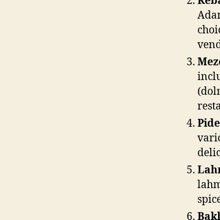
Keb
Adan
choi
vend
Mez
incl
(dol
rest
Pide
vari
deli
Lah
lahm
spic
Bakl