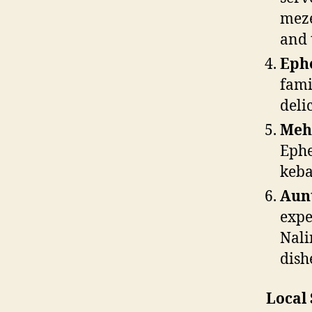
meze
and 
Ephe
fami
deli
Meh
Ephe
keba
Aunt
expe
Nali
dish
Local 