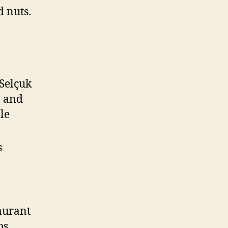
d nuts.
 Selçuk
, and
ple
s
aurant
bs,