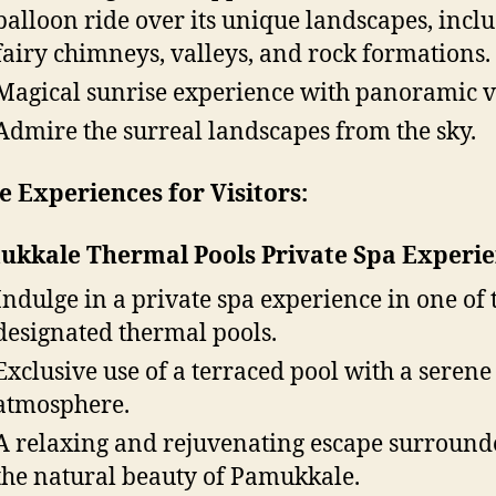
balloon ride over its unique landscapes, incl
fairy chimneys, valleys, and rock formations.
Magical sunrise experience with panoramic v
Admire the surreal landscapes from the sky.
 Experiences for Visitors:
kkale Thermal Pools Private Spa Experie
Indulge in a private spa experience in one of 
designated thermal pools.
Exclusive use of a terraced pool with a serene
atmosphere.
A relaxing and rejuvenating escape surround
the natural beauty of Pamukkale.