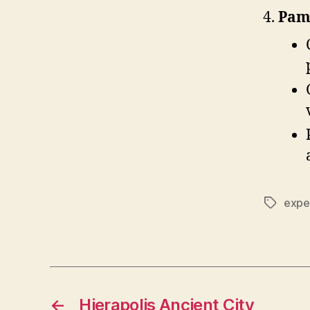
Pam
expe
Tags
←
Hierapolis Ancient City