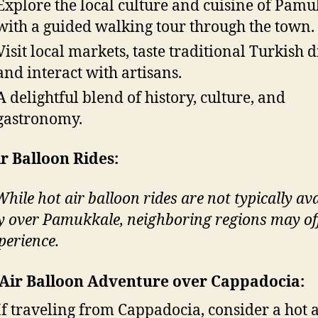
Explore the local culture and cuisine of Pam
with a guided walking tour through the town.
Visit local markets, taste traditional Turkish d
and interact with artisans.
A delightful blend of history, culture, and
gastronomy.
r Balloon Rides:
hile hot air balloon rides are not typically ava
ly over Pamukkale, neighboring regions may of
perience.
Air Balloon Adventure over Cappadocia:
If traveling from Cappadocia, consider a hot a