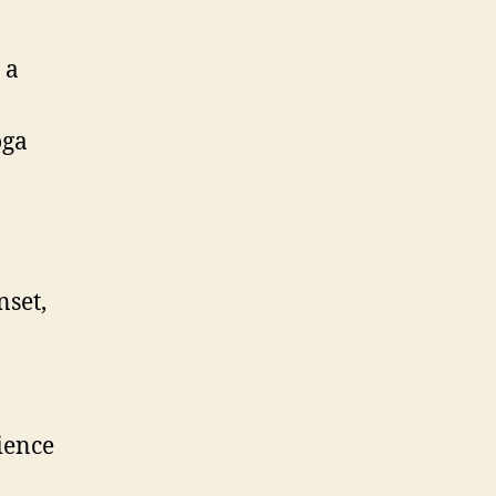
 a
oga
nset,
ience