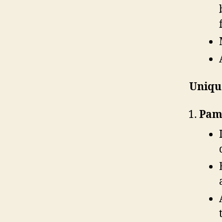
Unique
Pamu