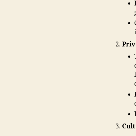
Priv
Cult