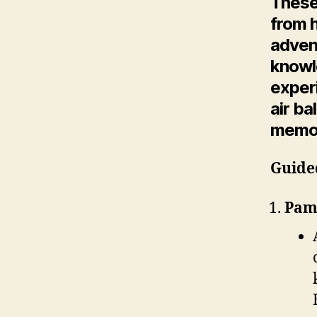
These
from 
adven
knowl
experi
air ba
memor
Guide
Pamu