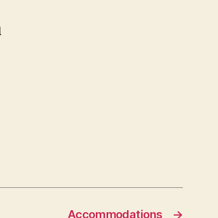
d
Accommodations
→