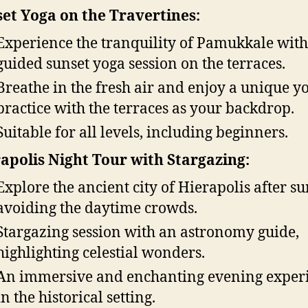
et Yoga on the Travertines:
Experience the tranquility of Pamukkale with
guided sunset yoga session on the terraces.
Breathe in the fresh air and enjoy a unique y
practice with the terraces as your backdrop.
Suitable for all levels, including beginners.
apolis Night Tour with Stargazing:
Explore the ancient city of Hierapolis after su
avoiding the daytime crowds.
Stargazing session with an astronomy guide,
highlighting celestial wonders.
An immersive and enchanting evening exper
in the historical setting.