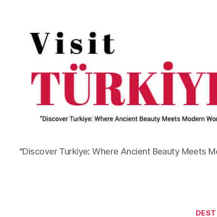
"Discover Turkiye: Where Ancient Beauty Meets 
DEST