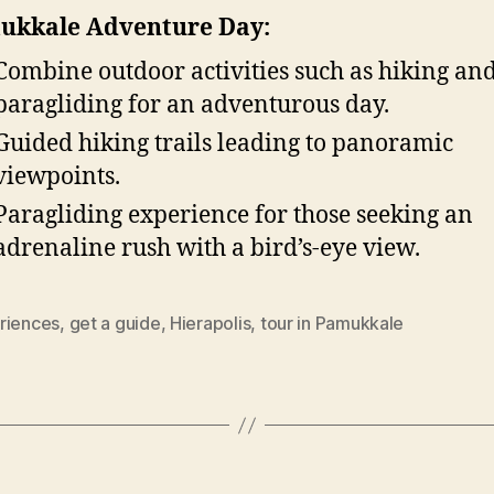
ukkale Adventure Day:
Combine outdoor activities such as hiking an
paragliding for an adventurous day.
Guided hiking trails leading to panoramic
viewpoints.
Paragliding experience for those seeking an
adrenaline rush with a bird’s-eye view.
riences
,
get a guide
,
Hierapolis
,
tour in Pamukkale