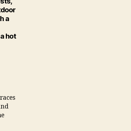
sts,
tdoor
h a
 a hot
rraces
and
he