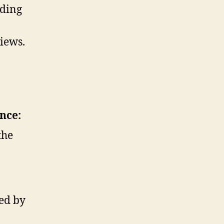
uding
iews.
nce:
the
ed by