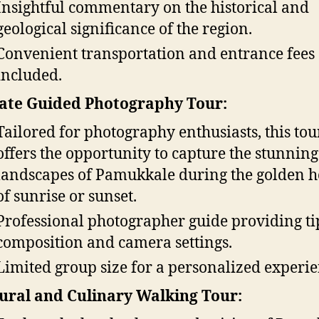
Insightful commentary on the historical and
geological significance of the region.
Convenient transportation and entrance fees
included.
ate Guided Photography Tour:
Tailored for photography enthusiasts, this tou
offers the opportunity to capture the stunning
landscapes of Pamukkale during the golden h
of sunrise or sunset.
Professional photographer guide providing ti
composition and camera settings.
Limited group size for a personalized experie
ural and Culinary Walking Tour: