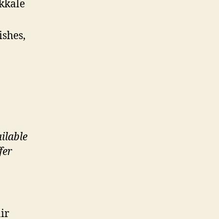
ukkale
ishes,
ilable
fer
ir