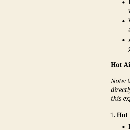
Hot Ai
Note: W
direct
this ex
Hot 