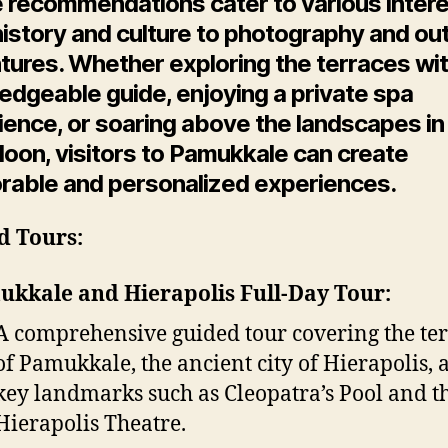
 recommendations cater to various intere
history and culture to photography and ou
tures. Whether exploring the terraces wit
edgeable guide, enjoying a private spa
ence, or soaring above the landscapes in
lloon, visitors to Pamukkale can create
able and personalized experiences.
d Tours:
kkale and Hierapolis Full-Day Tour:
A comprehensive guided tour covering the te
of Pamukkale, the ancient city of Hierapolis, 
key landmarks such as Cleopatra’s Pool and t
Hierapolis Theatre.