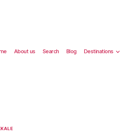
me
About us
Search
Blog
Destinations
KALE