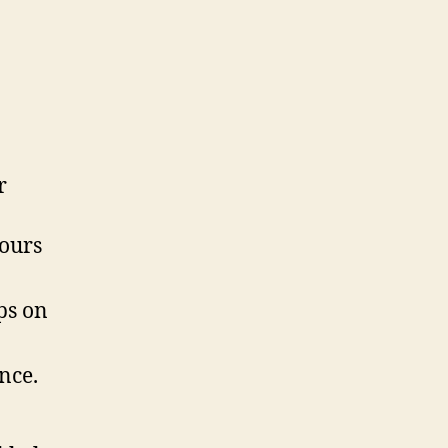
r
ours
ps on
nce.