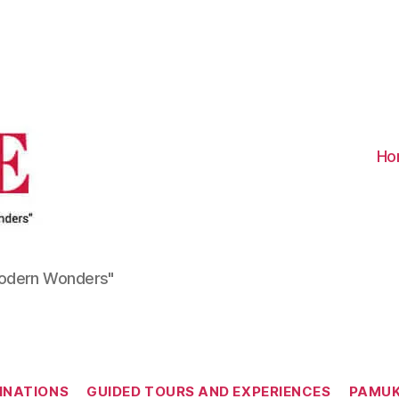
Visit
Turkiye
-
Go
Turkiye
Ho
Modern Wonders"
Categories
INATIONS
GUIDED TOURS AND EXPERIENCES
PAMUK