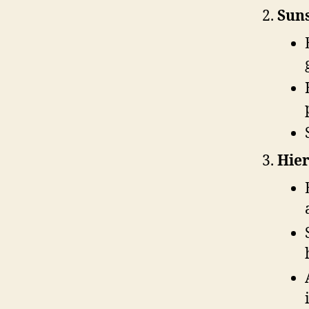
Suns
Hier