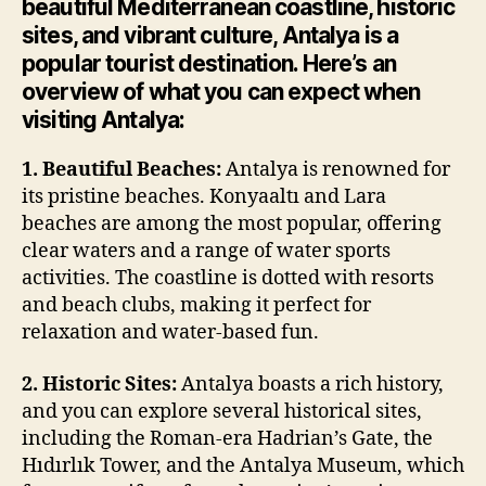
beautiful Mediterranean coastline, historic
sites, and vibrant culture, Antalya is a
popular tourist destination. Here’s an
overview of what you can expect when
visiting Antalya:
1. Beautiful Beaches:
Antalya is renowned for
its pristine beaches. Konyaaltı and Lara
beaches are among the most popular, offering
clear waters and a range of water sports
activities. The coastline is dotted with resorts
and beach clubs, making it perfect for
relaxation and water-based fun.
2. Historic Sites:
Antalya boasts a rich history,
and you can explore several historical sites,
including the Roman-era Hadrian’s Gate, the
Hıdırlık Tower, and the Antalya Museum, which