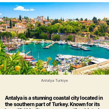
Antalya Turkiye
Antalya is a stunning coastal city located in
the southern part of Turkey. Known for its