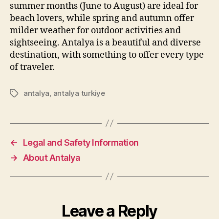
summer months (June to August) are ideal for
beach lovers, while spring and autumn offer
milder weather for outdoor activities and
sightseeing. Antalya is a beautiful and diverse
destination, with something to offer every type
of traveler.
antalya
,
antalya turkiye
Tags
←
Legal and Safety Information
→
About Antalya
Leave a Reply