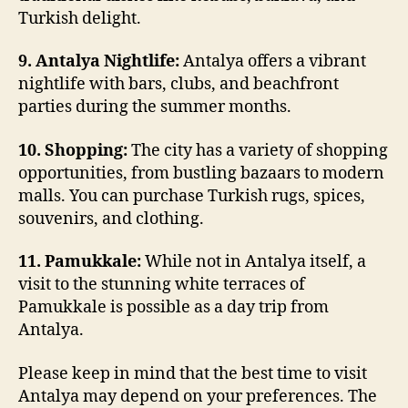
Turkish delight.
9. Antalya Nightlife:
Antalya offers a vibrant
nightlife with bars, clubs, and beachfront
parties during the summer months.
10. Shopping:
The city has a variety of shopping
opportunities, from bustling bazaars to modern
malls. You can purchase Turkish rugs, spices,
souvenirs, and clothing.
11. Pamukkale:
While not in Antalya itself, a
visit to the stunning white terraces of
Pamukkale is possible as a day trip from
Antalya.
Please keep in mind that the best time to visit
Antalya may depend on your preferences. The