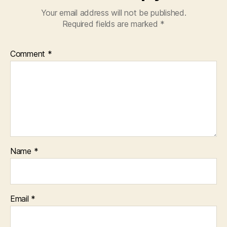
Your email address will not be published.
Required fields are marked
*
Comment
*
Name
*
Email
*