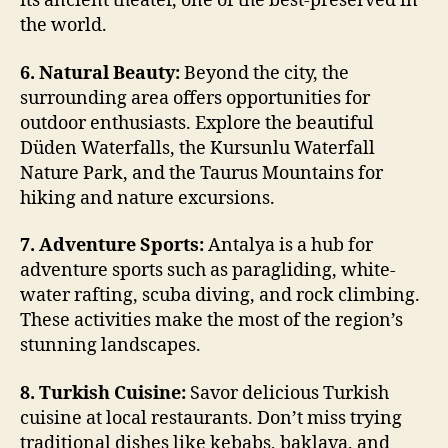
its ancient theater, one of the best-preserved in
the world.
6. Natural Beauty:
Beyond the city, the
surrounding area offers opportunities for
outdoor enthusiasts. Explore the beautiful
Düden Waterfalls, the Kursunlu Waterfall
Nature Park, and the Taurus Mountains for
hiking and nature excursions.
7. Adventure Sports:
Antalya is a hub for
adventure sports such as paragliding, white-
water rafting, scuba diving, and rock climbing.
These activities make the most of the region’s
stunning landscapes.
8. Turkish Cuisine:
Savor delicious Turkish
cuisine at local restaurants. Don’t miss trying
traditional dishes like kebabs, baklava, and