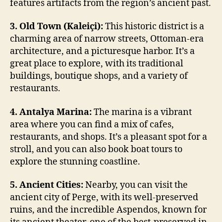
features artifacts from the region’s ancient past.
3. Old Town (Kaleiçi):
This historic district is a
charming area of narrow streets, Ottoman-era
architecture, and a picturesque harbor. It’s a
great place to explore, with its traditional
buildings, boutique shops, and a variety of
restaurants.
4. Antalya Marina:
The marina is a vibrant
area where you can find a mix of cafes,
restaurants, and shops. It’s a pleasant spot for a
stroll, and you can also book boat tours to
explore the stunning coastline.
5. Ancient Cities:
Nearby, you can visit the
ancient city of Perge, with its well-preserved
ruins, and the incredible Aspendos, known for