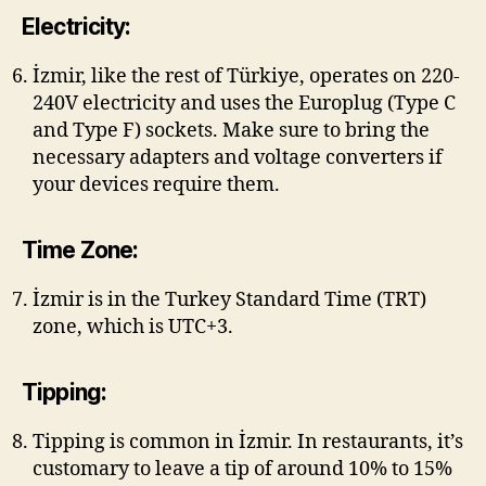
Electricity:
İzmir, like the rest of Türkiye, operates on 220-
240V electricity and uses the Europlug (Type C
and Type F) sockets. Make sure to bring the
necessary adapters and voltage converters if
your devices require them.
Time Zone:
İzmir is in the Turkey Standard Time (TRT)
zone, which is UTC+3.
Tipping:
Tipping is common in İzmir. In restaurants, it’s
customary to leave a tip of around 10% to 15%