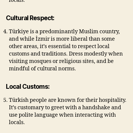
locals.
Cultural Respect:
Türkiye is a predominantly Muslim country,
and while İzmir is more liberal than some
other areas, it’s essential to respect local
customs and traditions. Dress modestly when
visiting mosques or religious sites, and be
mindful of cultural norms.
Local Customs:
Türkish people are known for their hospitality.
It’s customary to greet with a handshake and
use polite language when interacting with
locals.