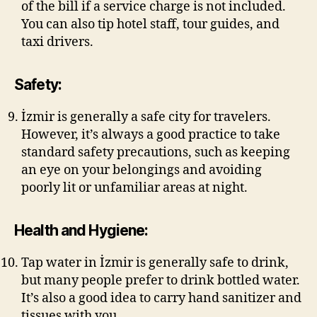
of the bill if a service charge is not included.
You can also tip hotel staff, tour guides, and
taxi drivers.
Safety:
İzmir is generally a safe city for travelers.
However, it’s always a good practice to take
standard safety precautions, such as keeping
an eye on your belongings and avoiding
poorly lit or unfamiliar areas at night.
Health and Hygiene:
Tap water in İzmir is generally safe to drink,
but many people prefer to drink bottled water.
It’s also a good idea to carry hand sanitizer and
tissues with you.