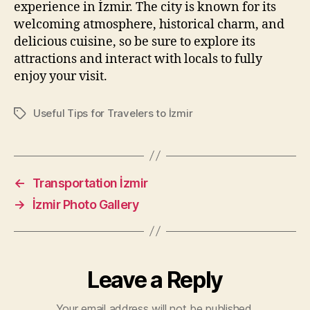
experience in İzmir. The city is known for its
welcoming atmosphere, historical charm, and
delicious cuisine, so be sure to explore its
attractions and interact with locals to fully
enjoy your visit.
Useful Tips for Travelers to İzmir
Tags
←
Transportation İzmir
→
İzmir Photo Gallery
Leave a Reply
Your email address will not be published.