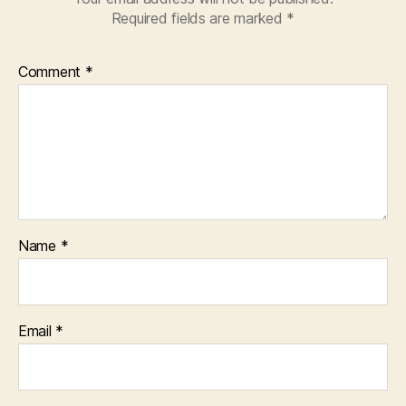
Required fields are marked
*
Comment
*
Name
*
Email
*