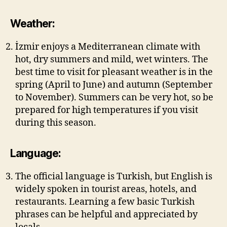
Weather:
İzmir enjoys a Mediterranean climate with
hot, dry summers and mild, wet winters. The
best time to visit for pleasant weather is in the
spring (April to June) and autumn (September
to November). Summers can be very hot, so be
prepared for high temperatures if you visit
during this season.
Language:
The official language is Turkish, but English is
widely spoken in tourist areas, hotels, and
restaurants. Learning a few basic Turkish
phrases can be helpful and appreciated by