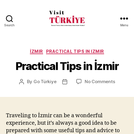
Search
Menu
Visit
Turkiye
-
Go
Categories
İZMIR
PRACTICAL TIPS IN IZMIR
Turkiye
Practical Tips in İzmir
on
By
Go Türkiye
No Comments
Post
Post
Practical
author
date
Tips
in
İzmir
Traveling to İzmir can be a wonderful
experience, but it’s always a good idea to be
prepared with some useful tips and advice to