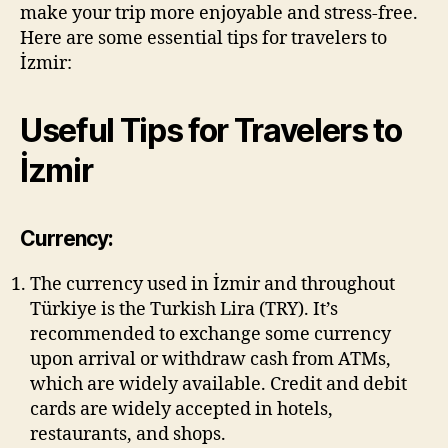
make your trip more enjoyable and stress-free.
Here are some essential tips for travelers to
İzmir:
Useful Tips for Travelers to
İzmir
Currency:
The currency used in İzmir and throughout
Türkiye is the Turkish Lira (TRY). It’s
recommended to exchange some currency
upon arrival or withdraw cash from ATMs,
which are widely available. Credit and debit
cards are widely accepted in hotels,
restaurants, and shops.