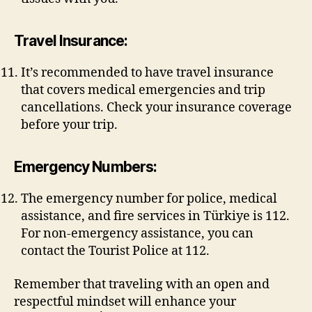
Travel Insurance:
It’s recommended to have travel insurance
that covers medical emergencies and trip
cancellations. Check your insurance coverage
before your trip.
Emergency Numbers:
The emergency number for police, medical
assistance, and fire services in Türkiye is 112.
For non-emergency assistance, you can
contact the Tourist Police at 112.
Remember that traveling with an open and
respectful mindset will enhance your