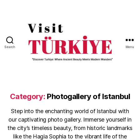
Search
Menu
Visit
Turkiye
-
Go
Turkiye
Category:
Photogallery of Istanbul
Step into the enchanting world of Istanbul with
our captivating photo gallery. Immerse yourself in
the city’s timeless beauty, from historic landmarks
like the Hagia Sophia to the vibrant life of the