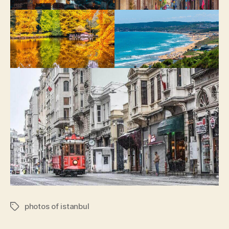
photos of istanbul
Tags