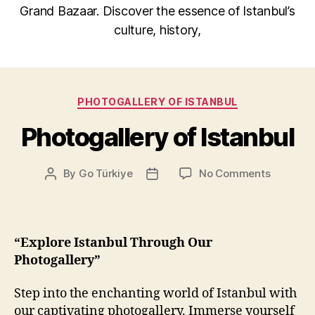
Grand Bazaar. Discover the essence of Istanbul’s
culture, history,
Categories
PHOTOGALLERY OF ISTANBUL
Photogallery of Istanbul
on
By
Go Türkiye
No Comments
Post
Post
Photogal
author
date
of
Istanbul
“Explore Istanbul Through Our
Photogallery”
Step into the enchanting world of Istanbul with
our captivating photogallery. Immerse yourself