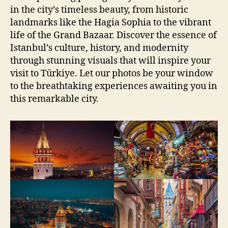
in the city’s timeless beauty, from historic
landmarks like the Hagia Sophia to the vibrant
life of the Grand Bazaar. Discover the essence of
Istanbul’s culture, history, and modernity
through stunning visuals that will inspire your
visit to Türkiye. Let our photos be your window
to the breathtaking experiences awaiting you in
this remarkable city.