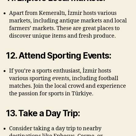
Apart from Kemeraltı, İzmir hosts various
markets, including antique markets and local
farmers’ markets. These are great places to
discover unique items and fresh produce.
12. Attend Sporting Events:
If you’re a sports enthusiast, İzmir hosts
various sporting events, including football
matches. Join the local crowd and experience
the passion for sports in Türkiye.
13. Take a Day Trip:
Consider taking a day trip to nearby