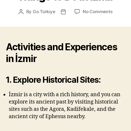
on
By
Go Türkiye
No Comments
Post
Post
Things
author
date
to
Do
in
İzmir
Activities and Experiences
in İzmir
1. Explore Historical Sites:
İzmir is a city with a rich history, and you can
explore its ancient past by visiting historical
sites such as the Agora, Kadifekale, and the
ancient city of Ephesus nearby.