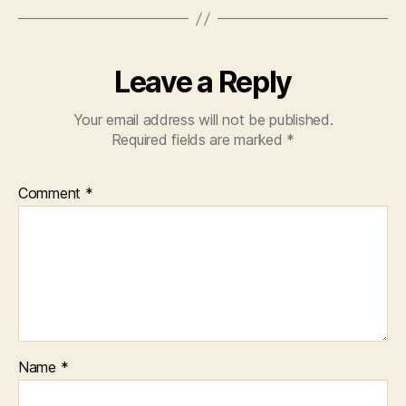
Leave a Reply
Your email address will not be published.
Required fields are marked
*
Comment
*
Name
*