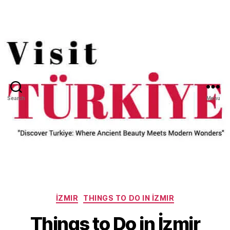
Search
Menu
Categories
İZMIR
THINGS TO DO IN İZMIR
Things to Do in İzmir