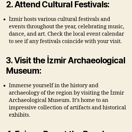
2. Attend Cultural Festivals:
İzmir hosts various cultural festivals and
events throughout the year, celebrating music,
dance, and art. Check the local event calendar
to see if any festivals coincide with your visit.
3. Visit the İzmir Archaeological
Museum:
Immerse yourself in the history and
archaeology of the region by visiting the İzmir
Archaeological Museum. It’s home to an
impressive collection of artifacts and historical
exhibits.