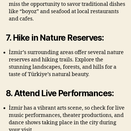
miss the opportunity to savor traditional dishes
like “boyoz” and seafood at local restaurants
and cafes.
7. Hike in Nature Reserves:
İzmir’s surrounding areas offer several nature
reserves and hiking trails. Explore the
stunning landscapes, forests, and hills for a
taste of Türkiye’s natural beauty.
8. Attend Live Performances:
İzmir has a vibrant arts scene, so check for live
music performances, theater productions, and
dance shows taking place in the city during
your visit.