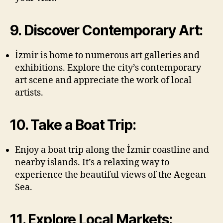
9. Discover Contemporary Art:
İzmir is home to numerous art galleries and
exhibitions. Explore the city’s contemporary
art scene and appreciate the work of local
artists.
10. Take a Boat Trip:
Enjoy a boat trip along the İzmir coastline and
nearby islands. It’s a relaxing way to
experience the beautiful views of the Aegean
Sea.
11. Explore Local Markets: