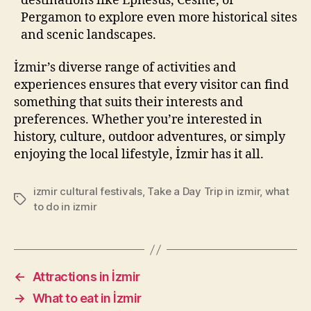
destinations like Ephesus, Cesme, or
Pergamon to explore even more historical sites
and scenic landscapes.
İzmir’s diverse range of activities and
experiences ensures that every visitor can find
something that suits their interests and
preferences. Whether you’re interested in
history, culture, outdoor adventures, or simply
enjoying the local lifestyle, İzmir has it all.
izmir cultural festivals
,
Take a Day Trip in izmir
,
what
Tags
to do in izmir
←
Attractions in İzmir
→
What to eat in İzmir