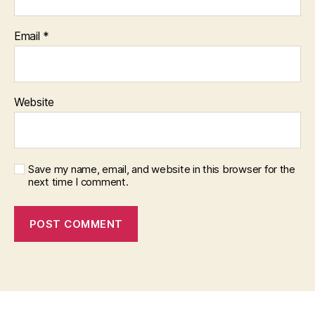
Email
*
Website
Save my name, email, and website in this browser for the
next time I comment.