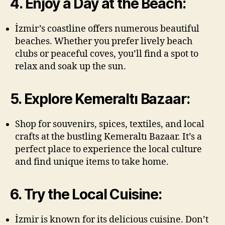
4. Enjoy a Day at the Beach:
İzmir’s coastline offers numerous beautiful
beaches. Whether you prefer lively beach
clubs or peaceful coves, you’ll find a spot to
relax and soak up the sun.
5. Explore Kemeraltı Bazaar:
Shop for souvenirs, spices, textiles, and local
crafts at the bustling Kemeraltı Bazaar. It’s a
perfect place to experience the local culture
and find unique items to take home.
6. Try the Local Cuisine:
İzmir is known for its delicious cuisine. Don’t