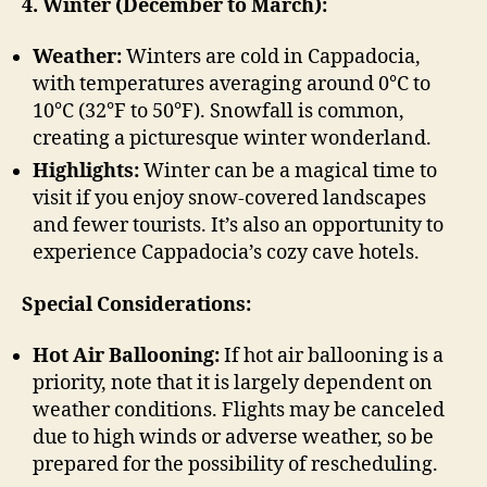
4. Winter (December to March):
Weather:
Winters are cold in Cappadocia,
with temperatures averaging around 0°C to
10°C (32°F to 50°F). Snowfall is common,
creating a picturesque winter wonderland.
Highlights:
Winter can be a magical time to
visit if you enjoy snow-covered landscapes
and fewer tourists. It’s also an opportunity to
experience Cappadocia’s cozy cave hotels.
Special Considerations:
Hot Air Ballooning:
If hot air ballooning is a
priority, note that it is largely dependent on
weather conditions. Flights may be canceled
due to high winds or adverse weather, so be
prepared for the possibility of rescheduling.