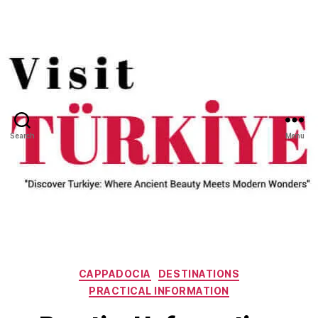
Search
Menu
Categories
CAPPADOCIA
DESTINATIONS
PRACTICAL INFORMATION