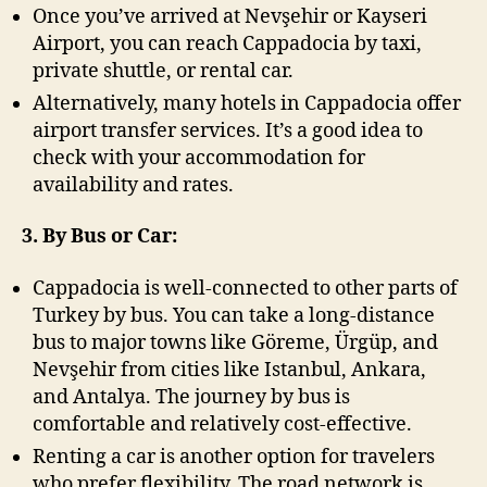
Once you’ve arrived at Nevşehir or Kayseri
Airport, you can reach Cappadocia by taxi,
private shuttle, or rental car.
Alternatively, many hotels in Cappadocia offer
airport transfer services. It’s a good idea to
check with your accommodation for
availability and rates.
3. By Bus or Car:
Cappadocia is well-connected to other parts of
Turkey by bus. You can take a long-distance
bus to major towns like Göreme, Ürgüp, and
Nevşehir from cities like Istanbul, Ankara,
and Antalya. The journey by bus is
comfortable and relatively cost-effective.
Renting a car is another option for travelers
who prefer flexibility. The road network is