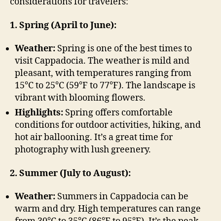
considerations for travelers:
1. Spring (April to June):
Weather:
Spring is one of the best times to
visit Cappadocia. The weather is mild and
pleasant, with temperatures ranging from
15°C to 25°C (59°F to 77°F). The landscape is
vibrant with blooming flowers.
Highlights:
Spring offers comfortable
conditions for outdoor activities, hiking, and
hot air ballooning. It’s a great time for
photography with lush greenery.
2. Summer (July to August):
Weather:
Summers in Cappadocia can be
warm and dry. High temperatures can range