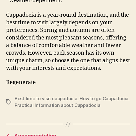
weather-dependent.
Cappadocia is a year-round destination, and the
best time to visit largely depends on your
preferences. Spring and autumn are often
considered the most pleasant seasons, offering
a balance of comfortable weather and fewer
crowds. However, each season has its own
unique charm, so choose the one that aligns best
with your interests and expectations.
Regenerate
Best time to visit cappadocia
,
How to go Cappadocia
,
Tags
Practical Information about Cappadocia
←
Accommodation