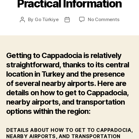
Practical Information
on
By
Go Türkiye
No Comments
Post
Post
Practical
author
date
Informat
Getting to Cappadocia is relatively
straightforward, thanks to its central
location in Turkey and the presence
of several nearby airports. Here are
details on how to get to Cappadocia,
nearby airports, and transportation
options within the region:
DETAILS ABOUT HOW TO GET TO CAPPADOCIA,
NEARBY AIRPORTS, AND TRANSPORTATION