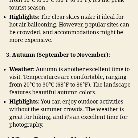
from 30°C to 35°C (86°F to 95°F). It’s the peak
tourist season.
Highlights:
The clear skies make it ideal for
hot air ballooning. However, popular sites can
be crowded, and accommodations might be
more expensive.
3. Autumn (September to November):
Weather:
Autumn is another excellent time to
visit. Temperatures are comfortable, ranging
from 20°C to 30°C (68°F to 86°F). The landscape
features beautiful autumn colors.
Highlights:
You can enjoy outdoor activities
without the summer crowds. The weather is
great for hiking, and it’s an excellent time for
photography.