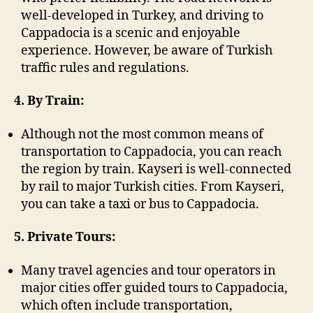
well-developed in Turkey, and driving to
Cappadocia is a scenic and enjoyable
experience. However, be aware of Turkish
traffic rules and regulations.
4. By Train:
Although not the most common means of
transportation to Cappadocia, you can reach
the region by train. Kayseri is well-connected
by rail to major Turkish cities. From Kayseri,
you can take a taxi or bus to Cappadocia.
5. Private Tours:
Many travel agencies and tour operators in
major cities offer guided tours to Cappadocia,
which often include transportation,