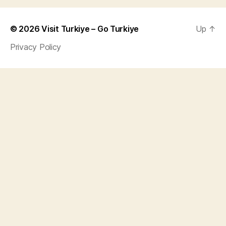
© 2026
Visit Turkiye – Go Turkiye
Up
↑
Privacy Policy