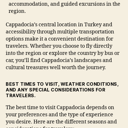
accommodation, and guided excursions in the
region.
Cappadocia’s central location in Turkey and
accessibility through multiple transportation
options make it a convenient destination for
travelers. Whether you choose to fly directly
into the region or explore the country by bus or
car, you’ll find Cappadocia’s landscapes and
cultural treasures well worth the journey.
BEST TIMES TO VISIT, WEATHER CONDITIONS,
AND ANY SPECIAL CONSIDERATIONS FOR
TRAVELERS.
The best time to visit Cappadocia depends on
your preferences and the type of experience
you desire. Here are the different seasons and