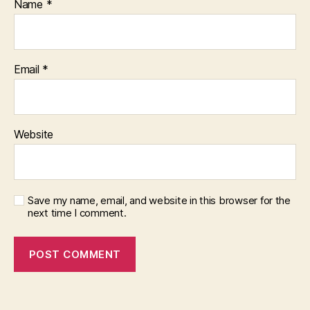
Name
*
Email
*
Website
Save my name, email, and website in this browser for the
next time I comment.