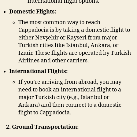
international flight options.
Domestic Flights:
The most common way to reach
Cappadocia is by taking a domestic flight to
either Nevşehir or Kayseri from major
Turkish cities like Istanbul, Ankara, or
Izmir. These flights are operated by Turkish
Airlines and other carriers.
International Flights:
If you’re arriving from abroad, you may
need to book an international flight to a
major Turkish city (e.g., Istanbul or
Ankara) and then connect to a domestic
flight to Cappadocia.
2. Ground Transportation: