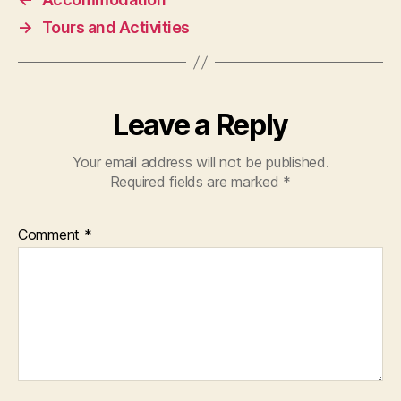
→
Tours and Activities
Leave a Reply
Your email address will not be published.
Required fields are marked
*
Comment
*