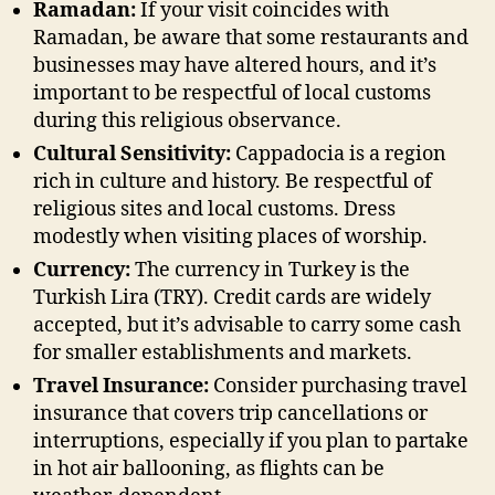
Ramadan:
If your visit coincides with
Ramadan, be aware that some restaurants and
businesses may have altered hours, and it’s
important to be respectful of local customs
during this religious observance.
Cultural Sensitivity:
Cappadocia is a region
rich in culture and history. Be respectful of
religious sites and local customs. Dress
modestly when visiting places of worship.
Currency:
The currency in Turkey is the
Turkish Lira (TRY). Credit cards are widely
accepted, but it’s advisable to carry some cash
for smaller establishments and markets.
Travel Insurance:
Consider purchasing travel
insurance that covers trip cancellations or
interruptions, especially if you plan to partake
in hot air ballooning, as flights can be