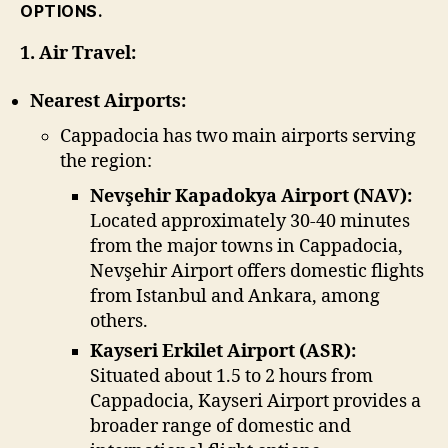
OPTIONS.
1. Air Travel:
Nearest Airports:
Cappadocia has two main airports serving
the region:
Nevşehir Kapadokya Airport (NAV):
Located approximately 30-40 minutes
from the major towns in Cappadocia,
Nevşehir Airport offers domestic flights
from Istanbul and Ankara, among
others.
Kayseri Erkilet Airport (ASR):
Situated about 1.5 to 2 hours from
Cappadocia, Kayseri Airport provides a
broader range of domestic and