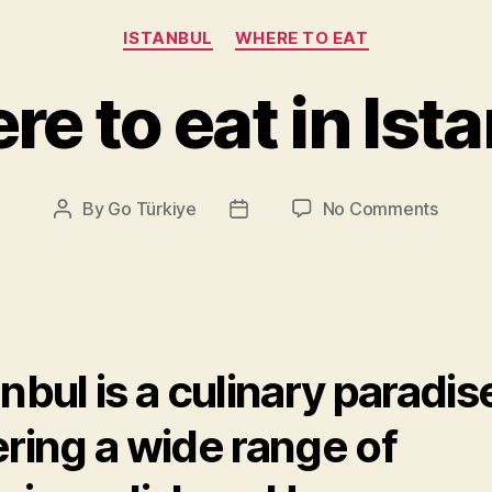
Categories
ISTANBUL
WHERE TO EAT
e to eat in Ist
on
By
Go Türkiye
No Comments
Post
Post
Where
author
date
to
eat
in
Istanbu
anbul is a culinary paradis
ering a wide range of