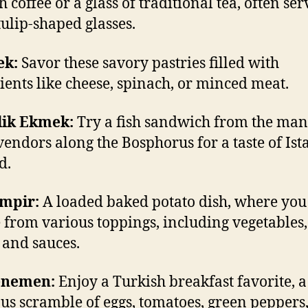
 coffee or a glass of traditional tea, often ser
tulip-shaped glasses.
ek:
Savor these savory pastries filled with
ients like cheese, spinach, or minced meat.
lik Ekmek:
Try a fish sandwich from the ma
 vendors along the Bosphorus for a taste of Ist
d.
umpir:
A loaded baked potato dish, where you
 from various toppings, including vegetables,
 and sauces.
enemen:
Enjoy a Turkish breakfast favorite, a
ous scramble of eggs, tomatoes, green peppers