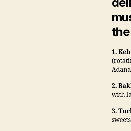
del
mus
the 
1. Keb
(rotat
Adana 
2. Bak
with l
3. Tur
sweets