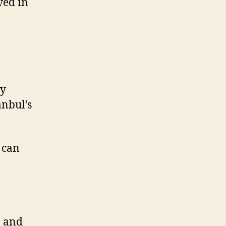
ved in
ny
anbul’s
 can
, and