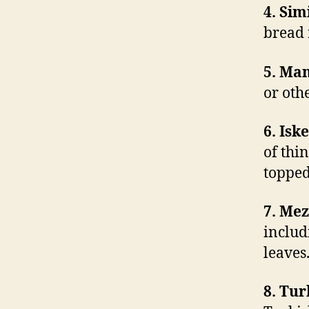
4. Sim
bread 
5. Man
or oth
6. Isk
of thi
topped
7. Mez
includ
leaves
8. Tur