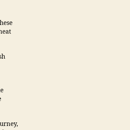
these
meat
sh
he
e
ourney,