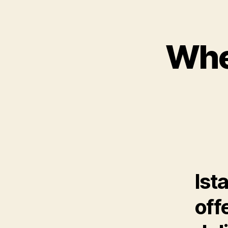
Wher
Ist
off