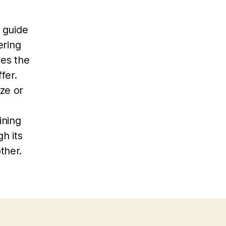
d guide
ering
es the
fer.
ze or
ining
h its
ther.