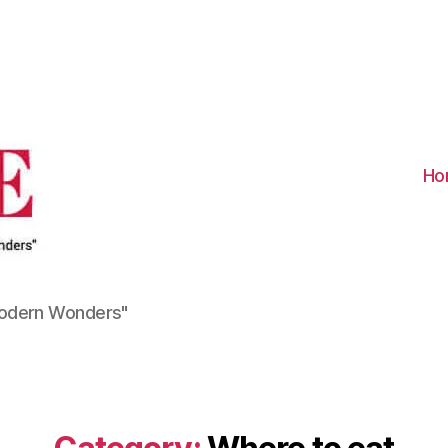
Visit
Turkiye
-
Go
Turkiye
Ho
Modern Wonders"