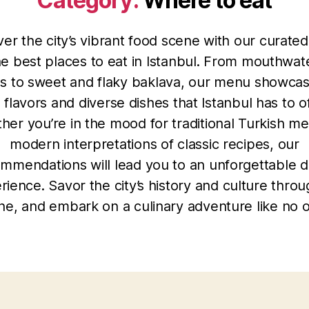
Category:
Where to eat
er the city’s vibrant food scene with our curate
he best places to eat in Istanbul. From mouthwat
s to sweet and flaky baklava, our menu showcas
h flavors and diverse dishes that Istanbul has to of
her you’re in the mood for traditional Turkish me
modern interpretations of classic recipes, our
mmendations will lead you to an unforgettable d
rience. Savor the city’s history and culture throug
ine, and embark on a culinary adventure like no o