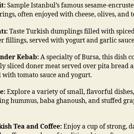
it:
Sample Istanbul’s famous sesame-encrust
rings, often enjoyed with cheese, olives, and t
tı:
Taste Turkish dumplings filled with spice
er fillings, served with yogurt and garlic sauce
ender Kebab:
A specialty of Bursa, this dish c
nly sliced doner meat served over pita bread 
 with tomato sauce and yogurt.
e:
Explore a variety of small, flavorful dishes
ing hummus, baba ghanoush, and stuffed gra
.
kish Tea and Coffee:
Enjoy a cup of strong, d