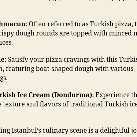
ahmacun:
Often referred to as Turkish pizza, 
crispy dough rounds are topped with minced 
ices.
de:
Satisfy your pizza cravings with this Turki
n, featuring boat-shaped dough with various
gs.
urkish Ice Cream (Dondurma):
Experience t
 texture and flavors of traditional Turkish ic
.
ing Istanbul’s culinary scene is a delightful j