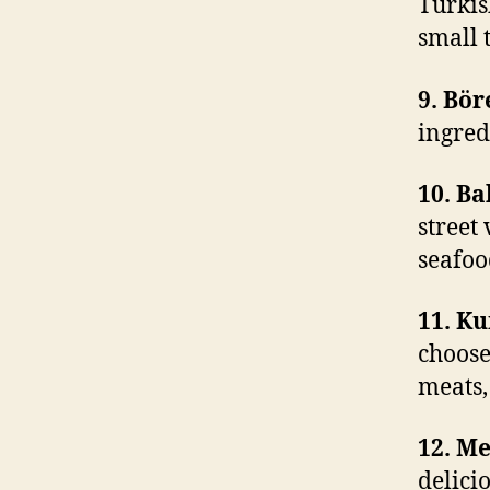
Turkish
small 
9. Bör
ingred
10. Ba
street
seafoo
11. K
choose
meats,
12. M
delici