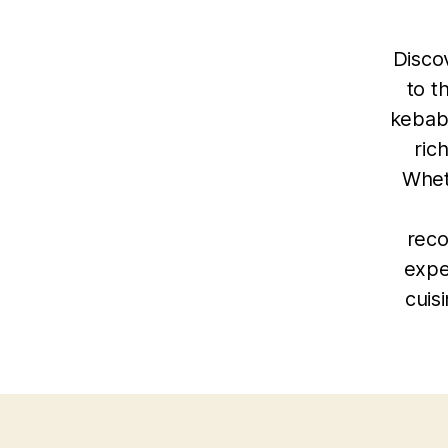
Discov
to t
kebab
ric
Whet
reco
expe
cuis