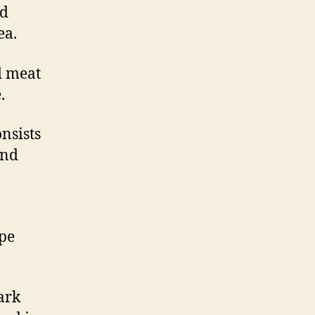
ed
ea.
d meat
.
onsists
and
,
pe
ark