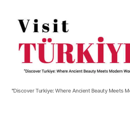
"Discover Turkiye: Where Ancient Beauty Meets 