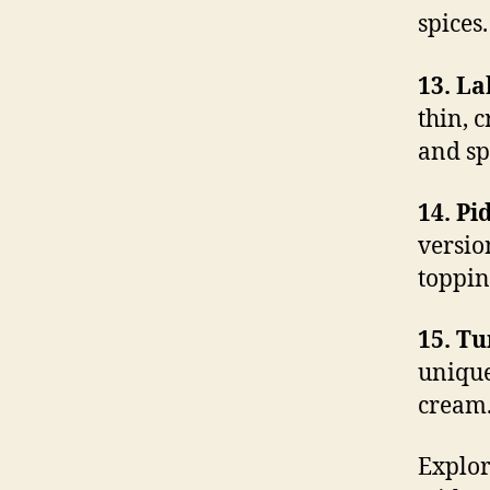
spices.
13. L
thin, 
and sp
14. Pi
versio
toppin
15. T
unique
cream
Explor