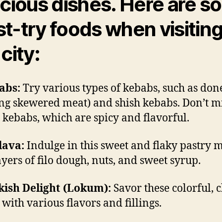
icious dishes. Here are 
t-try foods when visitin
city:
abs:
Try various types of kebabs, such as don
ing skewered meat) and shish kebabs. Don’t m
kebabs, which are spicy and flavorful.
lava:
Indulge in this sweet and flaky pastry 
ayers of filo dough, nuts, and sweet syrup.
kish Delight (Lokum):
Savor these colorful,
 with various flavors and fillings.