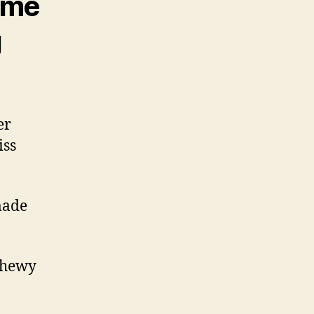
some
g
er
iss
made
 chewy