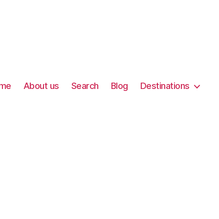
me
About us
Search
Blog
Destinations