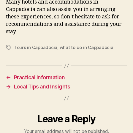
Many hotels and accommodations in
Cappadocia can also assist you in arranging
these experiences, so don’t hesitate to ask for
recommendations and assistance during your
stay.
Tours in Cappadocia
,
what to do in Cappadocia
Tags
←
Practical Information
→
Local Tips and Insights
Leave a Reply
Your email address will not be published.