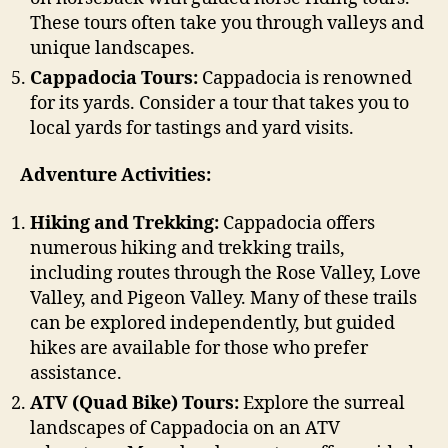
These tours often take you through valleys and
unique landscapes.
Cappadocia Tours:
Cappadocia is renowned
for its yards. Consider a tour that takes you to
local yards for tastings and yard visits.
Adventure Activities:
Hiking and Trekking:
Cappadocia offers
numerous hiking and trekking trails,
including routes through the Rose Valley, Love
Valley, and Pigeon Valley. Many of these trails
can be explored independently, but guided
hikes are available for those who prefer
assistance.
ATV (Quad Bike) Tours:
Explore the surreal
landscapes of Cappadocia on an ATV