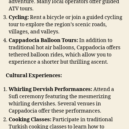
adventure. Many local operators offer guided
ATV tours.
Cycling:
Rent a bicycle or join a guided cycling
tour to explore the region’s scenic roads,
villages, and valleys.
Cappadocia Balloon Tours:
In addition to
traditional hot air balloons, Cappadocia offers
tethered balloon rides, which allow you to
experience a shorter but thrilling ascent.
Cultural Experiences:
Whirling Dervish Performances:
Attend a
Sufi ceremony featuring the mesmerizing
whirling dervishes. Several venues in
Cappadocia offer these performances.
Cooking Classes:
Participate in traditional
Turkish cooking classes to learn how to