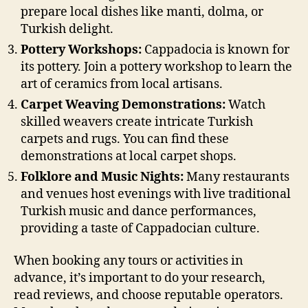
prepare local dishes like manti, dolma, or
Turkish delight.
Pottery Workshops:
Cappadocia is known for
its pottery. Join a pottery workshop to learn the
art of ceramics from local artisans.
Carpet Weaving Demonstrations:
Watch
skilled weavers create intricate Turkish
carpets and rugs. You can find these
demonstrations at local carpet shops.
Folklore and Music Nights:
Many restaurants
and venues host evenings with live traditional
Turkish music and dance performances,
providing a taste of Cappadocian culture.
When booking any tours or activities in
advance, it’s important to do your research,
read reviews, and choose reputable operators.