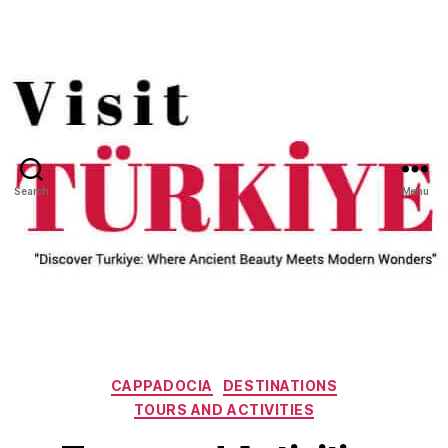
Search
Menu
Categories
CAPPADOCIA
DESTINATIONS
TOURS AND ACTIVITIES