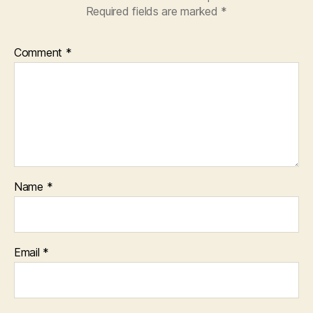
Required fields are marked
*
Comment
*
Name
*
Email
*