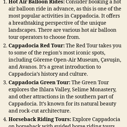
Hot Air Balloon Rides:
Consider booking a hot
air balloon ride in advance, as this is one of the
most popular activities in Cappadocia. It offers
a breathtaking perspective of the unique
landscapes. There are various hot air balloon
tour operators to choose from.
Cappadocia Red Tour:
The Red Tour takes you
to some of the region’s most iconic spots,
including Göreme Open-Air Museum, Çavuşin,
and Avanos. It’s a great introduction to
Cappadocia’s history and culture.
Cappadocia Green Tour:
The Green Tour
explores the Ihlara Valley, Selime Monastery,
and other attractions in the southern part of
Cappadocia. It’s known for its natural beauty
and rock-cut architecture.
Horseback Riding Tours:
Explore Cappadocia
on horseback with guided horse riding tours.