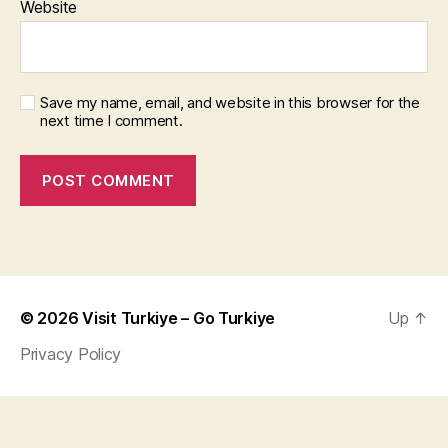
Website
Save my name, email, and website in this browser for the
next time I comment.
© 2026
Visit Turkiye – Go Turkiye
Up
↑
Privacy Policy