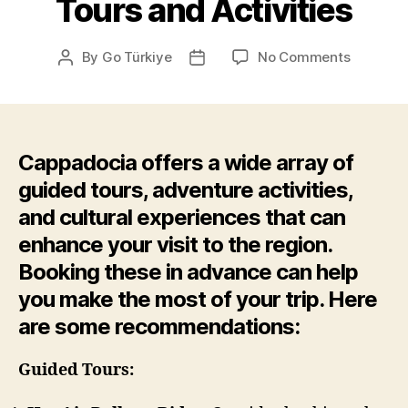
Tours and Activities
on
By
Go Türkiye
No Comments
Post
Post
Tours
author
date
and
Activitie
Cappadocia offers a wide array of
guided tours, adventure activities,
and cultural experiences that can
enhance your visit to the region.
Booking these in advance can help
you make the most of your trip. Here
are some recommendations:
Guided Tours: