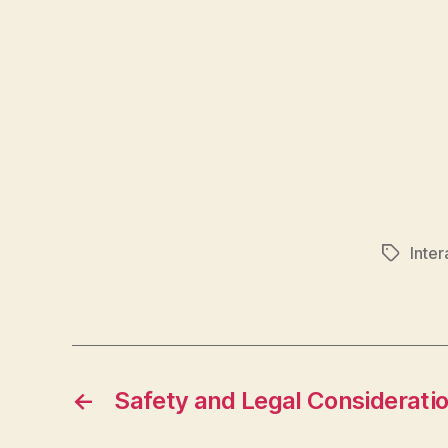
Inte
Tags
←
Safety and Legal Considerati