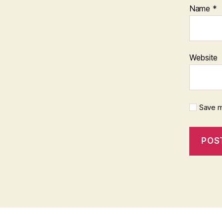
Name
*
Website
Save m