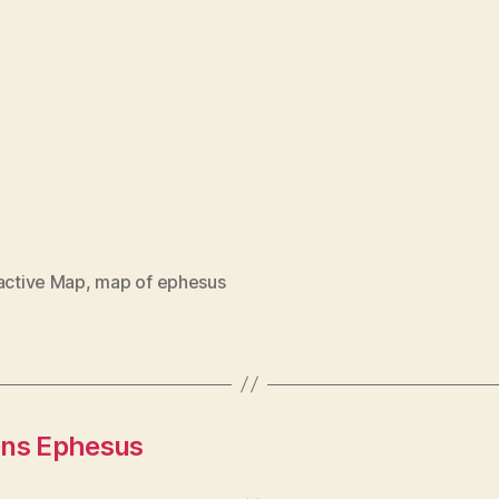
ractive Map
,
map of ephesus
ons Ephesus