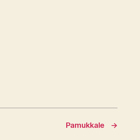
Pamukkale
→