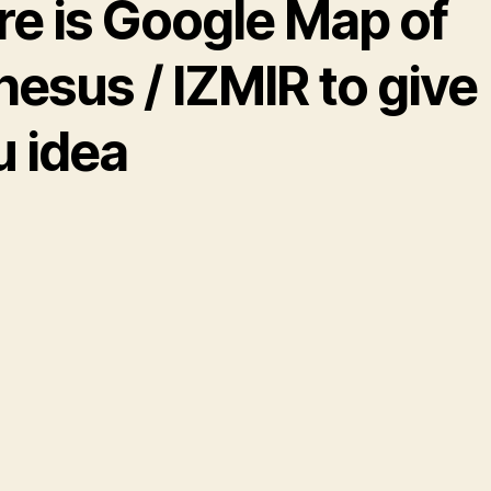
re is Google Map of
esus / IZMIR to give
u idea