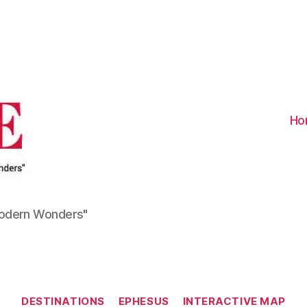
Visit
Turkiye
-
Go
Turkiye
Ho
Modern Wonders"
Categories
DESTINATIONS
EPHESUS
INTERACTIVE MAP