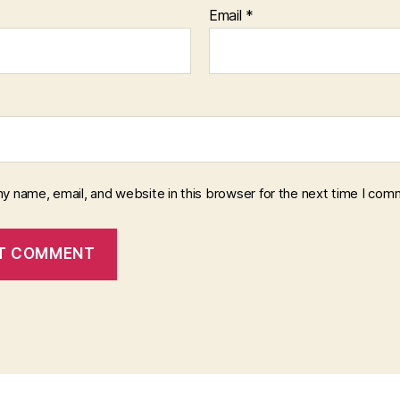
Email
*
y name, email, and website in this browser for the next time I com