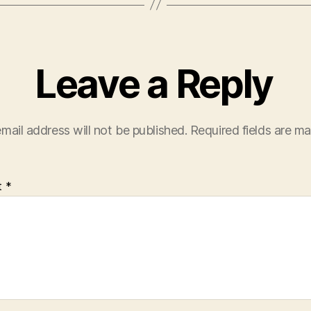
Leave a Reply
mail address will not be published.
Required fields are m
t
*