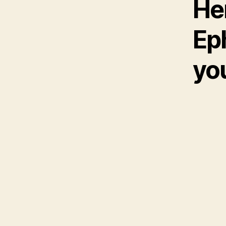
He
Eph
yo