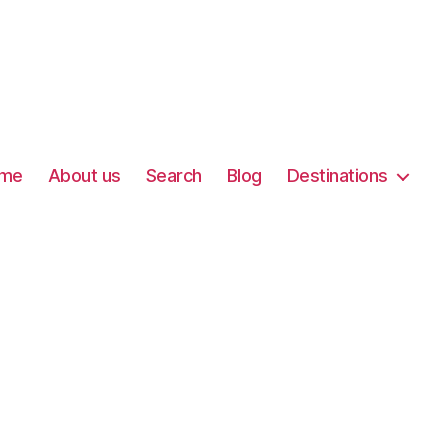
me
About us
Search
Blog
Destinations