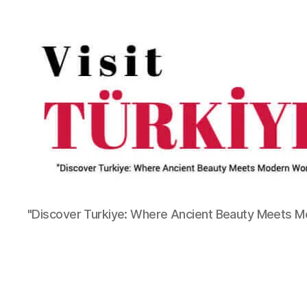
"Discover Turkiye: Where Ancient Beauty Meets 