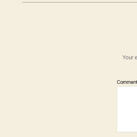
Your e
Commen