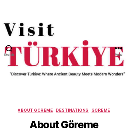
Search
Menu
Categories
ABOUT GÖREME
DESTINATIONS
GÖREME
About Göreme