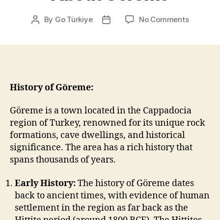
on
By
Go Türkiye
No Comments
Post
Post
About
author
date
Göreme
History of Göreme:
Göreme is a town located in the Cappadocia
region of Turkey, renowned for its unique rock
formations, cave dwellings, and historical
significance. The area has a rich history that
spans thousands of years.
Early History:
The history of Göreme dates
back to ancient times, with evidence of human
settlement in the region as far back as the