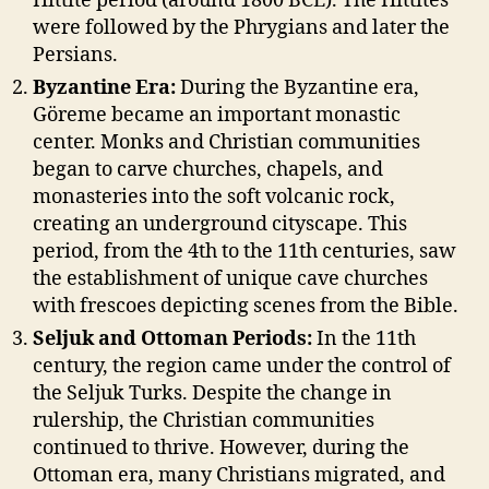
Hittite period (around 1800 BCE). The Hittites
were followed by the Phrygians and later the
Persians.
Byzantine Era:
During the Byzantine era,
Göreme became an important monastic
center. Monks and Christian communities
began to carve churches, chapels, and
monasteries into the soft volcanic rock,
creating an underground cityscape. This
period, from the 4th to the 11th centuries, saw
the establishment of unique cave churches
with frescoes depicting scenes from the Bible.
Seljuk and Ottoman Periods:
In the 11th
century, the region came under the control of
the Seljuk Turks. Despite the change in
rulership, the Christian communities
continued to thrive. However, during the
Ottoman era, many Christians migrated, and