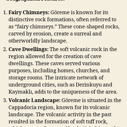
Fairy Chimneys:
Göreme is known for its
distinctive rock formations, often referred to
as “fairy chimneys.” These cone-shaped rocks,
carved by erosion, create a surreal and
otherworldly landscape.
Cave Dwellings:
The soft volcanic rock in the
region allowed for the creation of cave
dwellings. These caves served various
purposes, including homes, churches, and
storage rooms. The intricate network of
underground cities, such as Derinkuyu and
Kaymaklı, adds to the uniqueness of the area.
Volcanic Landscape:
Göreme is situated in the
Cappadocia region, known for its volcanic
landscape. The volcanic activity in the past
resulted in the formation of soft tuff rock,