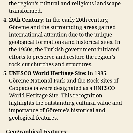
the region’s cultural and religious landscape
transformed.
20th Century:
In the early 20th century,
Göreme and the surrounding areas gained
international attention due to the unique
geological formations and historical sites. In
the 1950s, the Turkish government initiated
efforts to preserve and restore the region’s
rock-cut churches and structures.
UNESCO World Heritage Site:
In 1985,
Göreme National Park and the Rock Sites of
Cappadocia were designated as a UNESCO
World Heritage Site. This recognition
highlights the outstanding cultural value and
importance of Göreme’s historical and
geological features.
Geographical Features: