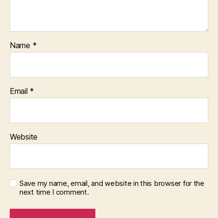
Name
*
Email
*
Website
Save my name, email, and website in this browser for the
next time I comment.