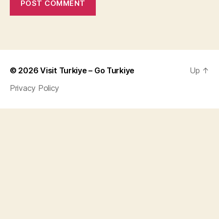
© 2026
Visit Turkiye – Go Turkiye
Up
↑
Privacy Policy