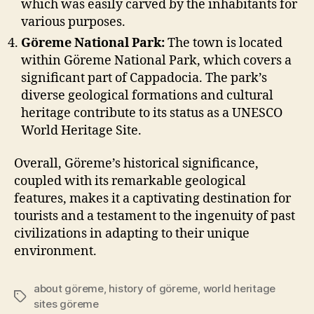
which was easily carved by the inhabitants for
various purposes.
Göreme National Park:
The town is located
within Göreme National Park, which covers a
significant part of Cappadocia. The park’s
diverse geological formations and cultural
heritage contribute to its status as a UNESCO
World Heritage Site.
Overall, Göreme’s historical significance,
coupled with its remarkable geological
features, makes it a captivating destination for
tourists and a testament to the ingenuity of past
civilizations in adapting to their unique
environment.
about göreme
,
history of göreme
,
world heritage
Tags
sites göreme