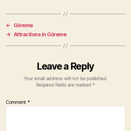
←
Göreme
→
Attractions in Göreme
Leave a Reply
Your email address will not be published.
Required fields are marked
*
Comment
*