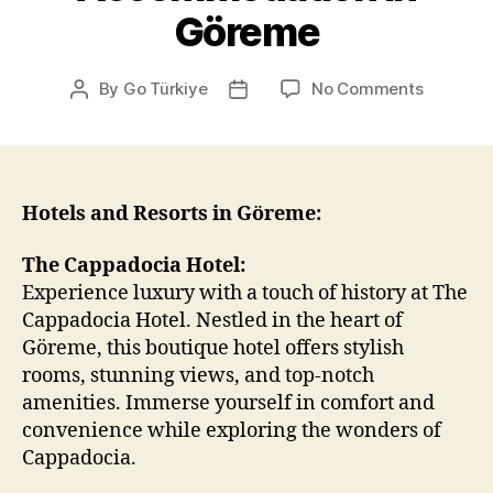
Göreme
on
By
Go Türkiye
No Comments
Post
Post
Accommo
author
date
in
Göreme
Hotels and Resorts in Göreme:
The Cappadocia Hotel:
Experience luxury with a touch of history at The
Cappadocia Hotel. Nestled in the heart of
Göreme, this boutique hotel offers stylish
rooms, stunning views, and top-notch
amenities. Immerse yourself in comfort and
convenience while exploring the wonders of
Cappadocia.