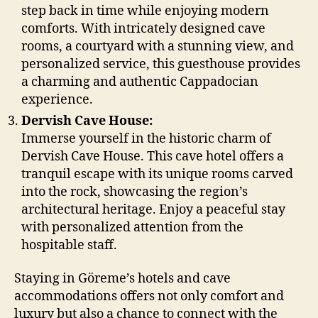
step back in time while enjoying modern
comforts. With intricately designed cave
rooms, a courtyard with a stunning view, and
personalized service, this guesthouse provides
a charming and authentic Cappadocian
experience.
Dervish Cave House:
Immerse yourself in the historic charm of
Dervish Cave House. This cave hotel offers a
tranquil escape with its unique rooms carved
into the rock, showcasing the region’s
architectural heritage. Enjoy a peaceful stay
with personalized attention from the
hospitable staff.
Staying in Göreme’s hotels and cave
accommodations offers not only comfort and
luxury but also a chance to connect with the