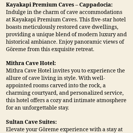
Kayakapi Premium Caves – Cappadocia:
Indulge in the charm of cave accommodations
at Kayakapi Premium Caves. This five-star hotel
boasts meticulously restored cave dwellings,
providing a unique blend of modern luxury and
historical ambiance. Enjoy panoramic views of
Göreme from this exquisite retreat.
Mithra Cave Hotel:
Mithra Cave Hotel invites you to experience the
allure of cave living in style. With well-
appointed rooms carved into the rock, a
charming courtyard, and personalized service,
this hotel offers a cozy and intimate atmosphere
for an unforgettable stay.
Sultan Cave Suites:
Elevate your Göreme experience with a stay at