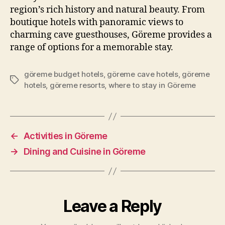
region’s rich history and natural beauty. From
boutique hotels with panoramic views to
charming cave guesthouses, Göreme provides a
range of options for a memorable stay.
göreme budget hotels
,
göreme cave hotels
,
göreme
Tags
hotels
,
göreme resorts
,
where to stay in Göreme
←
Activities in Göreme
→
Dining and Cuisine in Göreme
Leave a Reply