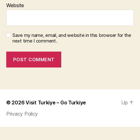
Website
Save my name, email, and website in this browser for the
next time I comment.
© 2026
Visit Turkiye – Go Turkiye
Up
↑
Privacy Policy