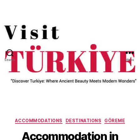
Search
Menu
Categories
ACCOMMODATIONS
DESTINATIONS
GÖREME
Accommodation in