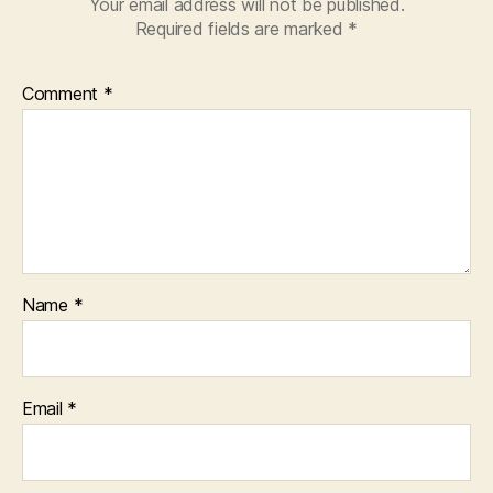
Your email address will not be published.
Required fields are marked
*
Comment
*
Name
*
Email
*