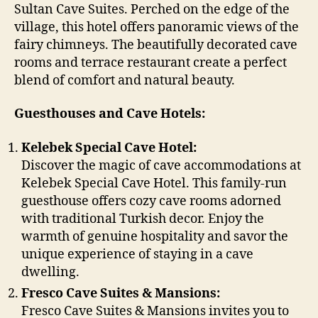
Sultan Cave Suites. Perched on the edge of the
village, this hotel offers panoramic views of the
fairy chimneys. The beautifully decorated cave
rooms and terrace restaurant create a perfect
blend of comfort and natural beauty.
Guesthouses and Cave Hotels:
Kelebek Special Cave Hotel:
Discover the magic of cave accommodations at
Kelebek Special Cave Hotel. This family-run
guesthouse offers cozy cave rooms adorned
with traditional Turkish decor. Enjoy the
warmth of genuine hospitality and savor the
unique experience of staying in a cave
dwelling.
Fresco Cave Suites & Mansions:
Fresco Cave Suites & Mansions invites you to