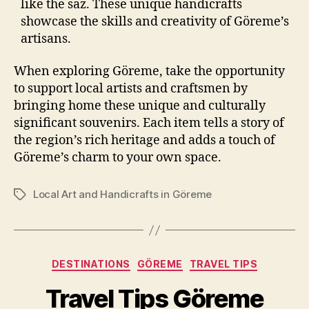
like the saz. These unique handicrafts
showcase the skills and creativity of Göreme’s
artisans.
When exploring Göreme, take the opportunity
to support local artists and craftsmen by
bringing home these unique and culturally
significant souvenirs. Each item tells a story of
the region’s rich heritage and adds a touch of
Göreme’s charm to your own space.
Local Art and Handicrafts in Göreme
Tags
Categories
DESTINATIONS
GÖREME
TRAVEL TIPS
Travel Tips Göreme