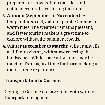
prepared for crowds. Balloon rides and
outdoor events thrive during this time.
Autumn (September to November):
As
temperatures cool, autumn paints Göreme in
warm hues. The weather remains pleasant,
and fewer tourists make it a great time to
explore without the summer crowds.
Winter (December to March):
Winter unveils
a different charm, with snow covering the
landscapes. While some attractions may be
quieter, it’s a magical time for those seeking a
more serene experience.
Transportation to Göreme
:
Getting to Göreme is convenient with various
transportation options: