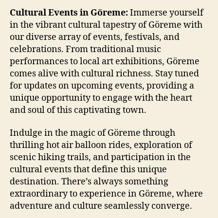
Cultural Events in Göreme:
Immerse yourself
in the vibrant cultural tapestry of Göreme with
our diverse array of events, festivals, and
celebrations. From traditional music
performances to local art exhibitions, Göreme
comes alive with cultural richness. Stay tuned
for updates on upcoming events, providing a
unique opportunity to engage with the heart
and soul of this captivating town.
Indulge in the magic of Göreme through
thrilling hot air balloon rides, exploration of
scenic hiking trails, and participation in the
cultural events that define this unique
destination. There’s always something
extraordinary to experience in Göreme, where
adventure and culture seamlessly converge.