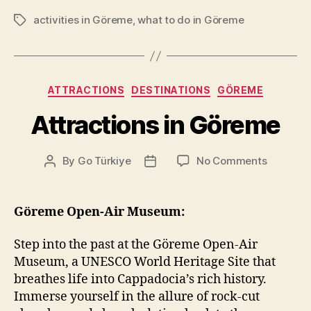
activities in Göreme
,
what to do in Göreme
Tags
Categories
ATTRACTIONS
DESTINATIONS
GÖREME
Attractions in Göreme
on
By
Go Türkiye
No Comments
Post
Post
Attractio
author
date
in
Göreme
Göreme Open-Air Museum:
Step into the past at the Göreme Open-Air
Museum, a UNESCO World Heritage Site that
breathes life into Cappadocia’s rich history.
Immerse yourself in the allure of rock-cut