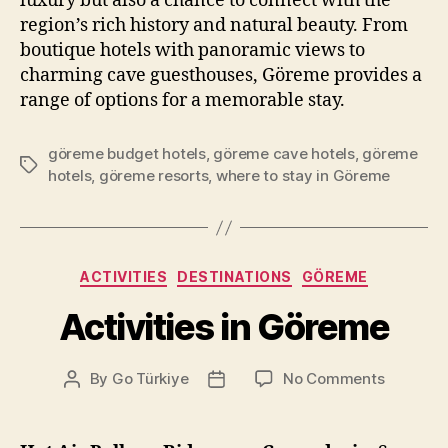
luxury but also a chance to connect with the
region’s rich history and natural beauty. From
boutique hotels with panoramic views to
charming cave guesthouses, Göreme provides a
range of options for a memorable stay.
göreme budget hotels
,
göreme cave hotels
,
göreme
Tags
hotels
,
göreme resorts
,
where to stay in Göreme
Categories
ACTIVITIES
DESTINATIONS
GÖREME
Activities in Göreme
on
By
Go Türkiye
No Comments
Post
Post
Activitie
author
date
in
Göreme