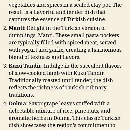
vegetables and spices in a sealed clay pot. The
result is a flavorful and tender dish that
captures the essence of Turkish cuisine.
Manti:
Delight in the Turkish version of
dumplings, Manti. These small pasta pockets
are typically filled with spiced meat, served
with yogurt and garlic, creating a harmonious
blend of textures and flavors.
Kuzu Tandir:
Indulge in the succulent flavors
of slow-cooked lamb with Kuzu Tandir.
Traditionally roasted until tender, the dish
reflects the richness of Turkish culinary
traditions.
Dolma:
Savor grape leaves stuffed with a
delectable mixture of rice, pine nuts, and
aromatic herbs in Dolma. This classic Turkish
dish showcases the region’s commitment to