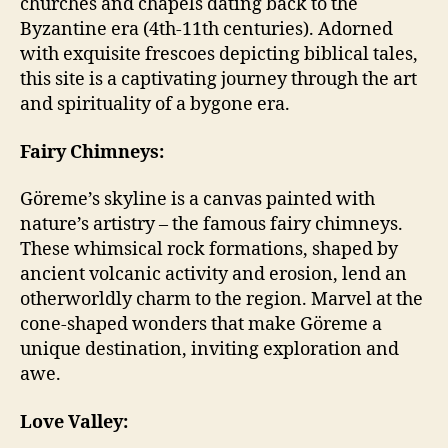
churches and chapels dating back to the
Byzantine era (4th-11th centuries). Adorned
with exquisite frescoes depicting biblical tales,
this site is a captivating journey through the art
and spirituality of a bygone era.
Fairy Chimneys:
Göreme’s skyline is a canvas painted with
nature’s artistry – the famous fairy chimneys.
These whimsical rock formations, shaped by
ancient volcanic activity and erosion, lend an
otherworldly charm to the region. Marvel at the
cone-shaped wonders that make Göreme a
unique destination, inviting exploration and
awe.
Love Valley: