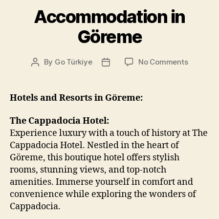
Accommodation in
Göreme
on
By
Go Türkiye
No Comments
Post
Post
Accommo
author
date
in
Göreme
Hotels and Resorts in Göreme:
The Cappadocia Hotel:
Experience luxury with a touch of history at The
Cappadocia Hotel. Nestled in the heart of
Göreme, this boutique hotel offers stylish
rooms, stunning views, and top-notch
amenities. Immerse yourself in comfort and
convenience while exploring the wonders of
Cappadocia.