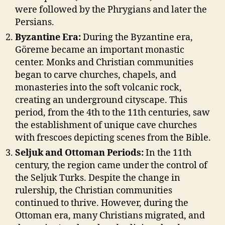
were followed by the Phrygians and later the
Persians.
Byzantine Era:
During the Byzantine era,
Göreme became an important monastic
center. Monks and Christian communities
began to carve churches, chapels, and
monasteries into the soft volcanic rock,
creating an underground cityscape. This
period, from the 4th to the 11th centuries, saw
the establishment of unique cave churches
with frescoes depicting scenes from the Bible.
Seljuk and Ottoman Periods:
In the 11th
century, the region came under the control of
the Seljuk Turks. Despite the change in
rulership, the Christian communities
continued to thrive. However, during the
Ottoman era, many Christians migrated, and