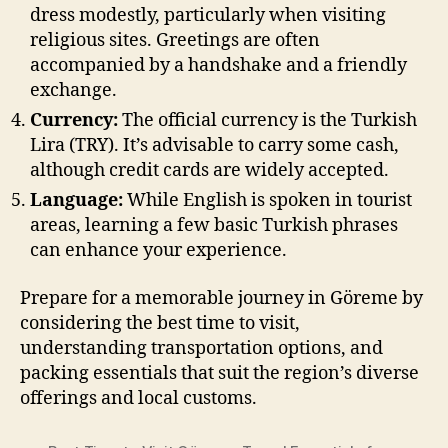
dress modestly, particularly when visiting
religious sites. Greetings are often
accompanied by a handshake and a friendly
exchange.
Currency:
The official currency is the Turkish
Lira (TRY). It’s advisable to carry some cash,
although credit cards are widely accepted.
Language:
While English is spoken in tourist
areas, learning a few basic Turkish phrases
can enhance your experience.
Prepare for a memorable journey in Göreme by
considering the best time to visit,
understanding transportation options, and
packing essentials that suit the region’s diverse
offerings and local customs.