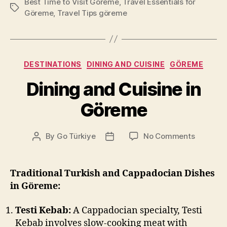
Best Time to Visit Göreme
,
Travel Essentials for
Tags
Göreme
,
Travel Tips göreme
Categories
DESTINATIONS
DINING AND CUISINE
GÖREME
Dining and Cuisine in
Göreme
on
By
Go Türkiye
No Comments
Post
Post
Dining
author
date
and
Cuisine
Traditional Turkish and Cappadocian Dishes
in
in Göreme:
Göreme
Testi Kebab:
A Cappadocian specialty, Testi
Kebab involves slow-cooking meat with