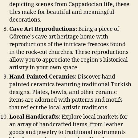
depicting scenes from Cappadocian life, these
tiles make for beautiful and meaningful
decorations.
Cave Art Reproductions:
Bring a piece of
Göreme’s cave art heritage home with
reproductions of the intricate frescoes found
in the rock-cut churches. These reproductions
allow you to appreciate the region’s historical
artistry in your own space.
Hand-Painted Ceramics:
Discover hand-
painted ceramics featuring traditional Turkish
designs. Plates, bowls, and other ceramic
items are adorned with patterns and motifs
that reflect the local artistic traditions.
Local Handicrafts:
Explore local markets for
an array of handcrafted items, from leather
goods and jewelry to traditional instruments