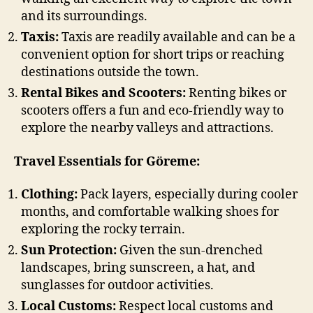
and its surroundings.
Taxis:
Taxis are readily available and can be a
convenient option for short trips or reaching
destinations outside the town.
Rental Bikes and Scooters:
Renting bikes or
scooters offers a fun and eco-friendly way to
explore the nearby valleys and attractions.
Travel Essentials for Göreme:
Clothing:
Pack layers, especially during cooler
months, and comfortable walking shoes for
exploring the rocky terrain.
Sun Protection:
Given the sun-drenched
landscapes, bring sunscreen, a hat, and
sunglasses for outdoor activities.
Local Customs:
Respect local customs and