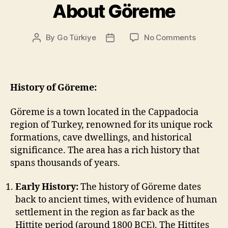
About Göreme
on
By
Go Türkiye
No Comments
Post
Post
About
author
date
Göreme
History of Göreme:
Göreme is a town located in the Cappadocia
region of Turkey, renowned for its unique rock
formations, cave dwellings, and historical
significance. The area has a rich history that
spans thousands of years.
Early History:
The history of Göreme dates
back to ancient times, with evidence of human
settlement in the region as far back as the
Hittite period (around 1800 BCE). The Hittites