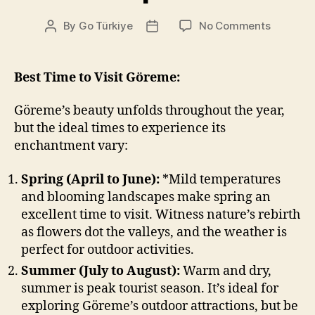
on
By
Go Türkiye
No Comments
Post
Post
Travel
author
date
Tips
Göreme
Best Time to Visit Göreme:
Göreme’s beauty unfolds throughout the year,
but the ideal times to experience its
enchantment vary:
Spring (April to June):
*Mild temperatures
and blooming landscapes make spring an
excellent time to visit. Witness nature’s rebirth
as flowers dot the valleys, and the weather is
perfect for outdoor activities.
Summer (July to August):
Warm and dry,
summer is peak tourist season. It’s ideal for
exploring Göreme’s outdoor attractions, but be