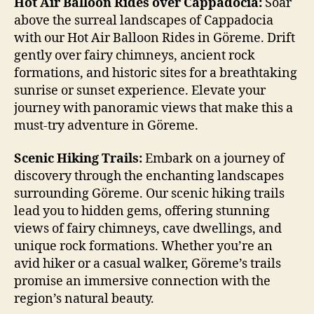
Hot Air Balloon Rides over Cappadocia:
Soar
above the surreal landscapes of Cappadocia
with our Hot Air Balloon Rides in Göreme. Drift
gently over fairy chimneys, ancient rock
formations, and historic sites for a breathtaking
sunrise or sunset experience. Elevate your
journey with panoramic views that make this a
must-try adventure in Göreme.
Scenic Hiking Trails:
Embark on a journey of
discovery through the enchanting landscapes
surrounding Göreme. Our scenic hiking trails
lead you to hidden gems, offering stunning
views of fairy chimneys, cave dwellings, and
unique rock formations. Whether you’re an
avid hiker or a casual walker, Göreme’s trails
promise an immersive connection with the
region’s natural beauty.