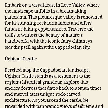
Embark on a visual feast in Love Valley, where
the landscape unfolds in a breathtaking
panorama. This picturesque valley is renowned
for its stunning rock formations and offers
fantastic hiking opportunities. Traverse the
trails to witness the beauty of nature’s
handiwork, with the iconic fairy chimneys
standing tall against the Cappadocian sky.
Üçhisar Castle:
Perched atop the Cappadocian landscape,
Üçhisar Castle stands as a testament to the
region’s historical grandeur. Explore this
ancient fortress that dates back to Roman times
and marvel at its unique rock-carved
architecture. As you ascend the castle, be
rewarded with panoramic views of Göreme and