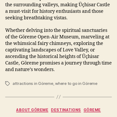
the surrounding valleys, making Üçhisar Castle
a must-visit for history enthusiasts and those
seeking breathtaking vistas.
Whether delving into the spiritual sanctuaries
of the Göreme Open-Air Museum, marveling at
the whimsical fairy chimneys, exploring the
captivating landscapes of Love Valley, or
ascending the historical heights of Üçhisar
Castle, Göreme promises a journey through time
and nature’s wonders.
attractions in Göreme
,
where to go in Göreme
Tags
Categories
ABOUT GÖREME
DESTINATIONS
GÖREME