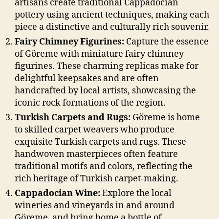
artisans create traditional Cappadocian
pottery using ancient techniques, making each
piece a distinctive and culturally rich souvenir.
Fairy Chimney Figurines:
Capture the essence
of Göreme with miniature fairy chimney
figurines. These charming replicas make for
delightful keepsakes and are often
handcrafted by local artists, showcasing the
iconic rock formations of the region.
Turkish Carpets and Rugs:
Göreme is home
to skilled carpet weavers who produce
exquisite Turkish carpets and rugs. These
handwoven masterpieces often feature
traditional motifs and colors, reflecting the
rich heritage of Turkish carpet-making.
Cappadocian Wine:
Explore the local
wineries and vineyards in and around
Göreme, and bring home a bottle of