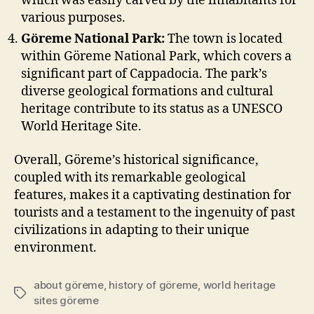
which was easily carved by the inhabitants for
various purposes.
Göreme National Park:
The town is located
within Göreme National Park, which covers a
significant part of Cappadocia. The park’s
diverse geological formations and cultural
heritage contribute to its status as a UNESCO
World Heritage Site.
Overall, Göreme’s historical significance,
coupled with its remarkable geological
features, makes it a captivating destination for
tourists and a testament to the ingenuity of past
civilizations in adapting to their unique
environment.
about göreme
,
history of göreme
,
world heritage
Tags
sites göreme