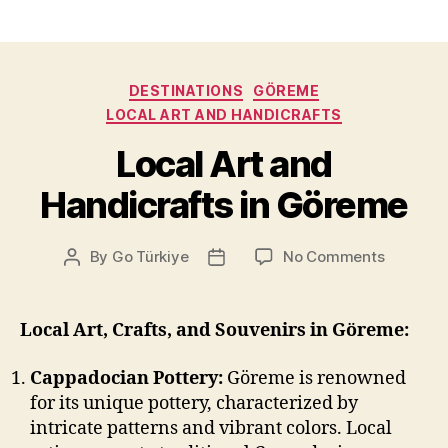
Categories
DESTINATIONS
GÖREME
LOCAL ART AND HANDICRAFTS
Local Art and
Handicrafts in Göreme
on
By
Go Türkiye
No Comments
Post
Post
Local
author
date
Art
and
Local Art, Crafts, and Souvenirs in Göreme:
Handicra
in
Cappadocian Pottery:
Göreme is renowned
Göreme
for its unique pottery, characterized by
intricate patterns and vibrant colors. Local