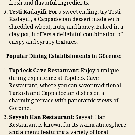
fresh and flavorful ingredients.
Testi Kadayifi:
For a sweet ending, try Testi
Kadayifi, a Cappadocian dessert made with
shredded wheat, nuts, and honey. Baked in a
clay pot, it offers a delightful combination of
crispy and syrupy textures.
Popular Dining Establishments in Göreme:
Topdeck Cave Restaurant:
Enjoy a unique
dining experience at Topdeck Cave
Restaurant, where you can savor traditional
Turkish and Cappadocian dishes on a
charming terrace with panoramic views of
Göreme.
Seyyah Han Restaurant:
Seyyah Han
Restaurant is known for its warm atmosphere
and a menu featuring a variety of local