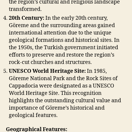
the region’s cultural and religious landscape
transformed.
20th Century:
In the early 20th century,
Göreme and the surrounding areas gained
international attention due to the unique
geological formations and historical sites. In
the 1950s, the Turkish government initiated
efforts to preserve and restore the region’s
rock-cut churches and structures.
UNESCO World Heritage Site:
In 1985,
Göreme National Park and the Rock Sites of
Cappadocia were designated as a UNESCO
World Heritage Site. This recognition
highlights the outstanding cultural value and
importance of Göreme’s historical and
geological features.
Geographical Features: