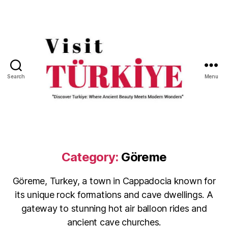
Search
Menu
Visit
Turkiye
-
Go
Turkiye
Category:
Göreme
Göreme, Turkey, a town in Cappadocia known for
its unique rock formations and cave dwellings. A
gateway to stunning hot air balloon rides and
ancient cave churches.