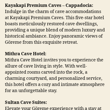
Kayakapi Premium Caves – Cappadocia:
Indulge in the charm of cave accommodations
at Kayakapi Premium Caves. This five-star hotel
boasts meticulously restored cave dwellings,
providing a unique blend of modern luxury and
historical ambiance. Enjoy panoramic views of
Göreme from this exquisite retreat.
Mithra Cave Hotel:
Mithra Cave Hotel invites you to experience the
allure of cave living in style. With well-
appointed rooms carved into the rock, a
charming courtyard, and personalized service,
this hotel offers a cozy and intimate atmosphere
for an unforgettable stay.
Sultan Cave Suites:
Elevate your Göreme experience with a stay at