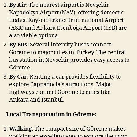
By Air:
The nearest airport is Nevşehir
Kapadokya Airport (NAV), offering domestic
flights. Kayseri Erkilet International Airport
(ASR) and Ankara Esenboğa Airport (ESB) are
also viable options.
By Bus:
Several intercity buses connect
Göreme to major cities in Turkey. The central
bus station in Nevşehir provides easy access to
Göreme.
By Car:
Renting a car provides flexibility to
explore Cappadocia’s attractions. Major
highways connect Göreme to cities like
Ankara and Istanbul.
Local Transportation in Göreme:
Walking:
The compact size of Göreme makes
walking an excellent way to explore the town