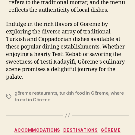
refers to the traditional mortar, and the menu
reflects the authenticity of local dishes.
Indulge in the rich flavors of Göreme by
exploring the diverse array of traditional
Turkish and Cappadocian dishes available at
these popular dining establishments. Whether
enjoying a hearty Testi Kebab or savoring the
sweetness of Testi Kadayifi, Göreme’s culinary
scene promises a delightful journey for the
palate.
göreme restaurants
,
turkish food in Göreme
,
where
Tags
to eat in Göreme
Categories
ACCOMMODATIONS
DESTINATIONS
GÖREME