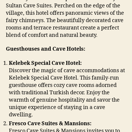
Sultan Cave Suites. Perched on the edge of the
village, this hotel offers panoramic views of the
fairy chimneys. The beautifully decorated cave
rooms and terrace restaurant create a perfect
blend of comfort and natural beauty.
Guesthouses and Cave Hotels:
Kelebek Special Cave Hotel:
Discover the magic of cave accommodations at
Kelebek Special Cave Hotel. This family-run
guesthouse offers cozy cave rooms adorned
with traditional Turkish decor. Enjoy the
warmth of genuine hospitality and savor the
unique experience of staying in a cave
dwelling.
Fresco Cave Suites & Mansions:
Fresco Cave Suites & Mansions invites you to