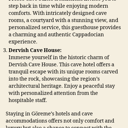
step back in time while enjoying modern
comforts. With intricately designed cave
rooms, a courtyard with a stunning view, and
personalized service, this guesthouse provides
a charming and authentic Cappadocian
experience.
Dervish Cave House:
Immerse yourself in the historic charm of
Dervish Cave House. This cave hotel offers a
tranquil escape with its unique rooms carved
into the rock, showcasing the region’s
architectural heritage. Enjoy a peaceful stay
with personalized attention from the
hospitable staff.
Staying in Göreme’s hotels and cave
accommodations offers not only comfort and