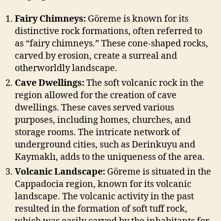
Fairy Chimneys:
Göreme is known for its
distinctive rock formations, often referred to
as “fairy chimneys.” These cone-shaped rocks,
carved by erosion, create a surreal and
otherworldly landscape.
Cave Dwellings:
The soft volcanic rock in the
region allowed for the creation of cave
dwellings. These caves served various
purposes, including homes, churches, and
storage rooms. The intricate network of
underground cities, such as Derinkuyu and
Kaymaklı, adds to the uniqueness of the area.
Volcanic Landscape:
Göreme is situated in the
Cappadocia region, known for its volcanic
landscape. The volcanic activity in the past
resulted in the formation of soft tuff rock,