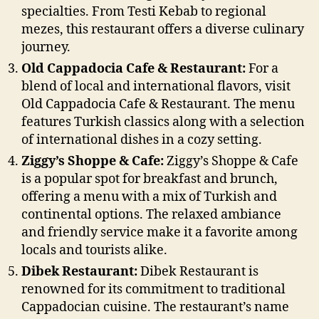
specialties. From Testi Kebab to regional
mezes, this restaurant offers a diverse culinary
journey.
Old Cappadocia Cafe & Restaurant:
For a
blend of local and international flavors, visit
Old Cappadocia Cafe & Restaurant. The menu
features Turkish classics along with a selection
of international dishes in a cozy setting.
Ziggy’s Shoppe & Cafe:
Ziggy’s Shoppe & Cafe
is a popular spot for breakfast and brunch,
offering a menu with a mix of Turkish and
continental options. The relaxed ambiance
and friendly service make it a favorite among
locals and tourists alike.
Dibek Restaurant:
Dibek Restaurant is
renowned for its commitment to traditional
Cappadocian cuisine. The restaurant’s name