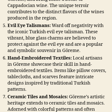
Cappadocian wine. The unique terroir
contributes to the distinct flavors of the wines
produced in the region.
Evil Eye Talismans:
Ward off negativity with
the iconic Turkish evil eye talisman. These
vibrant, blue glass charms are believed to
protect against the evil eye and are a popular
and symbolic souvenir in Göreme.
Hand-Embroidered Textiles:
Local artisans
in Göreme showcase their skill in hand-
embroidered textiles. Items like pillow covers,
tablecloths, and scarves feature intricate
designs inspired by traditional Turkish
patterns.
Ceramic Tiles and Mosaics:
Göreme’s artistic
heritage extends to ceramic tiles and mosaics.
Adorned with colorful patterns and often