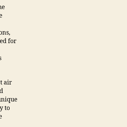
he
e
ons,
ed for
s
t air
nd
 unique
y to
e