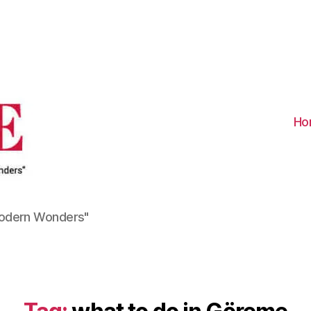
Visit
Turkiye
-
Go
Turkiye
Ho
Modern Wonders"