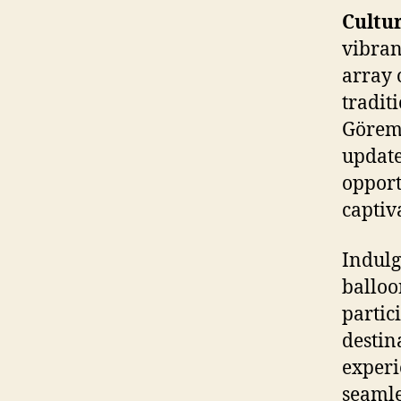
Cultu
vibran
array 
tradit
Göreme
update
opport
captiv
Indulg
balloo
partic
destin
experi
seamle