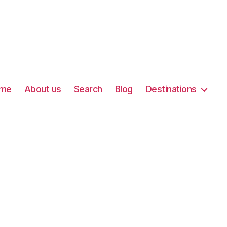
me
About us
Search
Blog
Destinations