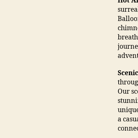
Hot Ai
surrea
Balloo
chimne
breath
journe
advent
Scenic
throug
Our sc
stunni
unique
a casu
connec