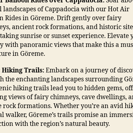
r Balloon Rides over Cappadocia:
Soar abo
l landscapes of Cappadocia with our Hot Air
n Rides in Göreme. Drift gently over fairy
ys, ancient rock formations, and historic site
taking sunrise or sunset experience. Elevate 
y with panoramic views that make this a mus
ure in Göreme.
 Hiking Trails:
Embark on a journey of disc
h the enchanting landscapes surrounding G
enic hiking trails lead you to hidden gems, of
ng views of fairy chimneys, cave dwellings, 
 rock formations. Whether you’re an avid hi
al walker, Göreme’s trails promise an immers
tion with the region’s natural beauty.