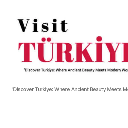
"Discover Turkiye: Where Ancient Beauty Meets 