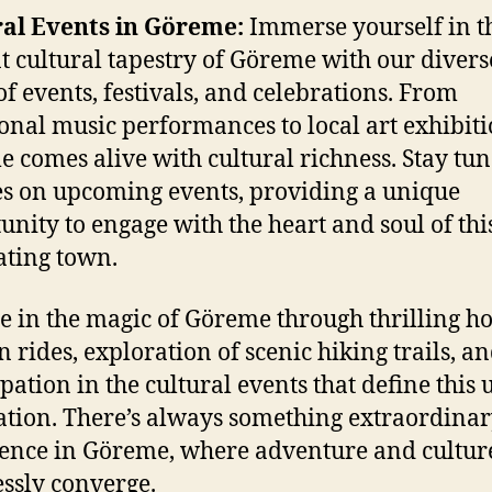
ral Events in Göreme:
Immerse yourself in t
t cultural tapestry of Göreme with our divers
of events, festivals, and celebrations. From
ional music performances to local art exhibiti
 comes alive with cultural richness. Stay tun
s on upcoming events, providing a unique
unity to engage with the heart and soul of thi
ating town.
e in the magic of Göreme through thrilling ho
n rides, exploration of scenic hiking trails, a
ipation in the cultural events that define this
ation. There’s always something extraordinar
ence in Göreme, where adventure and cultur
ssly converge.