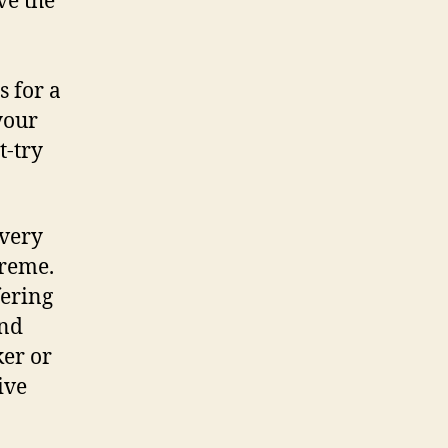
ve the
s for a
your
t-try
overy
öreme.
fering
and
ker or
ive