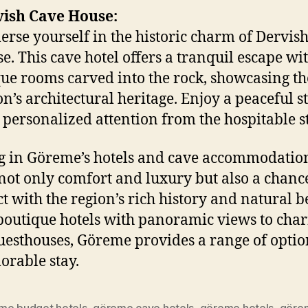
ish Cave House:
rse yourself in the historic charm of Dervis
e. This cave hotel offers a tranquil escape wit
ue rooms carved into the rock, showcasing th
on’s architectural heritage. Enjoy a peaceful s
 personalized attention from the hospitable st
g in Göreme’s hotels and cave accommodatio
 not only comfort and luxury but also a chanc
t with the region’s rich history and natural b
outique hotels with panoramic views to cha
uesthouses, Göreme provides a range of optio
rable stay.