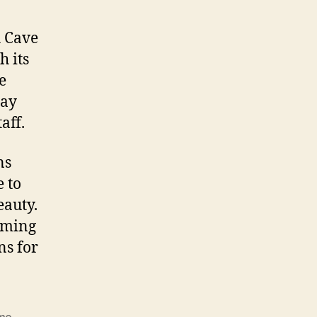
h Cave
h its
e
tay
aff.
ns
e to
eauty.
rming
ns for