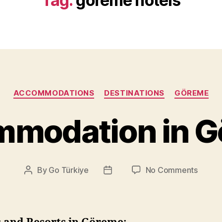
Tag:
göreme hotels
Categories
ACCOMMODATIONS
DESTINATIONS
GÖREME
modation in 
on
By
Go Türkiye
No Comments
Post
Post
Accom
author
date
in
Göre