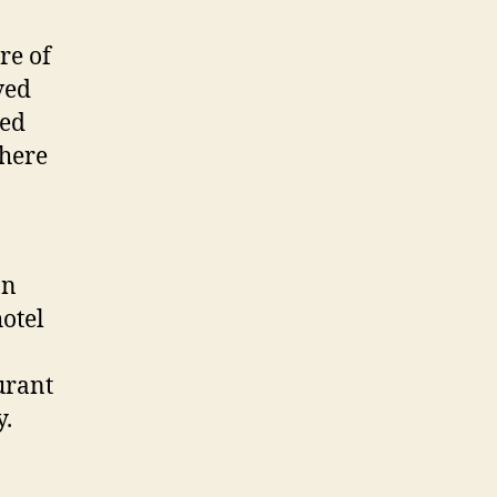
re of
ved
zed
phere
an
hotel
urant
y.