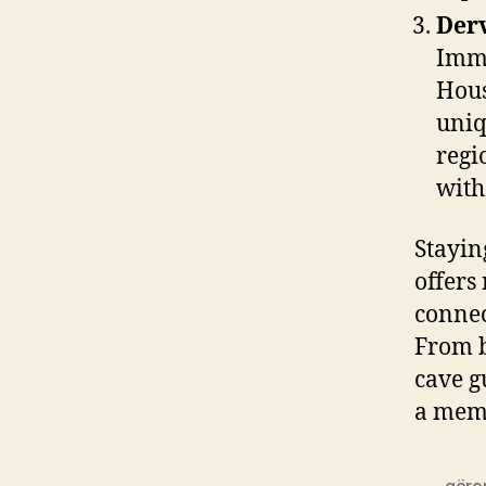
Derv
Imme
Hous
uniq
regi
with
Stayin
offers
connec
From b
cave g
a memo