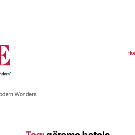
Visit
Turkiye
-
Go
Turkiye
Ho
Modern Wonders"