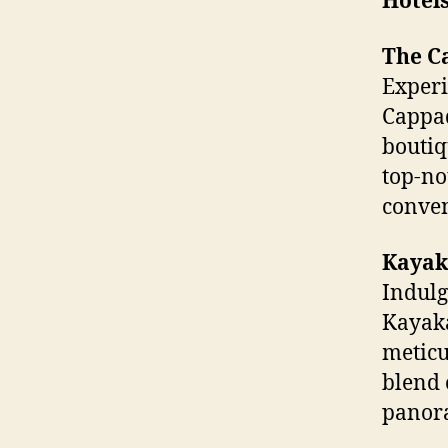
Hotel
The C
Experi
Cappad
boutiq
top-no
conven
Kayak
Indulg
Kayaka
meticu
blend 
panora