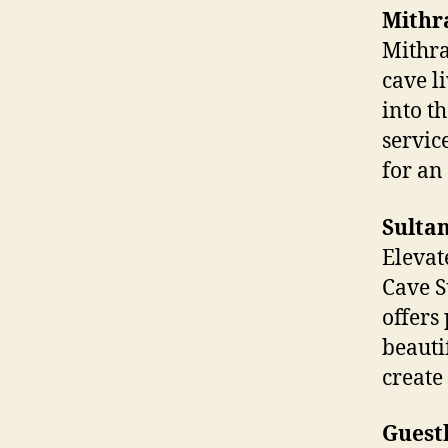
Mithr
Mithra
cave l
into t
servic
for an
Sultan
Elevat
Cave Su
offers
beauti
create
Guest