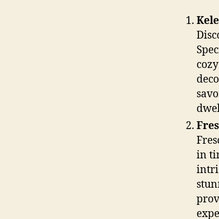
Kele
Disc
Spec
cozy
deco
savo
dwel
Fres
Fres
in t
intr
stun
prov
expe