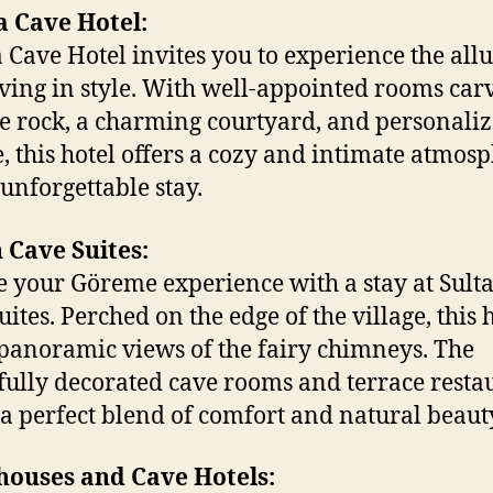
a Cave Hotel:
 Cave Hotel invites you to experience the allu
iving in style. With well-appointed rooms car
he rock, a charming courtyard, and personali
e, this hotel offers a cozy and intimate atmos
 unforgettable stay.
 Cave Suites:
e your Göreme experience with a stay at Sult
ites. Perched on the edge of the village, this 
 panoramic views of the fairy chimneys. The
fully decorated cave rooms and terrace resta
 a perfect blend of comfort and natural beaut
houses and Cave Hotels: