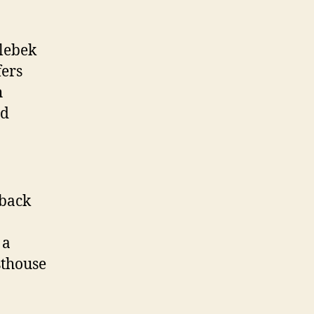
lebek
fers
h
nd
 back
 a
sthouse