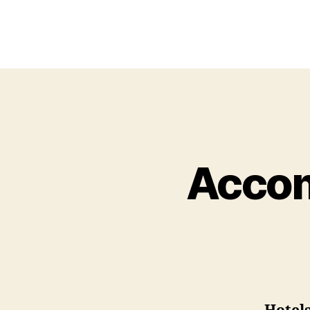
Accom