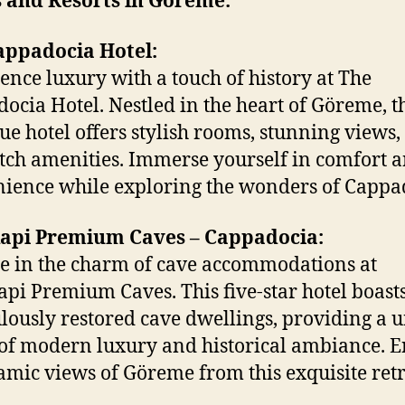
s and Resorts in Göreme:
appadocia Hotel:
ence luxury with a touch of history at The
ocia Hotel. Nestled in the heart of Göreme, t
ue hotel offers stylish rooms, stunning views,
tch amenities. Immerse yourself in comfort 
ience while exploring the wonders of Cappa
api Premium Caves – Cappadocia:
e in the charm of cave accommodations at
pi Premium Caves. This five-star hotel boast
lously restored cave dwellings, providing a 
of modern luxury and historical ambiance. E
mic views of Göreme from this exquisite retr