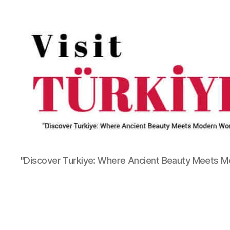
"Discover Turkiye: Where Ancient Beauty Meets 