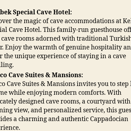
bek Special Cave Hotel:
over the magic of cave accommodations at Ke
ial Cave Hotel. This family-run guesthouse of
 cave rooms adorned with traditional Turkis
r. Enjoy the warmth of genuine hospitality a
r the unique experience of staying in a cave
ling.
co Cave Suites & Mansions:
co Cave Suites & Mansions invites you to step
ime while enjoying modern comforts. With
icately designed cave rooms, a courtyard with
ning view, and personalized service, this gue
ides a charming and authentic Cappadocian
rience.