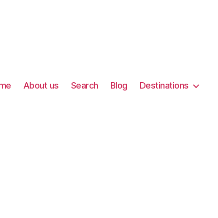
me
About us
Search
Blog
Destinations