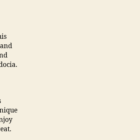
his
 and
and
docia.
s
unique
njoy
eat.