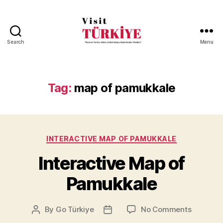
Search
Menu
Visit
Turkiye
-
Go
Tag:
map of pamukkale
Turkiye
Categories
INTERACTIVE MAP OF PAMUKKALE
Interactive Map of
Pamukkale
on
By
Go Türkiye
No Comments
Post
Post
Interacti
author
date