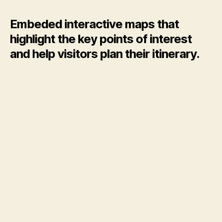
Map
of
Embeded interactive maps that
Pamukka
highlight the key points of interest
and help visitors plan their itinerary.