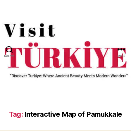
Search
Menu
Tag:
Interactive Map of Pamukkale