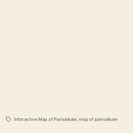
Interactive Map of Pamukkale
,
map of pamukkale
Tags