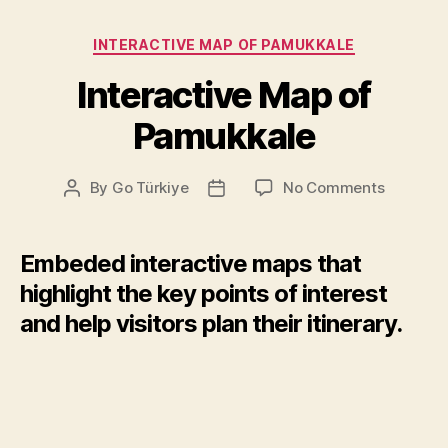
Categories
INTERACTIVE MAP OF PAMUKKALE
Interactive Map of
Pamukkale
on
By
Go Türkiye
No Comments
Post
Post
Interacti
author
date
Map
of
Embeded interactive maps that
Pamukka
highlight the key points of interest
and help visitors plan their itinerary.