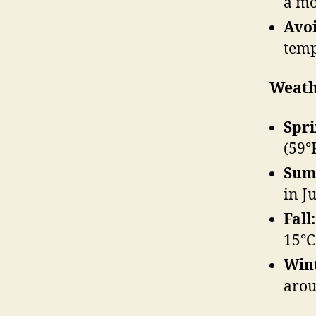
a mo
Avoi
temp
Weath
Spri
(59°F
Sum
in J
Fall:
15°C
Win
arou