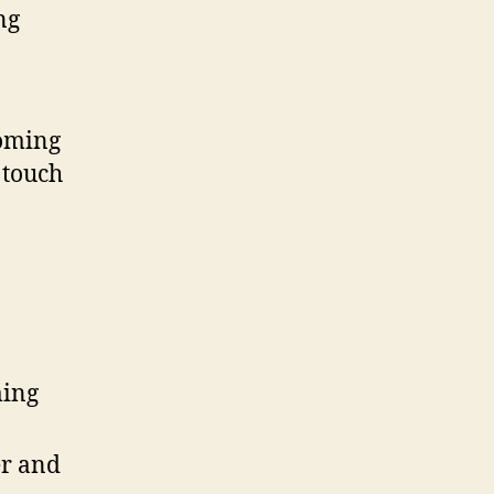
ng
soming
 touch
ming
r and