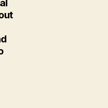
al
out
nd
o