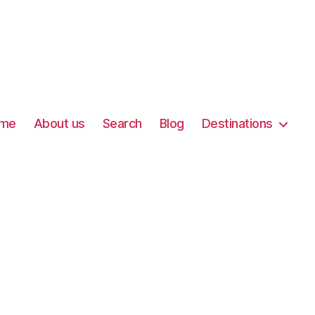
me
About us
Search
Blog
Destinations