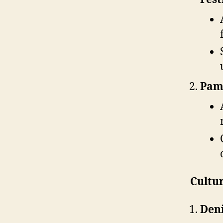
Pam
Cultur
Deni