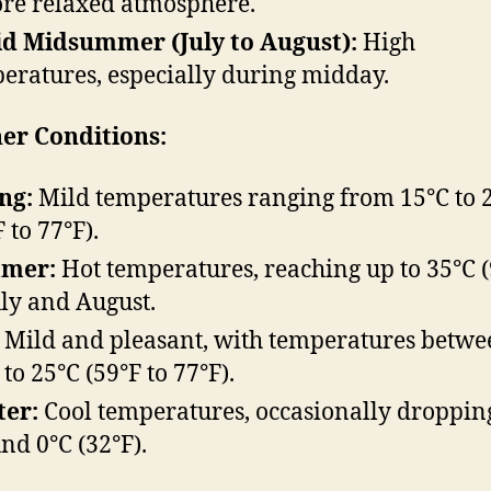
re relaxed atmosphere.
d Midsummer (July to August):
High
eratures, especially during midday.
er Conditions:
ng:
Mild temperatures ranging from 15°C to 
 to 77°F).
mer:
Hot temperatures, reaching up to 35°C (
uly and August.
Mild and pleasant, with temperatures betwe
 to 25°C (59°F to 77°F).
ter:
Cool temperatures, occasionally droppin
nd 0°C (32°F).