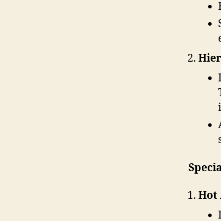
Hier
Specia
Hot 