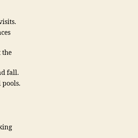
isits.
aces
 the
d fall.
 pools.
king