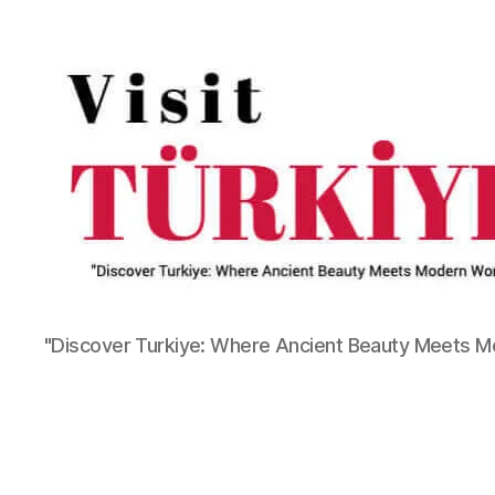
"Discover Turkiye: Where Ancient Beauty Meets 