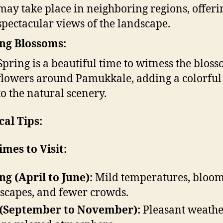
may take place in neighboring regions, offeri
spectacular views of the landscape.
ng Blossoms:
Spring is a beautiful time to witness the blos
flowers around Pamukkale, adding a colorful
to the natural scenery.
cal Tips:
imes to Visit:
ng (April to June):
Mild temperatures, bloo
scapes, and fewer crowds.
 (September to November):
Pleasant weathe