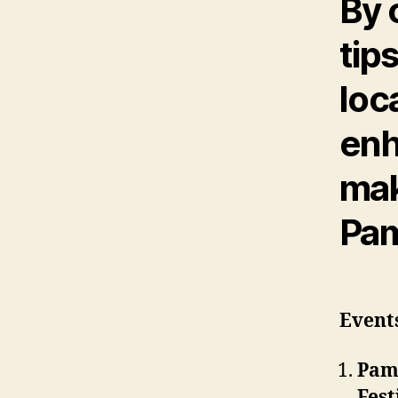
By 
tip
loc
enh
mak
Pam
Events
Pam
Fest