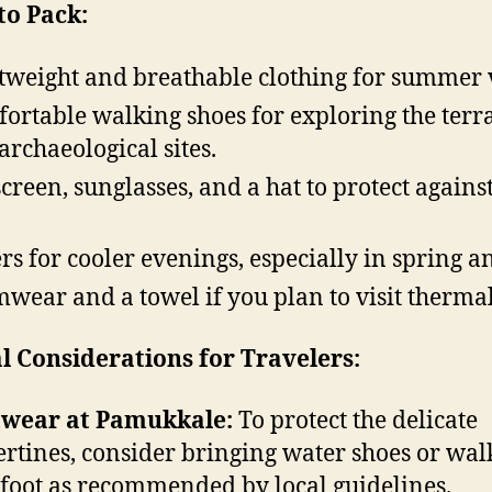
to Pack:
tweight and breathable clothing for summer v
ortable walking shoes for exploring the terr
archaeological sites.
creen, sunglasses, and a hat to protect against
rs for cooler evenings, especially in spring an
wear and a towel if you plan to visit thermal
l Considerations for Travelers:
twear at Pamukkale:
To protect the delicate
ertines, consider bringing water shoes or wal
foot as recommended by local guidelines.