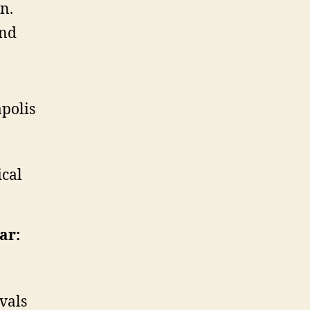
on.
and
polis
ical
ar:
vals