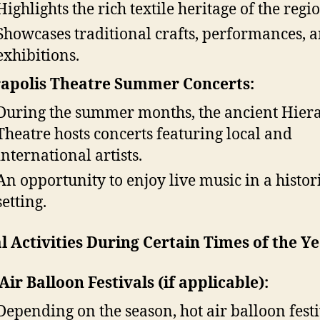
Highlights the rich textile heritage of the regi
Showcases traditional crafts, performances, 
exhibitions.
apolis Theatre Summer Concerts:
During the summer months, the ancient Hiera
Theatre hosts concerts featuring local and
international artists.
An opportunity to enjoy live music in a histor
setting.
l Activities During Certain Times of the Ye
Air Balloon Festivals (if applicable):
Depending on the season, hot air balloon festi