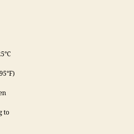
25°C
95°F)
en
g to