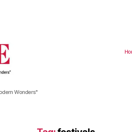
Visit
Turkiye
-
Go
Turkiye
Ho
Modern Wonders"