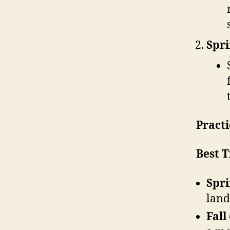
Spri
Practi
Best T
Spri
land
Fall