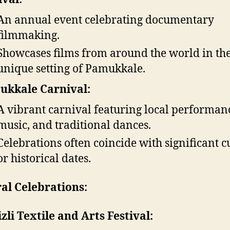
An annual event celebrating documentary
filmmaking.
Showcases films from around the world in th
unique setting of Pamukkale.
ukkale Carnival:
A vibrant carnival featuring local performan
music, and traditional dances.
Celebrations often coincide with significant c
or historical dates.
al Celebrations:
zli Textile and Arts Festival: