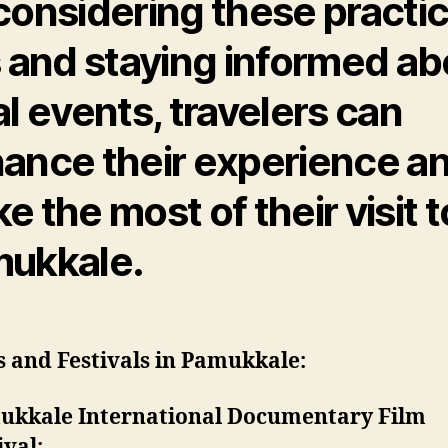
considering these practic
s and staying informed ab
al events, travelers can
ance their experience a
e the most of their visit t
ukkale.
 and Festivals in Pamukkale:
ukkale International Documentary Film
ival: