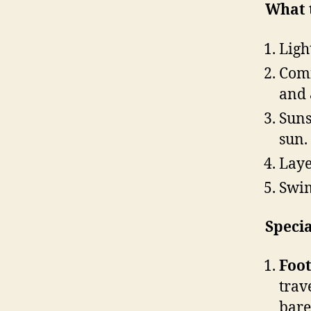
What 
Ligh
Comf
and 
Suns
sun.
Laye
Swim
Specia
Foo
trav
bare