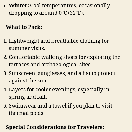
Winter:
Cool temperatures, occasionally
dropping to around 0°C (32°F).
What to Pack:
Lightweight and breathable clothing for
summer visits.
Comfortable walking shoes for exploring the
terraces and archaeological sites.
Sunscreen, sunglasses, and a hat to protect
against the sun.
Layers for cooler evenings, especially in
spring and fall.
Swimwear and a towel if you plan to visit
thermal pools.
Special Considerations for Travelers: