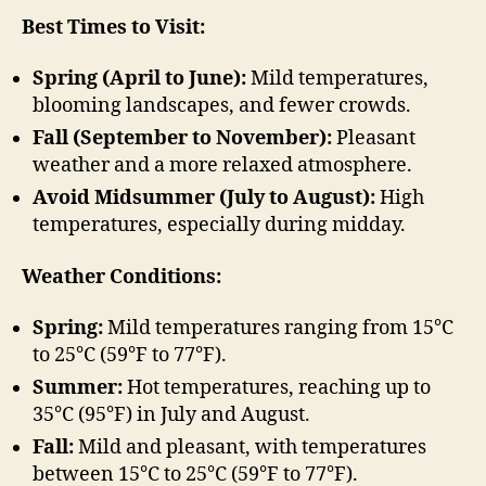
Best Times to Visit:
Spring (April to June):
Mild temperatures,
blooming landscapes, and fewer crowds.
Fall (September to November):
Pleasant
weather and a more relaxed atmosphere.
Avoid Midsummer (July to August):
High
temperatures, especially during midday.
Weather Conditions:
Spring:
Mild temperatures ranging from 15°C
to 25°C (59°F to 77°F).
Summer:
Hot temperatures, reaching up to
35°C (95°F) in July and August.
Fall:
Mild and pleasant, with temperatures
between 15°C to 25°C (59°F to 77°F).