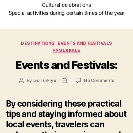
Cultural celebrations
Special activities during certain times of the year
Categories
DESTINATIONS
EVENTS AND FESTIVALS
PAMUKKALE
Events and Festivals:
on
By
Go Türkiye
No Comments
Post
Post
Events
author
date
and
Festivals
By considering these practical
tips and staying informed about
local events, travelers can