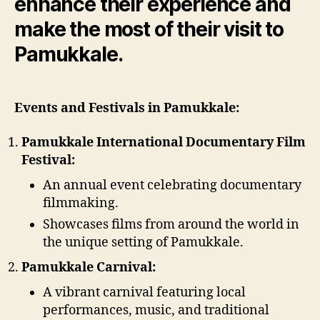
enhance their experience and
make the most of their visit to
Pamukkale.
Events and Festivals in Pamukkale:
Pamukkale International Documentary Film
Festival:
An annual event celebrating documentary
filmmaking.
Showcases films from around the world in
the unique setting of Pamukkale.
Pamukkale Carnival:
A vibrant carnival featuring local
performances, music, and traditional