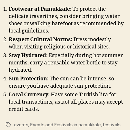
Footwear at Pamukkale:
To protect the
delicate travertines, consider bringing water
shoes or walking barefoot as recommended by
local guidelines.
Respect Cultural Norms:
Dress modestly
when visiting religious or historical sites.
Stay Hydrated:
Especially during hot summer
months, carry a reusable water bottle to stay
hydrated.
Sun Protection:
The sun can be intense, so
ensure you have adequate sun protection.
Local Currency:
Have some Turkish lira for
local transactions, as not all places may accept
credit cards.
events
,
Events and Festivals:in pamukkale
,
festivals
Tags