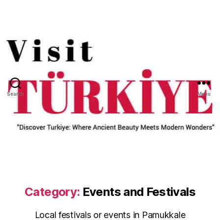
Search
Menu
Category:
Events and Festivals
Local festivals or events in Pamukkale