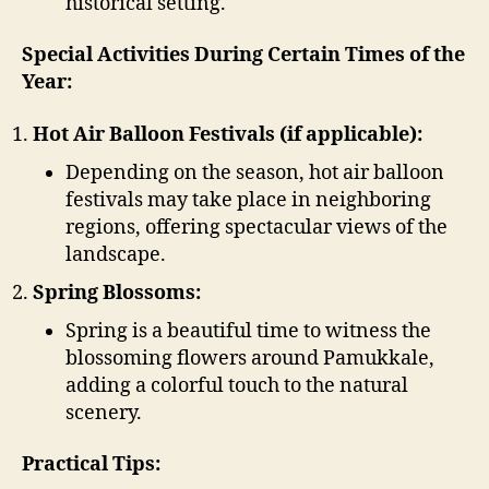
historical setting.
Special Activities During Certain Times of the
Year:
Hot Air Balloon Festivals (if applicable):
Depending on the season, hot air balloon
festivals may take place in neighboring
regions, offering spectacular views of the
landscape.
Spring Blossoms:
Spring is a beautiful time to witness the
blossoming flowers around Pamukkale,
adding a colorful touch to the natural
scenery.
Practical Tips: