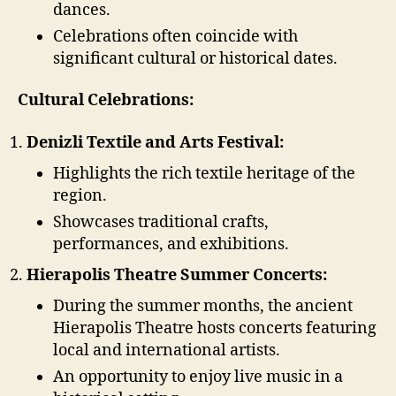
dances.
Celebrations often coincide with
significant cultural or historical dates.
Cultural Celebrations:
Denizli Textile and Arts Festival:
Highlights the rich textile heritage of the
region.
Showcases traditional crafts,
performances, and exhibitions.
Hierapolis Theatre Summer Concerts:
During the summer months, the ancient
Hierapolis Theatre hosts concerts featuring
local and international artists.
An opportunity to enjoy live music in a