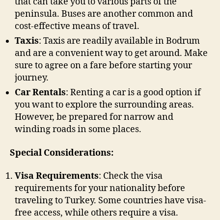
that can take you to various parts of the
peninsula. Buses are another common and
cost-effective means of travel.
Taxis
: Taxis are readily available in Bodrum
and are a convenient way to get around. Make
sure to agree on a fare before starting your
journey.
Car Rentals
: Renting a car is a good option if
you want to explore the surrounding areas.
However, be prepared for narrow and
winding roads in some places.
Special Considerations:
Visa Requirements
: Check the visa
requirements for your nationality before
traveling to Turkey. Some countries have visa-
free access, while others require a visa.