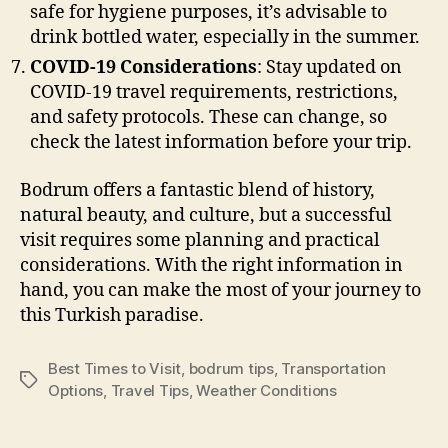
safe for hygiene purposes, it’s advisable to
drink bottled water, especially in the summer.
COVID-19 Considerations
: Stay updated on
COVID-19 travel requirements, restrictions,
and safety protocols. These can change, so
check the latest information before your trip.
Bodrum offers a fantastic blend of history,
natural beauty, and culture, but a successful
visit requires some planning and practical
considerations. With the right information in
hand, you can make the most of your journey to
this Turkish paradise.
Best Times to Visit
,
bodrum tips
,
Transportation
Tags
Options
,
Travel Tips
,
Weather Conditions