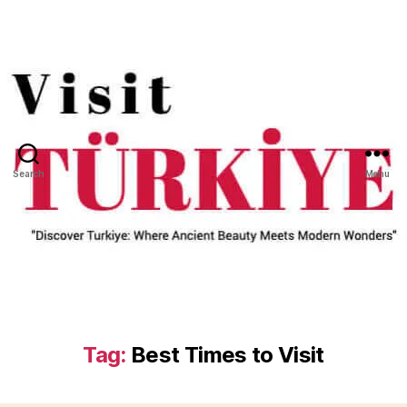
Search
Menu
Tag:
Best Times to Visit