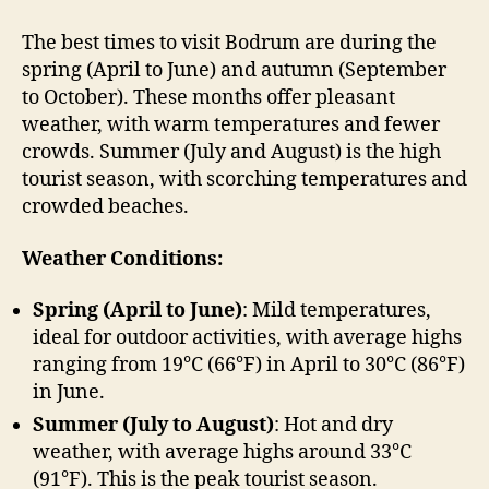
The best times to visit Bodrum are during the
spring (April to June) and autumn (September
to October). These months offer pleasant
weather, with warm temperatures and fewer
crowds. Summer (July and August) is the high
tourist season, with scorching temperatures and
crowded beaches.
Weather Conditions:
Spring (April to June)
: Mild temperatures,
ideal for outdoor activities, with average highs
ranging from 19°C (66°F) in April to 30°C (86°F)
in June.
Summer (July to August)
: Hot and dry
weather, with average highs around 33°C
(91°F). This is the peak tourist season.