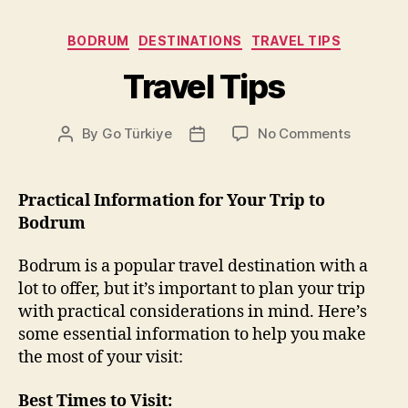
Categories
BODRUM
DESTINATIONS
TRAVEL TIPS
Travel Tips
on
By
Go Türkiye
No Comments
Post
Post
Travel
author
date
Tips
Practical Information for Your Trip to
Bodrum
Bodrum is a popular travel destination with a
lot to offer, but it’s important to plan your trip
with practical considerations in mind. Here’s
some essential information to help you make
the most of your visit:
Best Times to Visit: