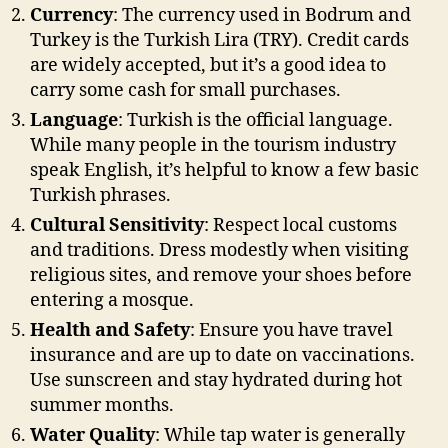
Currency
: The currency used in Bodrum and
Turkey is the Turkish Lira (TRY). Credit cards
are widely accepted, but it’s a good idea to
carry some cash for small purchases.
Language
: Turkish is the official language.
While many people in the tourism industry
speak English, it’s helpful to know a few basic
Turkish phrases.
Cultural Sensitivity
: Respect local customs
and traditions. Dress modestly when visiting
religious sites, and remove your shoes before
entering a mosque.
Health and Safety
: Ensure you have travel
insurance and are up to date on vaccinations.
Use sunscreen and stay hydrated during hot
summer months.
Water Quality
: While tap water is generally