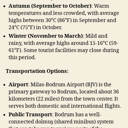
Autumn (September to October)
: Warm
temperatures and less crowded, with average
highs between 30°C (86°F) in September and
24°C (75°F) in October.
Winter (November to March)
: Mild and
rainy, with average highs around 15-16°C (59-
61°F). Some tourist facilities may close during
this period.
Transportation Options:
Airport
: Milas-Bodrum Airport (BJV) is the
primary gateway to Bodrum, located about 36
kilometers (22 miles) from the town center. It
serves both domestic and international flights.
Public Transport
: Bodrum has a well-
connected dolmuş (shared minibus) system