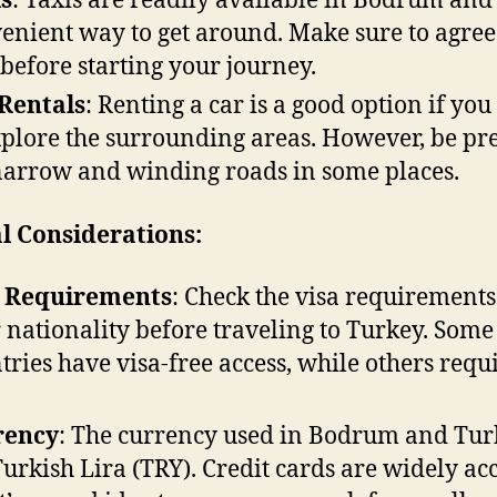
s
: Taxis are readily available in Bodrum and
enient way to get around. Make sure to agree
 before starting your journey.
Rentals
: Renting a car is a good option if yo
xplore the surrounding areas. However, be p
narrow and winding roads in some places.
l Considerations:
a Requirements
: Check the visa requirements
 nationality before traveling to Turkey. Some
tries have visa-free access, while others requ
rency
: The currency used in Bodrum and Tur
Turkish Lira (TRY). Credit cards are widely ac