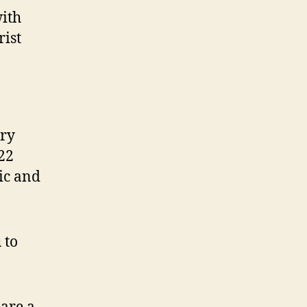
with
rist
ary
22
ic and
 to