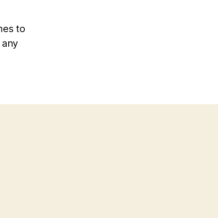
mes to
d any