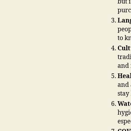
but 
purc
Lan
peop
to k
Cult
trad
and 
Heal
and 
stay
Wat
hygi
espe