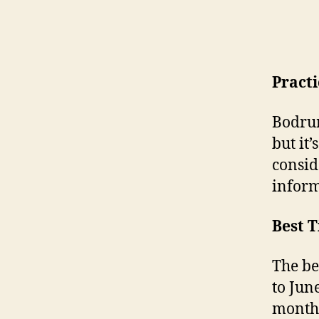
Pract
Bodrum
but it
consid
inform
Best T
The be
to Jun
months