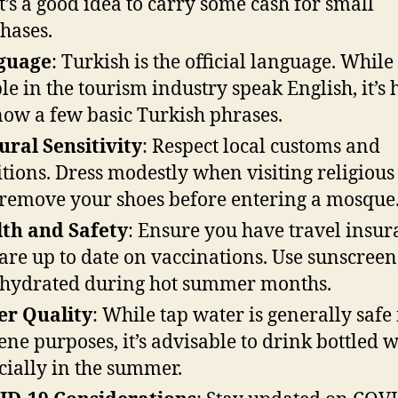
it’s a good idea to carry some cash for small
hases.
guage
: Turkish is the official language. Whil
le in the tourism industry speak English, it’s 
now a few basic Turkish phrases.
ural Sensitivity
: Respect local customs and
itions. Dress modestly when visiting religious 
remove your shoes before entering a mosque
th and Safety
: Ensure you have travel insu
are up to date on vaccinations. Use sunscree
 hydrated during hot summer months.
er Quality
: While tap water is generally safe 
ene purposes, it’s advisable to drink bottled w
cially in the summer.