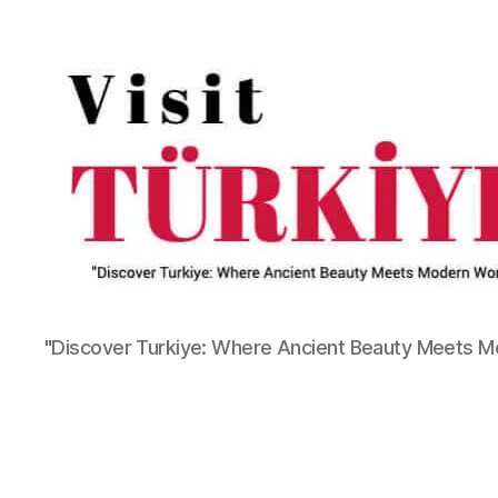
"Discover Turkiye: Where Ancient Beauty Meets 