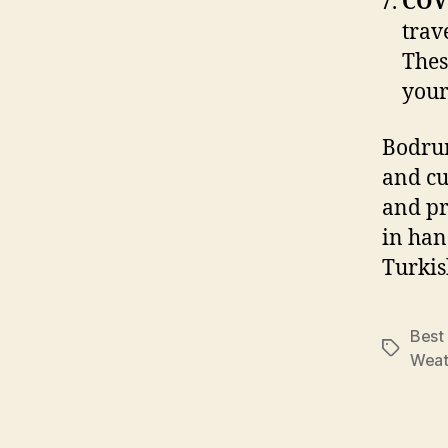
COV
trav
Thes
your
Bodrum
and cu
and pr
in han
Turkis
Best 
Tags
Weat