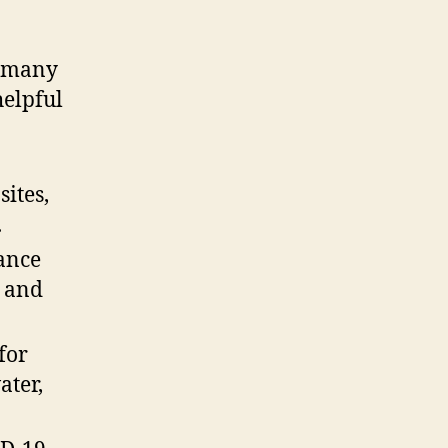
e many
helpful
sites,
.
rance
n and
for
ater,