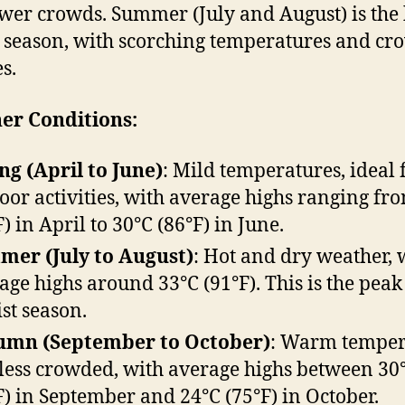
wer crowds. Summer (July and August) is the
t season, with scorching temperatures and c
s.
er Conditions:
ng (April to June)
: Mild temperatures, ideal 
oor activities, with average highs ranging fr
F) in April to 30°C (86°F) in June.
er (July to August)
: Hot and dry weather, 
age highs around 33°C (91°F). This is the peak
ist season.
umn (September to October)
: Warm temper
less crowded, with average highs between 30
F) in September and 24°C (75°F) in October.