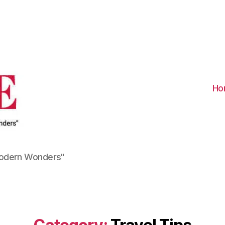
Visit
Turkiye
-
Go
Turkiye
Ho
Modern Wonders"