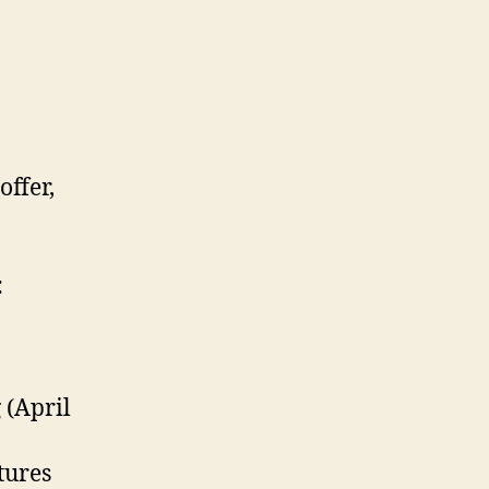
offer,
:
 (April
tures