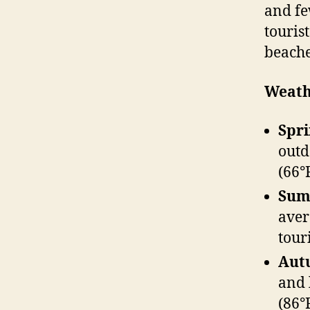
and fe
touris
beache
Weath
Spri
outd
(66°
Summ
aver
tour
Aut
and 
(86°