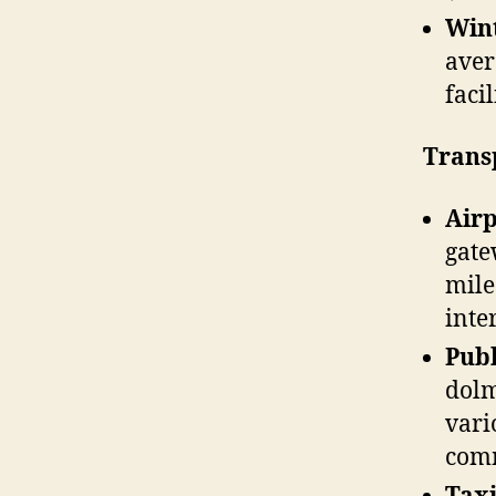
Win
aver
faci
Trans
Air
gate
mile
inte
Publ
dolm
vari
comm