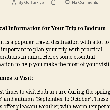
on
By
Go Türkiye
No Comments
Post
Post
Travel
author
date
Tips
ical Information for Your Trip to Bodrum
 is a popular travel destination with a lot to 
’s important to plan your trip with practical
erations in mind. Here’s some essential
ation to help you make the most of your visit
imes to Visit:
st times to visit Bodrum are during the spring
e) and autumn (September to October). These
 offer pleasant weather, with warm tempera