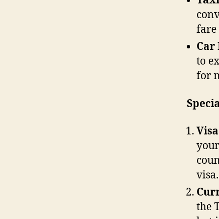
Taxi
conv
fare
Car 
to e
for 
Specia
Vis
your
coun
visa.
Cur
the 