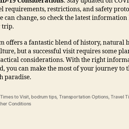
ID-19 Considerations
: Stay updated on COV
el requirements, restrictions, and safety proto
e can change, so check the latest information
 trip.
 offers a fantastic blend of history, natural 
lture, but a successful visit requires some pl
actical considerations. With the right inform
d, you can make the most of your journey to t
h paradise.
Times to Visit
,
bodrum tips
,
Transportation Options
,
Travel T
her Conditions