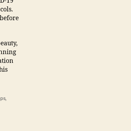
ID-19
cols.
 before
beauty,
anning
ation
his
ips
,