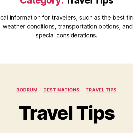
Category:
Travel Tips
ical information for travelers, such as the best ti
t, weather conditions, transportation options, an
special considerations.
Categories
BODRUM
DESTINATIONS
TRAVEL TIPS
Travel Tips