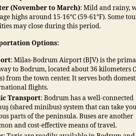
ter (November to March)
: Mild and rainy, 
age highs around 15-16°C (59-61°F). Some tou
lities may close during this period.
portation Options:
port
: Milas-Bodrum Airport (BJV) is the prim
way to Bodrum, located about 36 kilometers (
s) from the town center. It serves both domest
rnational flights.
ic Transport
: Bodrum has a well-connected
uş (shared minibus) system that can take you
ous parts of the peninsula. Buses are another
on and cost-effective means of travel.