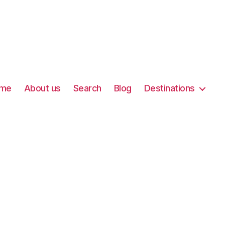
me
About us
Search
Blog
Destinations