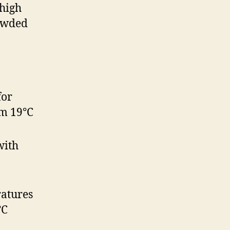
 high
rowded
for
om 19°C
with
atures
°C