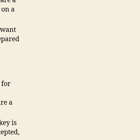
 are a
 on a
u want
repared
 for
ire a
key is
cepted,