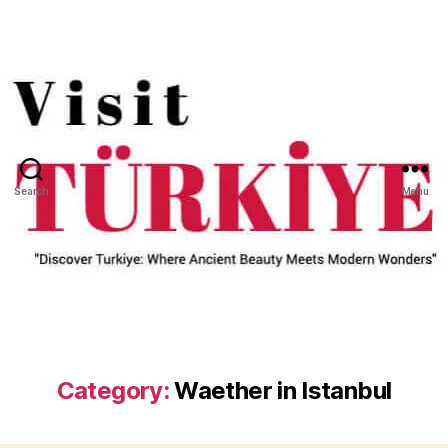
Search
Menu
Category:
Waether in Istanbul