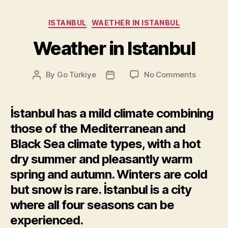
Categories
ISTANBUL
WAETHER IN ISTANBUL
Weather in Istanbul
on
By
Go Türkiye
No Comments
Post
Post
Weather
author
date
in
Istanbul
İstanbul has a mild climate combining
those of the Mediterranean and
Black Sea climate types, with a hot
dry summer and pleasantly warm
spring and autumn. Winters are cold
but snow is rare. İstanbul is a city
where all four seasons can be
experienced.