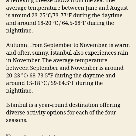
a relieving breeze blows from the sea. The
average temperature between June and August
is around 23-25°C/73-77°F during the daytime
and around 18-20 °C / 64.5-68°F during the
nighttime.
Autumn, from September to November, is warm
and often sunny. İstanbul also experiences rain
in November. The average temperature
between September and November is around
20-23 °C/ 68-73.5°F during the daytime and
around 15-18 °C / 59-64.5°F during the
nighttime.
İstanbul is a year-round destination offering
diverse activity options for each of the four
seasons.