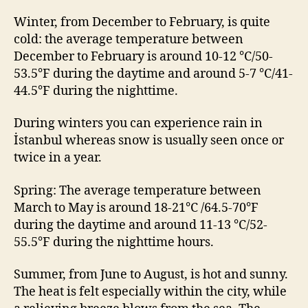
Winter, from December to February, is quite
cold: the average temperature between
December to February is around 10-12 °C/50-
53.5°F during the daytime and around 5-7 °C/41-
44.5°F during the nighttime.
During winters you can experience rain in
İstanbul whereas snow is usually seen once or
twice in a year.
Spring: The average temperature between
March to May is around 18-21°C /64.5-70°F
during the daytime and around 11-13 °C/52-
55.5°F during the nighttime hours.
Summer, from June to August, is hot and sunny.
The heat is felt especially within the city, while