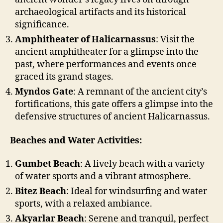
archaeological artifacts and its historical
significance.
Amphitheater of Halicarnassus
: Visit the
ancient amphitheater for a glimpse into the
past, where performances and events once
graced its grand stages.
Myndos Gate
: A remnant of the ancient city’s
fortifications, this gate offers a glimpse into the
defensive structures of ancient Halicarnassus.
Beaches and Water Activities:
Gumbet Beach
: A lively beach with a variety
of water sports and a vibrant atmosphere.
Bitez Beach
: Ideal for windsurfing and water
sports, with a relaxed ambiance.
Akyarlar Beach
: Serene and tranquil, perfect