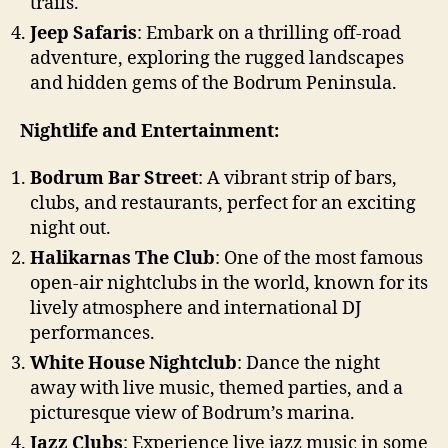
trails.
Jeep Safaris
: Embark on a thrilling off-road
adventure, exploring the rugged landscapes
and hidden gems of the Bodrum Peninsula.
Nightlife and Entertainment:
Bodrum Bar Street
: A vibrant strip of bars,
clubs, and restaurants, perfect for an exciting
night out.
Halikarnas The Club
: One of the most famous
open-air nightclubs in the world, known for its
lively atmosphere and international DJ
performances.
White House Nightclub
: Dance the night
away with live music, themed parties, and a
picturesque view of Bodrum’s marina.
Jazz Clubs
: Experience live jazz music in some