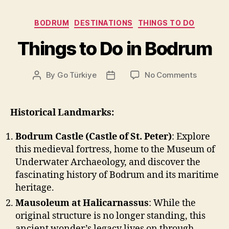
Categories
BODRUM
DESTINATIONS
THINGS TO DO
Things to Do in Bodrum
on
By
Go Türkiye
No Comments
Post
Post
Things
author
date
to
Do
Historical Landmarks:
in
Bodrum
Bodrum Castle (Castle of St. Peter)
: Explore
this medieval fortress, home to the Museum of
Underwater Archaeology, and discover the
fascinating history of Bodrum and its maritime
heritage.
Mausoleum at Halicarnassus
: While the
original structure is no longer standing, this
ancient wonder’s legacy lives on through