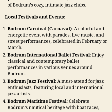
of Bodrum’s cozy, intimate jazz clubs.
Local Festivals and Events:
Bodrum Carnival (Carnaval)
: A colorful and
energetic event with parades, live music, and
street performances, celebrated in February or
March.
Bodrum International Ballet Festival
: Enjoy
classical and contemporary ballet
performances in various venues around
Bodrum.
Bodrum Jazz Festival
: A must-attend for jazz
enthusiasts, featuring local and international
jazz artists.
Bodrum Maritime Festival
: Celebrate
Bodrum’s nautical heritage with boat races,