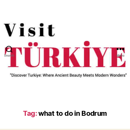
Search
Menu
Tag:
what to do in Bodrum