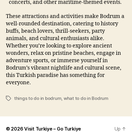
concerts, and other maritime-themed events.
These attractions and activities make Bodrum a
well-rounded destination, catering to history
buffs, beach lovers, thrill-seekers, party
animals, and cultural enthusiasts alike.
Whether you’re looking to explore ancient
wonders, relax on pristine beaches, engage in
adventure sports, or immerse yourself in
Bodrum’s vibrant nightlife and cultural scene,
this Turkish paradise has something for
everyone.
things to do in bodrum
,
what to do in Bodrum
Tags
© 2026
Visit Turkiye – Go Turkiye
Up
↑