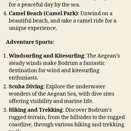
for a peaceful day by the sea.
Camel Beach (Camel Park)
: Unwind on a
beautiful beach, and take a camel ride for a
unique experience.
Adventure Sports:
Windsurfing and Kitesurfing
: The Aegean’s
steady winds make Bodrum a fantastic
destination for wind and kitesurfing
enthusiasts.
Scuba Diving
: Explore the underwater
wonders of the Aegean Sea, with dive sites
offering visibility and marine life.
Hiking and Trekking
: Discover Bodrum’s
rugged terrain, from the hillsides to the rugged
coastline, through various hiking and trekking