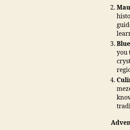
Mau
hist
guid
lear
Blue
you 
crys
regi
Culi
meze
know
trad
Advent