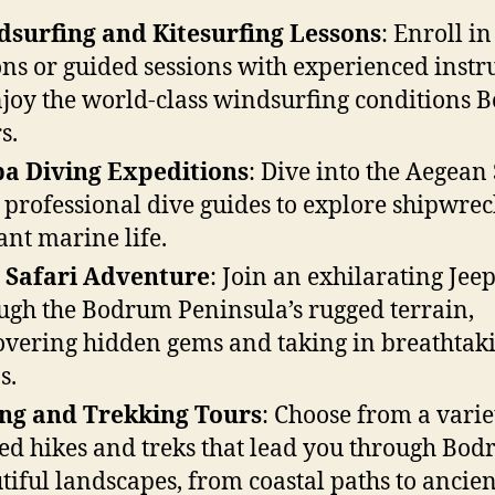
surfing and Kitesurfing Lessons
: Enroll in
ons or guided sessions with experienced instr
njoy the world-class windsurfing conditions
s.
a Diving Expeditions
: Dive into the Aegean
 professional dive guides to explore shipwre
ant marine life.
 Safari Adventure
: Join an exhilarating Jeep
ugh the Bodrum Peninsula’s rugged terrain,
overing hidden gems and taking in breathtak
s.
ng and Trekking Tours
: Choose from a varie
ed hikes and treks that lead you through Bod
tiful landscapes, from coastal paths to ancien