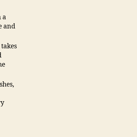
h a
te and
 takes
d
he
shes,
ry