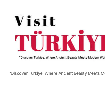
"Discover Turkiye: Where Ancient Beauty Meets 