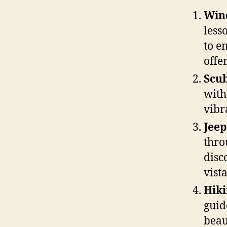
Wind
less
to e
offer
Scub
with
vibr
Jeep
thro
disc
vista
Hiki
guid
beau