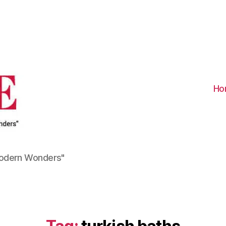
Visit
Turkiye
-
Go
Turkiye
Ho
Modern Wonders"