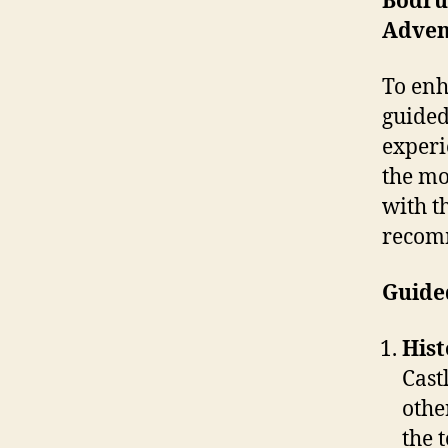
Bodru
Advent
To enh
guided
experi
the mo
with t
recom
Guide
Hist
Cast
othe
the 