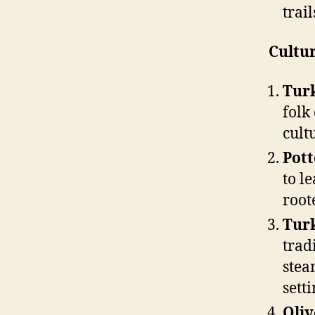
trail
Cultur
Tur
folk
cult
Pot
to l
root
Tur
trad
stea
setti
Oliv