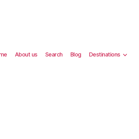
me
About us
Search
Blog
Destinations