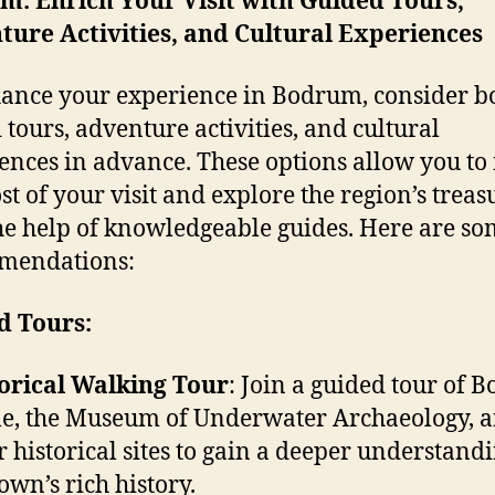
m: Enrich Your Visit with Guided Tours,
ure Activities, and Cultural Experiences
ance your experience in Bodrum, consider b
 tours, adventure activities, and cultural
ences in advance. These options allow you t
st of your visit and explore the region’s treas
he help of knowledgeable guides. Here are s
mendations:
d Tours:
orical Walking Tour
: Join a guided tour of 
le, the Museum of Underwater Archaeology, 
r historical sites to gain a deeper understandi
town’s rich history.