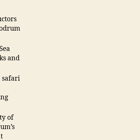
uctors
 Bodrum
 Sea
cks and
 safari
ing
ty of
rum’s
t