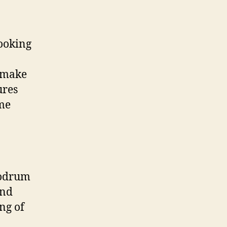
ooking
o make
ures
ome
Bodrum
and
ng of