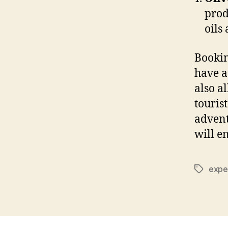
prod
oils
Bookin
have a
also a
touris
adventu
will e
expe
Tags