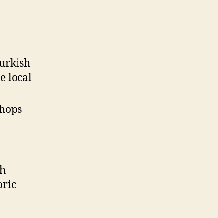
Turkish
e local
shops
y
th
oric