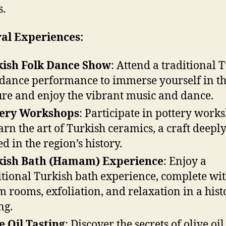
s.
al Experiences:
kish Folk Dance Show
: Attend a traditional 
 dance performance to immerse yourself in th
ure and enjoy the vibrant music and dance.
tery Workshops
: Participate in pottery work
earn the art of Turkish ceramics, a craft deepl
ed in the region’s history.
kish Bath (Hamam) Experience
: Enjoy a
itional Turkish bath experience, complete wi
m rooms, exfoliation, and relaxation in a hist
ng.
e Oil Tasting
: Discover the secrets of olive oil