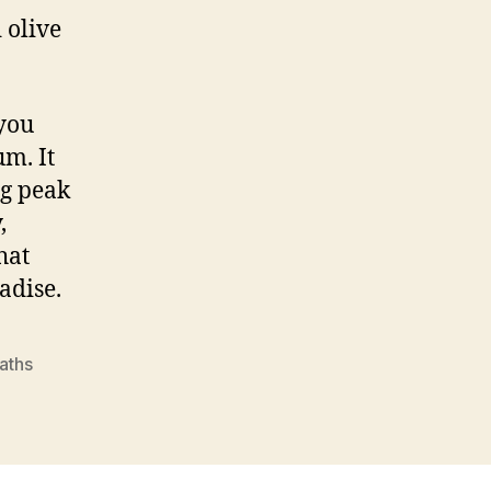
 olive
 you
m. It
ng peak
,
hat
adise.
baths