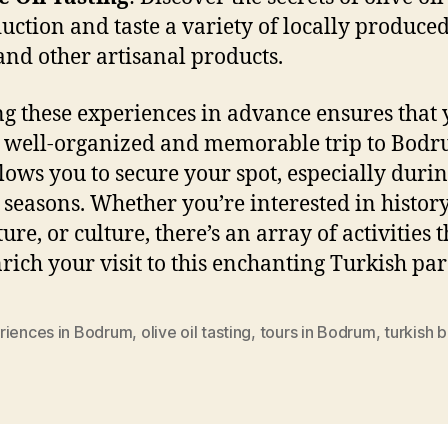
uction and taste a variety of locally produced
 and other artisanal products.
g these experiences in advance ensures that
 well-organized and memorable trip to Bodru
llows you to secure your spot, especially duri
t seasons. Whether you’re interested in history
re, or culture, there’s an array of activities t
nrich your visit to this enchanting Turkish par
riences in Bodrum
,
olive oil tasting
,
tours in Bodrum
,
turkish 