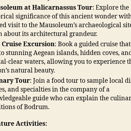
soleum at Halicarnassus Tour
: Explore the
orical significance of this ancient wonder wit
ed visit to the Mausoleum’s archaeological si
n about its architectural grandeur.
 Cruise Excursion
: Book a guided cruise that
to stunning Aegean islands, hidden coves, an
tal-clear waters, allowing you to experience t
on’s natural beauty.
nary Tour
: Join a food tour to sample local di
s, and specialties in the company of a
ledgeable guide who can explain the culina
itions of Bodrum.
ure Activities: