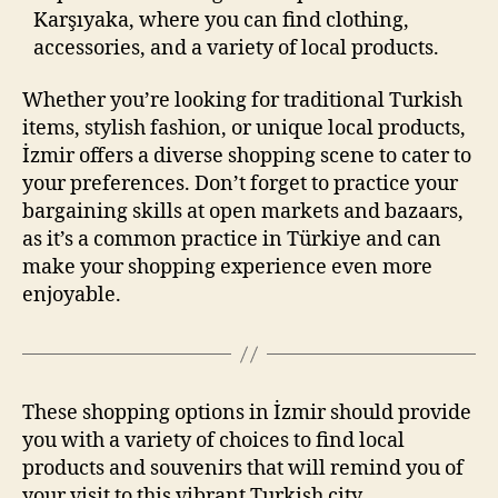
Karşıyaka, where you can find clothing,
accessories, and a variety of local products.
Whether you’re looking for traditional Turkish
items, stylish fashion, or unique local products,
İzmir offers a diverse shopping scene to cater to
your preferences. Don’t forget to practice your
bargaining skills at open markets and bazaars,
as it’s a common practice in Türkiye and can
make your shopping experience even more
enjoyable.
These shopping options in İzmir should provide
you with a variety of choices to find local
products and souvenirs that will remind you of
your visit to this vibrant Turkish city.