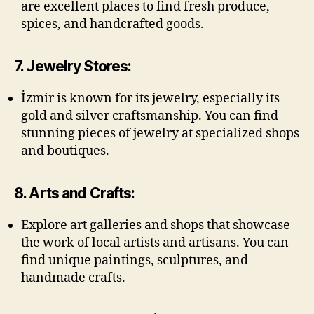
are excellent places to find fresh produce,
spices, and handcrafted goods.
7. Jewelry Stores:
İzmir is known for its jewelry, especially its
gold and silver craftsmanship. You can find
stunning pieces of jewelry at specialized shops
and boutiques.
8. Arts and Crafts:
Explore art galleries and shops that showcase
the work of local artists and artisans. You can
find unique paintings, sculptures, and
handmade crafts.