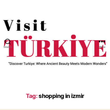
Search
Menu
Tag:
shopping in izmir