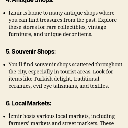
İzmir is home to many antique shops where
you can find treasures from the past. Explore
these stores for rare collectibles, vintage
furniture, and unique decor items.
5. Souvenir Shops:
You’ll find souvenir shops scattered throughout
the city, especially in tourist areas. Look for
items like Turkish delight, traditional
ceramics, evil eye talismans, and textiles.
6. Local Markets:
İzmir hosts various local markets, including
farmers’ markets and street markets. These