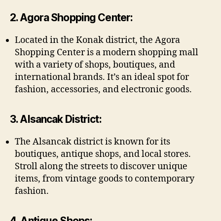
2. Agora Shopping Center:
Located in the Konak district, the Agora
Shopping Center is a modern shopping mall
with a variety of shops, boutiques, and
international brands. It’s an ideal spot for
fashion, accessories, and electronic goods.
3. Alsancak District:
The Alsancak district is known for its
boutiques, antique shops, and local stores.
Stroll along the streets to discover unique
items, from vintage goods to contemporary
fashion.
4. Antique Shops: