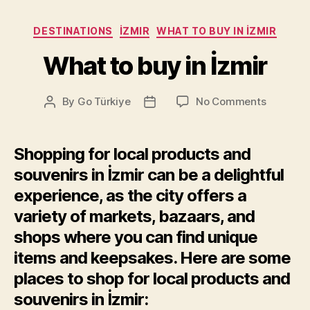
Categories
DESTINATIONS
İZMIR
WHAT TO BUY IN İZMIR
What to buy in İzmir
on
By
Go Türkiye
No Comments
Post
Post
What
author
date
to
buy
Shopping for local products and
in
souvenirs in İzmir can be a delightful
İzmir
experience, as the city offers a
variety of markets, bazaars, and
shops where you can find unique
items and keepsakes. Here are some
places to shop for local products and
souvenirs in İzmir: