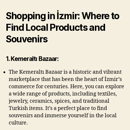
Shopping in İzmir: Where to
Find Local Products and
Souvenirs
1. Kemeraltı Bazaar:
The Kemeraltı Bazaar is a historic and vibrant
marketplace that has been the heart of İzmir’s
commerce for centuries. Here, you can explore
a wide range of products, including textiles,
jewelry, ceramics, spices, and traditional
Turkish items. It’s a perfect place to find
souvenirs and immerse yourself in the local
culture.