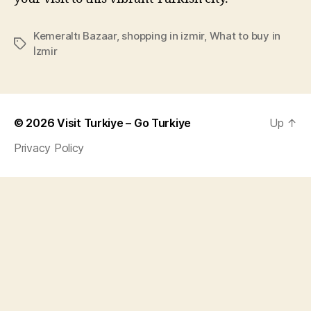
Kemeraltı Bazaar
,
shopping in izmir
,
What to buy in
Tags
İzmir
© 2026
Visit Turkiye – Go Turkiye
Up
↑
Privacy Policy