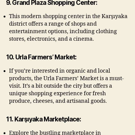
9. Grand Plaza Shopping Center:
This modern shopping center in the Karşıyaka
district offers a range of shops and
entertainment options, including clothing
stores, electronics, and a cinema.
10. Urla Farmers’ Market:
If you’re interested in organic and local
products, the Urla Farmers’ Market is a must-
visit. It’s a bit outside the city but offers a
unique shopping experience for fresh
produce, cheeses, and artisanal goods.
11. Karşıyaka Marketplace:
Explore the bustling marketplace in