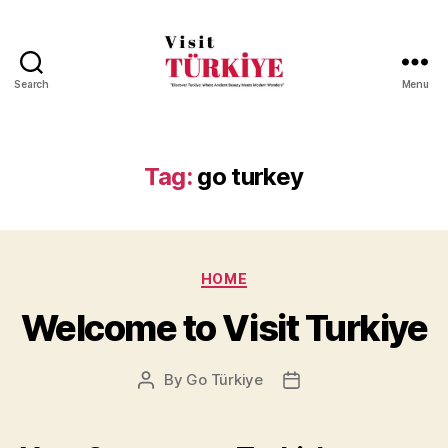
Search
Menu
Visit
Turkiye
-
Go
Tag:
go turkey
Turkiye
Categories
HOME
Welcome to Visit Turkiye
By
Go Türkiye
Post
Post
author
date