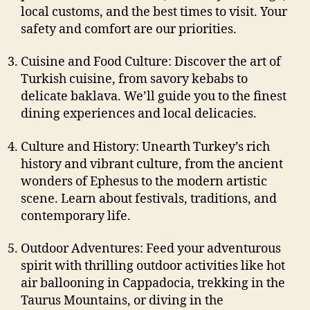
local customs, and the best times to visit. Your
safety and comfort are our priorities.
Cuisine and Food Culture: Discover the art of
Turkish cuisine, from savory kebabs to
delicate baklava. We’ll guide you to the finest
dining experiences and local delicacies.
Culture and History: Unearth Turkey’s rich
history and vibrant culture, from the ancient
wonders of Ephesus to the modern artistic
scene. Learn about festivals, traditions, and
contemporary life.
Outdoor Adventures: Feed your adventurous
spirit with thrilling outdoor activities like hot
air ballooning in Cappadocia, trekking in the
Taurus Mountains, or diving in the