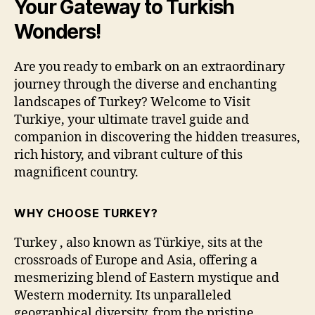
Your Gateway to Turkish
Wonders!
Are you ready to embark on an extraordinary
journey through the diverse and enchanting
landscapes of Turkey? Welcome to Visit
Turkiye, your ultimate travel guide and
companion in discovering the hidden treasures,
rich history, and vibrant culture of this
magnificent country.
WHY CHOOSE TURKEY?
Turkey , also known as Türkiye, sits at the
crossroads of Europe and Asia, offering a
mesmerizing blend of Eastern mystique and
Western modernity. Its unparalleled
geographical diversity, from the pristine