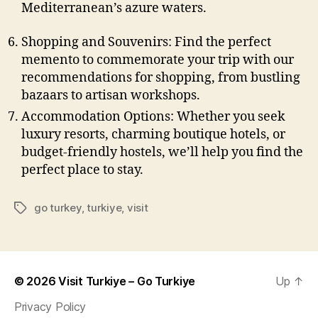
Mediterranean’s azure waters.
Shopping and Souvenirs: Find the perfect
memento to commemorate your trip with our
recommendations for shopping, from bustling
bazaars to artisan workshops.
Accommodation Options: Whether you seek
luxury resorts, charming boutique hotels, or
budget-friendly hostels, we’ll help you find the
perfect place to stay.
go turkey
,
turkiye
,
visit
Tags
© 2026
Visit Turkiye – Go Turkiye
Up
↑
Privacy Policy