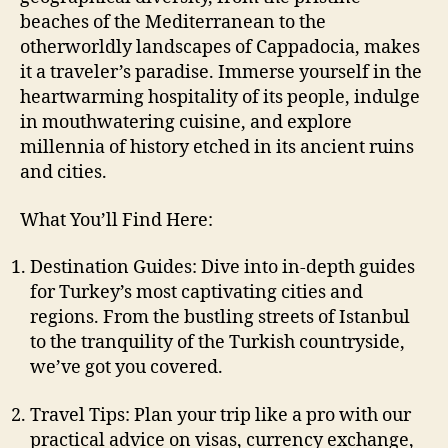
beaches of the Mediterranean to the
otherworldly landscapes of Cappadocia, makes
it a traveler’s paradise. Immerse yourself in the
heartwarming hospitality of its people, indulge
in mouthwatering cuisine, and explore
millennia of history etched in its ancient ruins
and cities.
What You’ll Find Here:
Destination Guides: Dive into in-depth guides
for Turkey’s most captivating cities and
regions. From the bustling streets of Istanbul
to the tranquility of the Turkish countryside,
we’ve got you covered.
Travel Tips: Plan your trip like a pro with our
practical advice on visas, currency exchange,