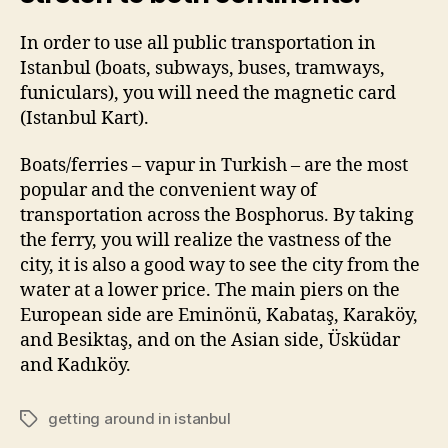
In order to use all public transportation in
Istanbul (boats, subways, buses, tramways,
funiculars), you will need the magnetic card
(Istanbul Kart).
Boats/ferries – vapur in Turkish – are the most
popular and the convenient way of
transportation across the Bosphorus. By taking
the ferry, you will realize the vastness of the
city, it is also a good way to see the city from the
water at a lower price. The main piers on the
European side are Eminönü, Kabataş, Karaköy,
and Besiktaş, and on the Asian side, Üsküdar
and Kadıköy.
getting around in istanbul
Tags