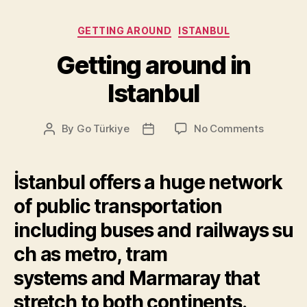
Categories
GETTING AROUND
ISTANBUL
Getting around in
Istanbul
on
By
Go Türkiye
No Comments
Post
Post
Getting
author
date
around
in
İstanbul offers a huge network
Istanbul
of public transportation
including
buses
and
railways
su
ch as
metro
,
tram
systems
and
Marmaray
that
stretch to both continents.