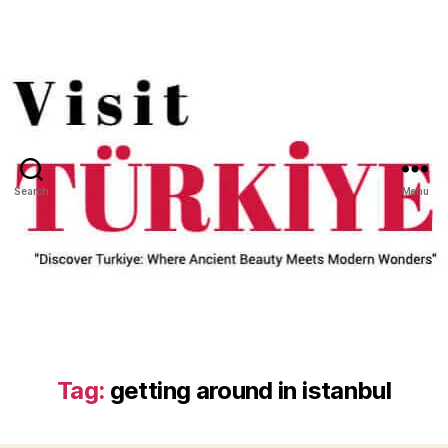
Search
Menu
Tag:
getting around in istanbul