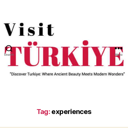
Search
Menu
Tag:
experiences