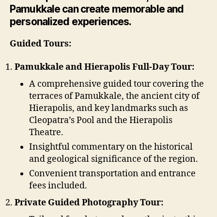
Pamukkale can create memorable and
personalized experiences.
Guided Tours:
Pamukkale and Hierapolis Full-Day Tour:
A comprehensive guided tour covering the
terraces of Pamukkale, the ancient city of
Hierapolis, and key landmarks such as
Cleopatra’s Pool and the Hierapolis
Theatre.
Insightful commentary on the historical
and geological significance of the region.
Convenient transportation and entrance
fees included.
Private Guided Photography Tour: