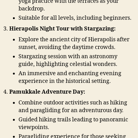
yoga practice with the terraces as your
backdrop.
Suitable for all levels, including beginners.
Hierapolis Night Tour with Stargazing:
Explore the ancient city of Hierapolis after
sunset, avoiding the daytime crowds.
Stargazing session with an astronomy
guide, highlighting celestial wonders.
An immersive and enchanting evening
experience in the historical setting.
Pamukkale Adventure Day:
Combine outdoor activities such as hiking
and paragliding for an adventurous day.
Guided hiking trails leading to panoramic
viewpoints.
Paragliding experience for those seeking