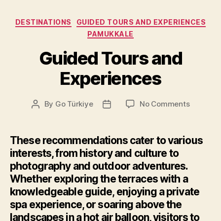
Categories
DESTINATIONS
GUIDED TOURS AND EXPERIENCES
PAMUKKALE
Guided Tours and
Experiences
on
By
Go Türkiye
No Comments
Post
Post
Guided
author
date
Tours
and
These recommendations cater to various
Experien
interests, from history and culture to
photography and outdoor adventures.
Whether exploring the terraces with a
knowledgeable guide, enjoying a private
spa experience, or soaring above the
landscapes in a hot air balloon, visitors to