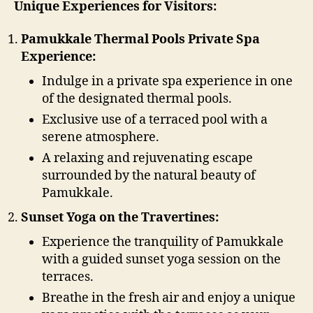
Unique Experiences for Visitors:
Pamukkale Thermal Pools Private Spa
Experience:
Indulge in a private spa experience in one
of the designated thermal pools.
Exclusive use of a terraced pool with a
serene atmosphere.
A relaxing and rejuvenating escape
surrounded by the natural beauty of
Pamukkale.
Sunset Yoga on the Travertines:
Experience the tranquility of Pamukkale
with a guided sunset yoga session on the
terraces.
Breathe in the fresh air and enjoy a unique