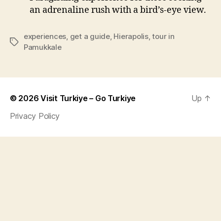
an adrenaline rush with a bird’s-eye view.
experiences
,
get a guide
,
Hierapolis
,
tour in
Tags
Pamukkale
© 2026
Visit Turkiye – Go Turkiye
Up
↑
Privacy Policy