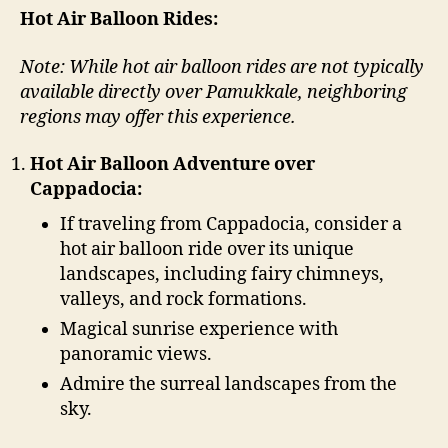
Hot Air Balloon Rides:
Note: While hot air balloon rides are not typically
available directly over Pamukkale, neighboring
regions may offer this experience.
Hot Air Balloon Adventure over
Cappadocia:
If traveling from Cappadocia, consider a
hot air balloon ride over its unique
landscapes, including fairy chimneys,
valleys, and rock formations.
Magical sunrise experience with
panoramic views.
Admire the surreal landscapes from the
sky.