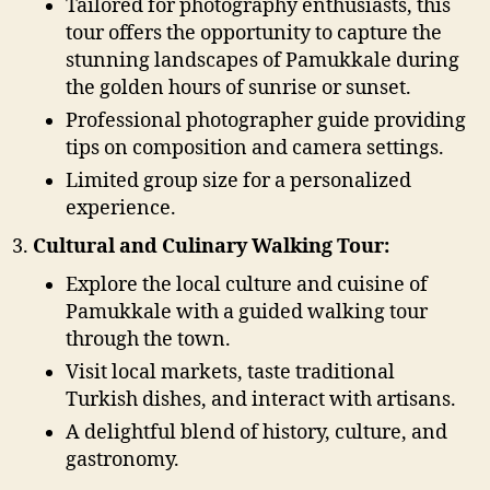
Tailored for photography enthusiasts, this
tour offers the opportunity to capture the
stunning landscapes of Pamukkale during
the golden hours of sunrise or sunset.
Professional photographer guide providing
tips on composition and camera settings.
Limited group size for a personalized
experience.
Cultural and Culinary Walking Tour:
Explore the local culture and cuisine of
Pamukkale with a guided walking tour
through the town.
Visit local markets, taste traditional
Turkish dishes, and interact with artisans.
A delightful blend of history, culture, and
gastronomy.