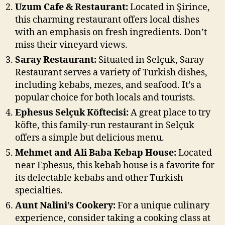
Uzum Cafe & Restaurant:
Located in Şirince,
this charming restaurant offers local dishes
with an emphasis on fresh ingredients. Don’t
miss their vineyard views.
Saray Restaurant:
Situated in Selçuk, Saray
Restaurant serves a variety of Turkish dishes,
including kebabs, mezes, and seafood. It’s a
popular choice for both locals and tourists.
Ephesus Selçuk Köftecisi:
A great place to try
köfte, this family-run restaurant in Selçuk
offers a simple but delicious menu.
Mehmet and Ali Baba Kebap House:
Located
near Ephesus, this kebab house is a favorite for
its delectable kebabs and other Turkish
specialties.
Aunt Nalini’s Cookery:
For a unique culinary
experience, consider taking a cooking class at