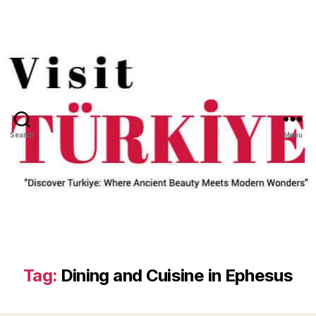
Search
Menu
Tag:
Dining and Cuisine in Ephesus