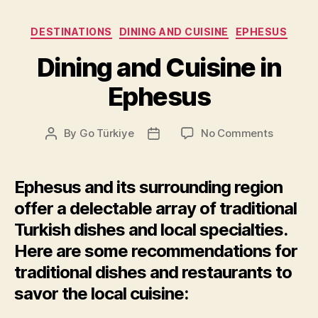
Categories
DESTINATIONS
DINING AND CUISINE
EPHESUS
Dining and Cuisine in
Ephesus
on
By
Go Türkiye
No Comments
Post
Post
Dining
author
date
and
Cuisine
Ephesus and its surrounding region
in
offer a delectable array of traditional
Ephesus
Turkish dishes and local specialties.
Here are some recommendations for
traditional dishes and restaurants to
savor the local cuisine: