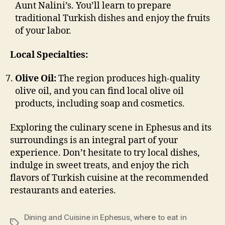
Aunt Nalini’s. You’ll learn to prepare
traditional Turkish dishes and enjoy the fruits
of your labor.
Local Specialties:
Olive Oil:
The region produces high-quality
olive oil, and you can find local olive oil
products, including soap and cosmetics.
Exploring the culinary scene in Ephesus and its
surroundings is an integral part of your
experience. Don’t hesitate to try local dishes,
indulge in sweet treats, and enjoy the rich
flavors of Turkish cuisine at the recommended
restaurants and eateries.
Dining and Cuisine in Ephesus
,
where to eat in
Tags