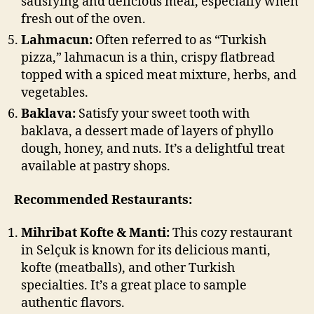
satisfying and delicious meal, especially when
fresh out of the oven.
Lahmacun:
Often referred to as “Turkish
pizza,” lahmacun is a thin, crispy flatbread
topped with a spiced meat mixture, herbs, and
vegetables.
Baklava:
Satisfy your sweet tooth with
baklava, a dessert made of layers of phyllo
dough, honey, and nuts. It’s a delightful treat
available at pastry shops.
Recommended Restaurants:
Mihribat Kofte & Manti:
This cozy restaurant
in Selçuk is known for its delicious manti,
kofte (meatballs), and other Turkish
specialties. It’s a great place to sample
authentic flavors.