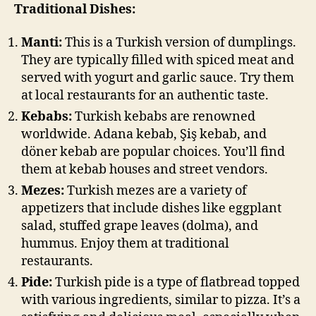
Traditional Dishes:
Manti:
This is a Turkish version of dumplings.
They are typically filled with spiced meat and
served with yogurt and garlic sauce. Try them
at local restaurants for an authentic taste.
Kebabs:
Turkish kebabs are renowned
worldwide. Adana kebab, Şiş kebab, and
döner kebab are popular choices. You’ll find
them at kebab houses and street vendors.
Mezes:
Turkish mezes are a variety of
appetizers that include dishes like eggplant
salad, stuffed grape leaves (dolma), and
hummus. Enjoy them at traditional
restaurants.
Pide:
Turkish pide is a type of flatbread topped
with various ingredients, similar to pizza. It’s a