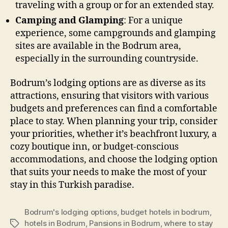
traveling with a group or for an extended stay.
Camping and Glamping
: For a unique
experience, some campgrounds and glamping
sites are available in the Bodrum area,
especially in the surrounding countryside.
Bodrum’s lodging options are as diverse as its
attractions, ensuring that visitors with various
budgets and preferences can find a comfortable
place to stay. When planning your trip, consider
your priorities, whether it’s beachfront luxury, a
cozy boutique inn, or budget-conscious
accommodations, and choose the lodging option
that suits your needs to make the most of your
stay in this Turkish paradise.
Bodrum's lodging options
,
budget hotels in bodrum
,
hotels in Bodrum
,
Pansions in Bodrum
,
where to stay
Tags