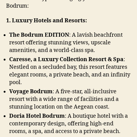
Bodrum:
1. Luxury Hotels and Resorts:
The Bodrum EDITION
: A lavish beachfront
resort offering stunning views, upscale
amenities, and a world-class spa.
Caresse, a Luxury Collection Resort & Spa
:
Nestled on a secluded bay, this resort features
elegant rooms, a private beach, and an infinity
pool.
Voyage Bodrum
: A five-star, all-inclusive
resort with a wide range of facilities and a
stunning location on the Aegean coast.
Doria Hotel Bodrum
: A boutique hotel with a
contemporary design, offering high-end
rooms, a spa, and access to a private beach.