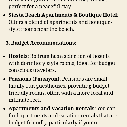
perfect for a peaceful stay.
Siesta Beach Apartments & Boutique Hotel
:
Offers a blend of apartments and boutique-
style rooms near the beach.
3. Budget Accommodations:
Hostels
: Bodrum has a selection of hostels
with dormitory-style rooms, ideal for budget-
conscious travelers.
Pensions (Pansiyon)
: Pensions are small
family-run guesthouses, providing budget-
friendly rooms, often with a more local and
intimate feel.
Apartments and Vacation Rentals
: You can
find apartments and vacation rentals that are
budget-friendly, particularly if you’re