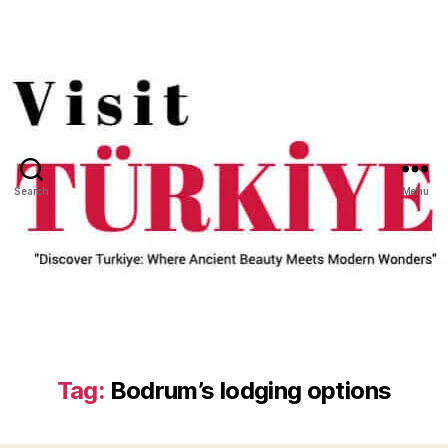
Search
Menu
Tag:
Bodrum’s lodging options