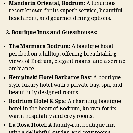
Mandarin Oriental, Bodrum
: A luxurious
resort known for its superb service, beautiful
beachfront, and gourmet dining options.
2. Boutique Inns and Guesthouses:
The Marmara Bodrum
: A boutique hotel
perched on a hilltop, offering breathtaking
views of Bodrum, elegant rooms, and a serene
ambiance.
Kempinski Hotel Barbaros Bay
: A boutique-
style luxury hotel with a private bay, spa, and
beautifully designed rooms.
Bodrium Hotel & Spa
: A charming boutique
hotel in the heart of Bodrum, known for its
warm hospitality and cozy rooms.
La Rosa Hotel
: A family-run boutique inn
with a delightful garden and cozy rooms,