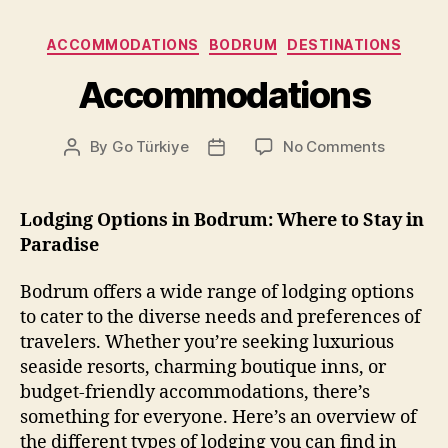
Categories
ACCOMMODATIONS
BODRUM
DESTINATIONS
Accommodations
on
By
Go Türkiye
No Comments
Post
Post
Accommo
author
date
Lodging Options in Bodrum: Where to Stay in
Paradise
Bodrum offers a wide range of lodging options
to cater to the diverse needs and preferences of
travelers. Whether you’re seeking luxurious
seaside resorts, charming boutique inns, or
budget-friendly accommodations, there’s
something for everyone. Here’s an overview of
the different types of lodging you can find in