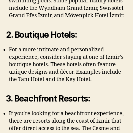
swimming pools. Some popular luxury hotels
include the Wyndham Grand İzmir, Swissôtel
Grand Efes İzmir, and Mövenpick Hotel İzmir.
2. Boutique Hotels:
For a more intimate and personalized
experience, consider staying at one of İzmir’s
boutique hotels. These hotels often feature
unique designs and décor. Examples include
the Tanı Hotel and the Key Hotel.
3. Beachfront Resorts:
If you’re looking for a beachfront experience,
there are resorts along the coast of İzmir that
offer direct access to the sea. The Cesme and