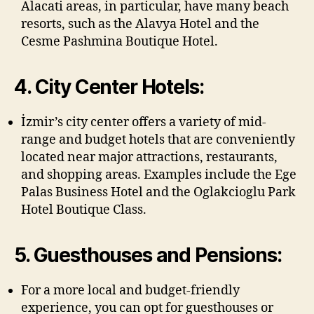
Alacati areas, in particular, have many beach
resorts, such as the Alavya Hotel and the
Cesme Pashmina Boutique Hotel.
4. City Center Hotels:
İzmir’s city center offers a variety of mid-
range and budget hotels that are conveniently
located near major attractions, restaurants,
and shopping areas. Examples include the Ege
Palas Business Hotel and the Oglakcioglu Park
Hotel Boutique Class.
5. Guesthouses and Pensions:
For a more local and budget-friendly
experience, you can opt for guesthouses or