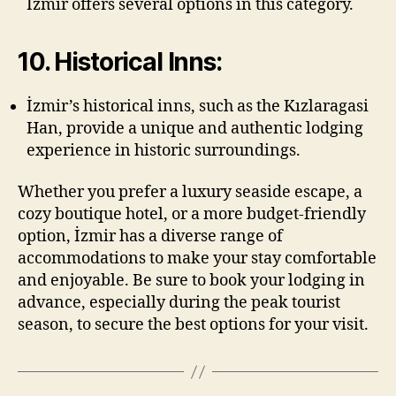
İzmir offers several options in this category.
10. Historical Inns:
İzmir’s historical inns, such as the Kızlaragasi
Han, provide a unique and authentic lodging
experience in historic surroundings.
Whether you prefer a luxury seaside escape, a
cozy boutique hotel, or a more budget-friendly
option, İzmir has a diverse range of
accommodations to make your stay comfortable
and enjoyable. Be sure to book your lodging in
advance, especially during the peak tourist
season, to secure the best options for your visit.