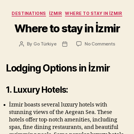
Categories
DESTINATIONS
İZMIR
WHERE TO STAY IN İZMIR
Where to stay in İzmir
on
By
Go Türkiye
No Comments
Post
Post
Where
author
date
to
stay
Lodging Options in İzmir
in
İzmir
1. Luxury Hotels:
İzmir boasts several luxury hotels with
stunning views of the Aegean Sea. These
hotels offer top-notch amenities, including
spas, fine dining restaurants, and beautiful