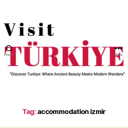
Search
Menu
Tag:
accommodation izmir