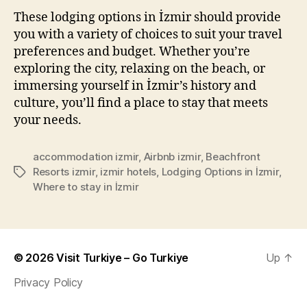
These lodging options in İzmir should provide
you with a variety of choices to suit your travel
preferences and budget. Whether you’re
exploring the city, relaxing on the beach, or
immersing yourself in İzmir’s history and
culture, you’ll find a place to stay that meets
your needs.
accommodation izmir
,
Airbnb izmir
,
Beachfront
Resorts izmir
,
izmir hotels
,
Lodging Options in İzmir
,
Tags
Where to stay in İzmir
© 2026
Visit Turkiye – Go Turkiye
Up
↑
Privacy Policy