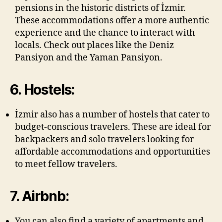
pensions in the historic districts of İzmir.
These accommodations offer a more authentic
experience and the chance to interact with
locals. Check out places like the Deniz
Pansiyon and the Yaman Pansiyon.
6. Hostels:
İzmir also has a number of hostels that cater to
budget-conscious travelers. These are ideal for
backpackers and solo travelers looking for
affordable accommodations and opportunities
to meet fellow travelers.
7. Airbnb:
You can also find a variety of apartments and