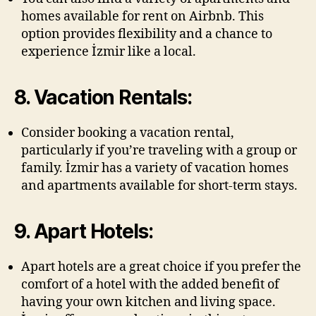
homes available for rent on Airbnb. This
option provides flexibility and a chance to
experience İzmir like a local.
8. Vacation Rentals:
Consider booking a vacation rental,
particularly if you’re traveling with a group or
family. İzmir has a variety of vacation homes
and apartments available for short-term stays.
9. Apart Hotels:
Apart hotels are a great choice if you prefer the
comfort of a hotel with the added benefit of
having your own kitchen and living space.