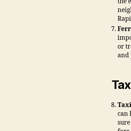
the 
neig
Rapi
Ferr
impo
or t
and 
Tax
Taxi
can 
sure