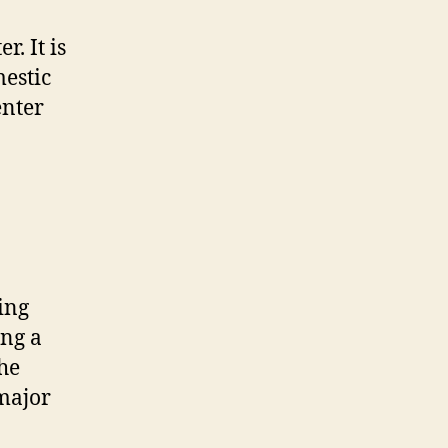
. It is
mestic
enter
ing
ing a
the
 major