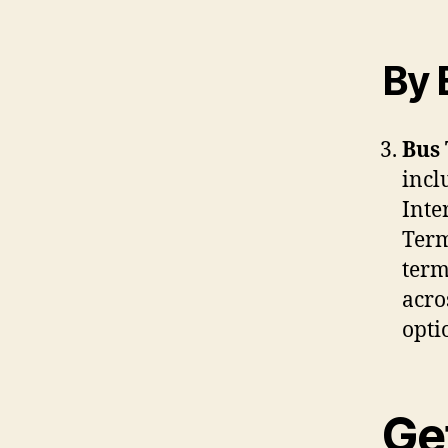
By 
Bus 
incl
Inte
Term
term
acro
opti
Ge