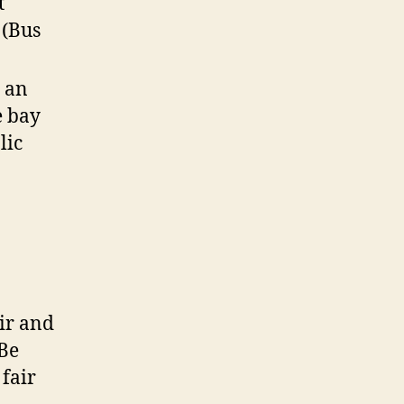
t
 (Bus
e an
e bay
lic
ir and
 Be
 fair