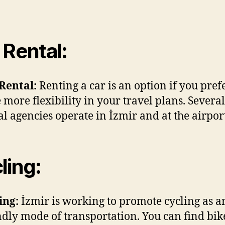
 Rental:
Rental:
Renting a car is an option if you prefe
 more flexibility in your travel plans. Several
al agencies operate in İzmir and at the airpor
ling:
ing:
İzmir is working to promote cycling as a
ndly mode of transportation. You can find bik