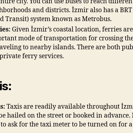
entire city. You can use buses to reach differen
hborhoods and districts. İzmir also has a BRT
d Transit) system known as Metrobus.
ies:
Given İzmir’s coastal location, ferries ar
rtant mode of transportation for crossing th
raveling to nearby islands. There are both pub
private ferry services.
is:
s:
Taxis are readily available throughout İzm
be hailed on the street or booked in advance.
 to ask for the taxi meter to be turned on for a