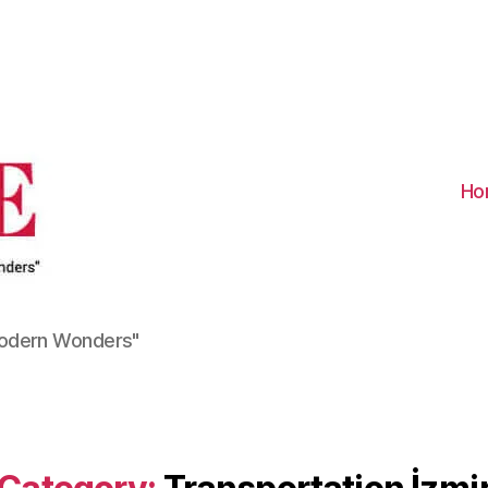
Visit
Turkiye
-
Go
Turkiye
Ho
Modern Wonders"