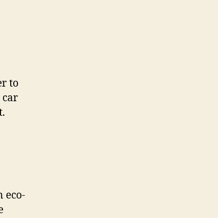
r to
 car
t.
n eco-
e