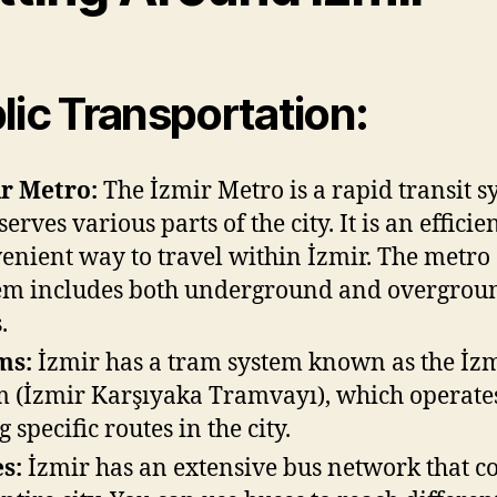
lic Transportation:
r Metro:
The İzmir Metro is a rapid transit s
serves various parts of the city. It is an effici
enient way to travel within İzmir. The metro
em includes both underground and overgrou
.
ms:
İzmir has a tram system known as the İz
 (İzmir Karşıyaka Tramvayı), which operate
 specific routes in the city.
s:
İzmir has an extensive bus network that c