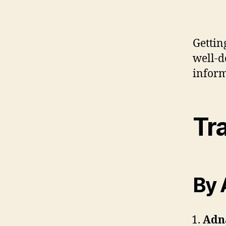
Gettin
well-d
inform
Tra
By 
Adn