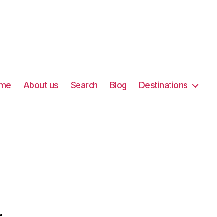
me
About us
Search
Blog
Destinations