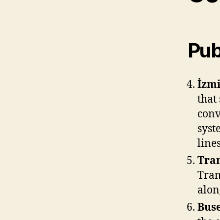
Pub
İzmi
that 
conv
syst
lines
Tra
Tram
along
Buse