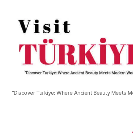
"Discover Turkiye: Where Ancient Beauty Meets 