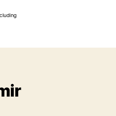
r
cluding
mir