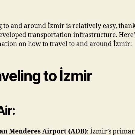
Transp
author
date
İzmir
g to and around İzmir is relatively easy, thanks
eveloped transportation infrastructure. Here’
ation on how to travel to and around İzmir:
veling to İzmir
Air:
an Menderes Airport (ADB):
İzmir’s primar