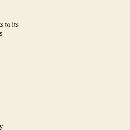
ortation
 to its
s
y