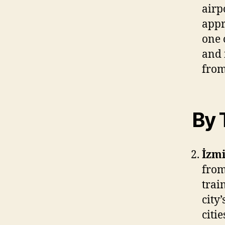
airp
appr
one 
and 
from
By 
İzmi
from
trai
city
citi