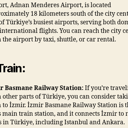
ort, Adnan Menderes Airport, is located
oximately 18 kilometers south of the city center
of Türkiye’s busiest airports, serving both do
international flights. You can reach the city c
 the airport by taxi, shuttle, or car rental.
Train:
r Basmane Railway Station:
If you’re travel
 other parts of Türkiye, you can consider tak
n to İzmir. İzmir Basmane Railway Station is 
’s main train station, and it connects İzmir to
es in Türkiye, including Istanbul and Ankara.