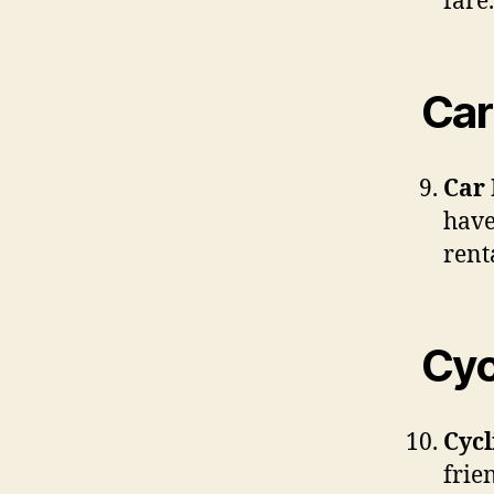
fare.
Car
Car 
have
rent
Cyc
Cycl
frie