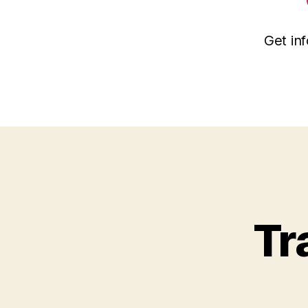
Get inf
Tr