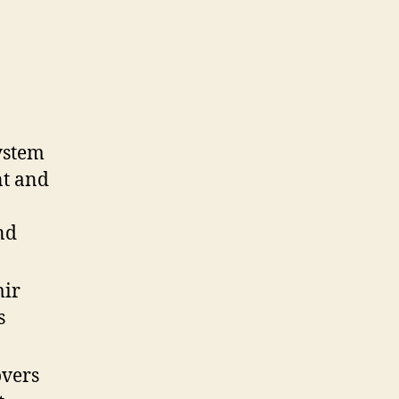
ystem
ent and
nd
mir
s
overs