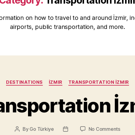
Category:
Transportation İzmi
ormation on how to travel to and around İzmir, in
airports, public transportation, and more.
Categories
DESTINATIONS
İZMIR
TRANSPORTATION İZMIR
ansportation İz
on
By
Go Türkiye
No Comments
Post
Post