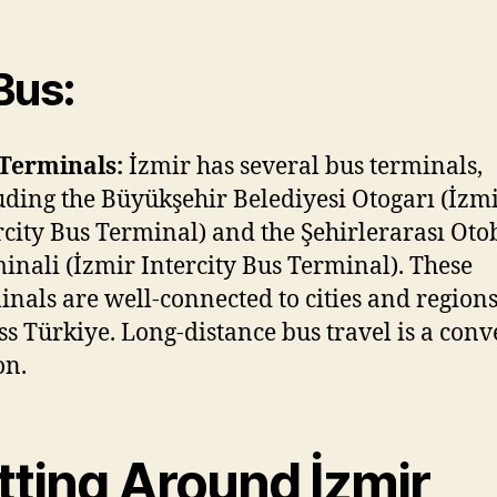
Bus:
Terminals:
İzmir has several bus terminals,
uding the Büyükşehir Belediyesi Otogarı (İzm
rcity Bus Terminal) and the Şehirlerarası Oto
inali (İzmir Intercity Bus Terminal). These
inals are well-connected to cities and region
ss Türkiye. Long-distance bus travel is a con
on.
tting Around İzmir