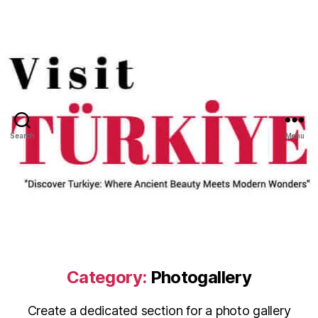
Search
Menu
Category:
Photogallery
Create a dedicated section for a photo gallery