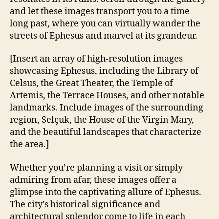
and let these images transport you to a time
long past, where you can virtually wander the
streets of Ephesus and marvel at its grandeur.
[Insert an array of high-resolution images
showcasing Ephesus, including the Library of
Celsus, the Great Theater, the Temple of
Artemis, the Terrace Houses, and other notable
landmarks. Include images of the surrounding
region, Selçuk, the House of the Virgin Mary,
and the beautiful landscapes that characterize
the area.]
Whether you’re planning a visit or simply
admiring from afar, these images offer a
glimpse into the captivating allure of Ephesus.
The city’s historical significance and
architectural splendor come to life in each