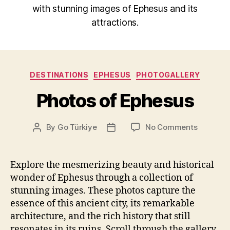
with stunning images of Ephesus and its
attractions.
Categories
DESTINATIONS
EPHESUS
PHOTOGALLERY
Photos of Ephesus
on
By
Go Türkiye
No Comments
Post
Post
Photos
author
date
of
Ephesus
Explore the mesmerizing beauty and historical
wonder of Ephesus through a collection of
stunning images. These photos capture the
essence of this ancient city, its remarkable
architecture, and the rich history that still
resonates in its ruins. Scroll through the gallery