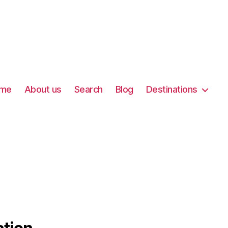
me
About us
Search
Blog
Destinations