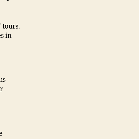
 tours.
s in
us
ur
e