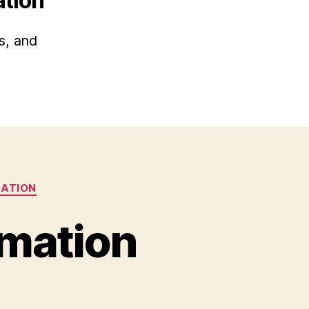
ation
s, and
MATION
rmation