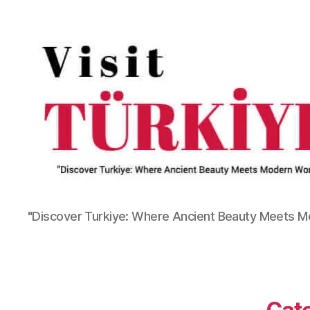
"Discover Turkiye: Where Ancient Beauty Meets 