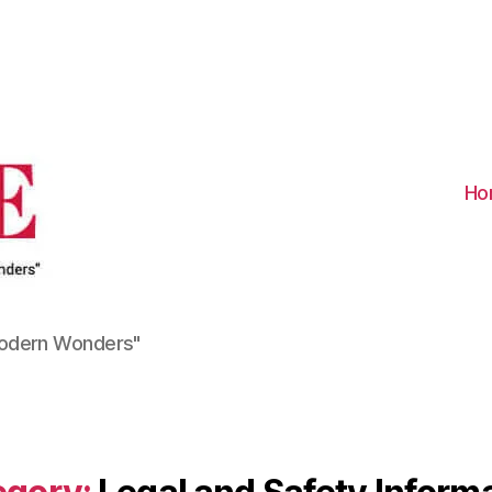
Visit
Turkiye
-
Go
Turkiye
Ho
Modern Wonders"