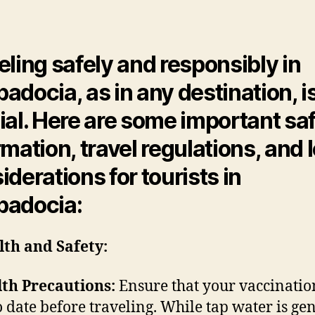
Legal
author
date
and
Safety
Inform
eling safely and responsibly in
adocia, as in any destination, i
ial. Here are some important sa
rmation, travel regulations, and 
iderations for tourists in
padocia:
lth and Safety:
th Precautions:
Ensure that your vaccinatio
o date before traveling. While tap water is ge