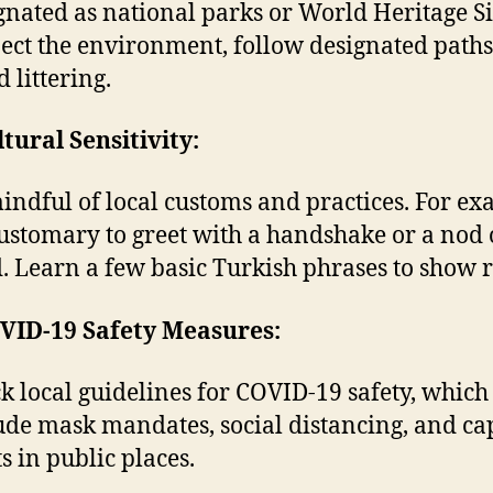
gnated as national parks or World Heritage Si
ect the environment, follow designated paths
 littering.
ltural Sensitivity:
indful of local customs and practices. For ex
 customary to greet with a handshake or a nod 
. Learn a few basic Turkish phrases to show r
OVID-19 Safety Measures:
k local guidelines for COVID-19 safety, whic
ude mask mandates, social distancing, and ca
ts in public places.