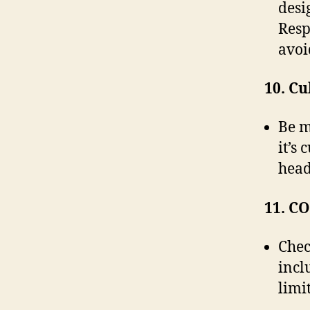
desi
Resp
avoid
10. Cu
Be m
it’s
head
11. C
Chec
incl
limi