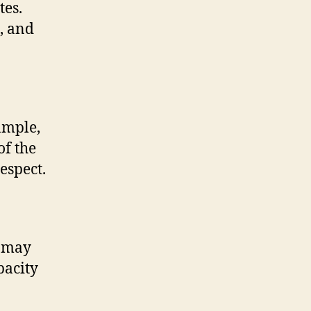
tes.
, and
ample,
of the
espect.
h may
pacity