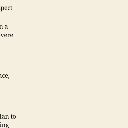
spect
n a
evere
nce,
lan to
ving