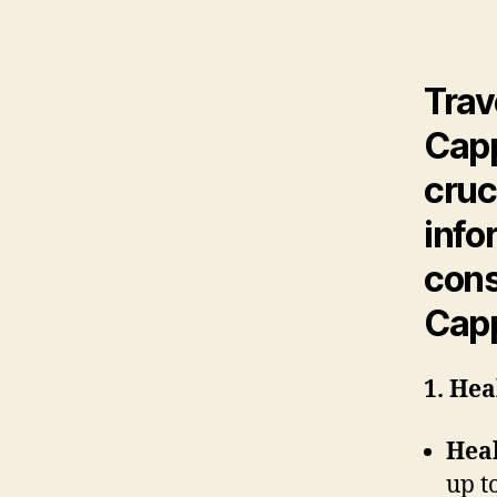
Trav
Capp
cruc
info
cons
Cap
1. Hea
Heal
up t