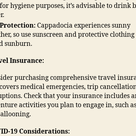
 for hygiene purposes, it’s advisable to drink 
r.
Protection:
Cappadocia experiences sunny
her, so use sunscreen and protective clothing 
d sunburn.
vel Insurance:
ider purchasing comprehensive travel insur
 covers medical emergencies, trip cancellatio
uptions. Check that your insurance includes 
nture activities you plan to engage in, such a
ballooning.
ID-19 Considerations: