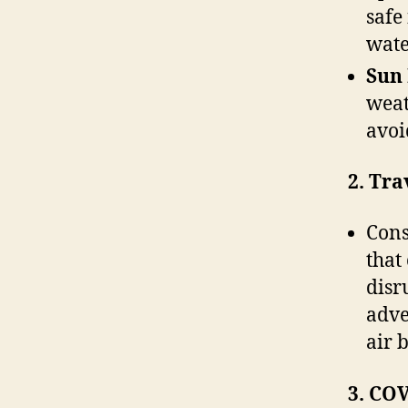
safe
wate
Sun 
weat
avoi
2. Tra
Cons
that
disr
adve
air 
3. COV