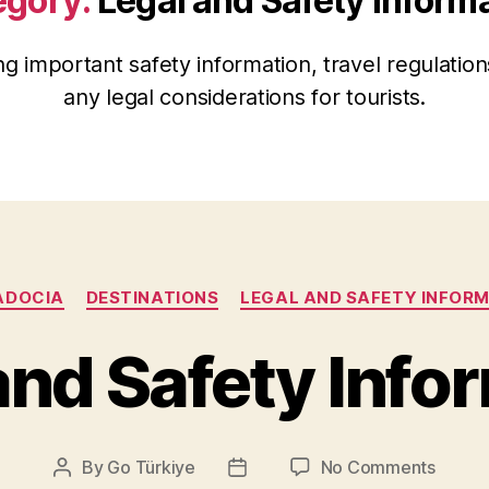
egory:
Legal and Safety Inform
ng important safety information, travel regulation
any legal considerations for tourists.
Categories
ADOCIA
DESTINATIONS
LEGAL AND SAFETY INFOR
and Safety Info
on
By
Go Türkiye
No Comments
Post
Post