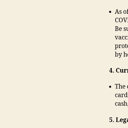
As o
COVI
Be su
vacc
prot
by h
4. Cu
The 
card
cash
5. Leg