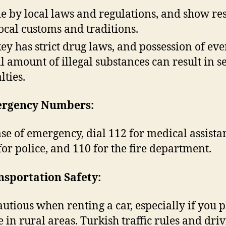
e by local laws and regulations, and show re
local customs and traditions.
ey has strict drug laws, and possession of eve
l amount of illegal substances can result in s
lties.
ergency Numbers:
ase of emergency, dial 112 for medical assista
for police, and 110 for the fire department.
nsportation Safety:
autious when renting a car, especially if you p
e in rural areas. Turkish traffic rules and dri