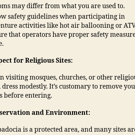
oms may differ from what you are used to.
ow safety guidelines when participating in
nture activities like hot air ballooning or ATV
re that operators have proper safety measure
e.
pect for Religious Sites:
 visiting mosques, churches, or other religio
s, dress modestly. It’s customary to remove yo
s before entering.
nservation and Environment:
adocia is a protected area, and many sites ar