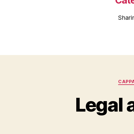
Cat
Shari
CAPP
Legal 