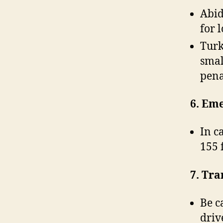
Abid
for 
Turk
smal
pena
6. Em
In c
155 
7. Tra
Be c
driv