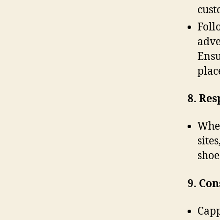
cust
Foll
adve
Ensu
plac
8. Res
When
site
shoe
9. Co
Capp