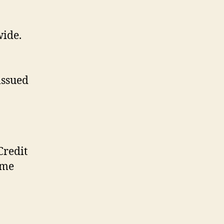
wide.
issued
Credit
ome