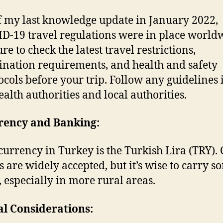
f my last knowledge update in January 2022,
D-19 travel regulations were in place world
re to check the latest travel restrictions,
ination requirements, and health and safety
ocols before your trip. Follow any guidelines 
ealth authorities and local authorities.
rrency and Banking:
currency in Turkey is the Turkish Lira (TRY). 
s are widely accepted, but it’s wise to carry s
, especially in more rural areas.
al Considerations: