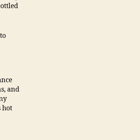
bottled
to
ance
ns, and
any
s hot