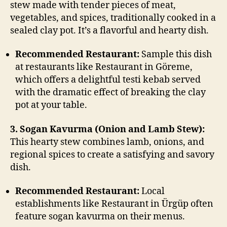
stew made with tender pieces of meat,
vegetables, and spices, traditionally cooked in a
sealed clay pot. It’s a flavorful and hearty dish.
Recommended Restaurant:
Sample this dish
at restaurants like Restaurant in Göreme,
which offers a delightful testi kebab served
with the dramatic effect of breaking the clay
pot at your table.
3. Sogan Kavurma (Onion and Lamb Stew):
This hearty stew combines lamb, onions, and
regional spices to create a satisfying and savory
dish.
Recommended Restaurant:
Local
establishments like Restaurant in Ürgüp often
feature sogan kavurma on their menus.