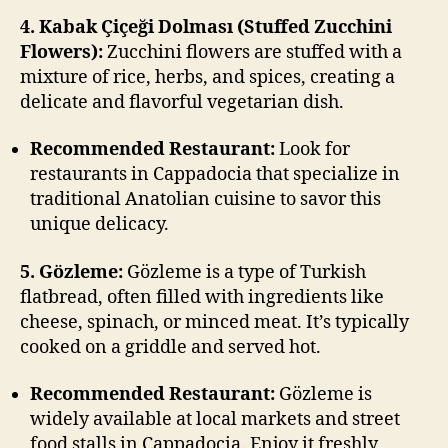
4. Kabak Çiçeği Dolması (Stuffed Zucchini
Flowers):
Zucchini flowers are stuffed with a
mixture of rice, herbs, and spices, creating a
delicate and flavorful vegetarian dish.
Recommended Restaurant:
Look for
restaurants in Cappadocia that specialize in
traditional Anatolian cuisine to savor this
unique delicacy.
5. Gözleme:
Gözleme is a type of Turkish
flatbread, often filled with ingredients like
cheese, spinach, or minced meat. It’s typically
cooked on a griddle and served hot.
Recommended Restaurant:
Gözleme is
widely available at local markets and street
food stalls in Cappadocia. Enjoy it freshly