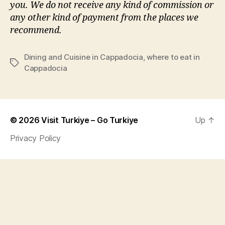
you. We do not receive any kind of commission or
any other kind of payment from the places we
recommend.
Dining and Cuisine in Cappadocia
,
where to eat in
Tags
Cappadocia
© 2026
Visit Turkiye – Go Turkiye
Up
↑
Privacy Policy