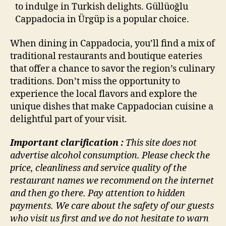
to indulge in Turkish delights. Güllüoğlu
Cappadocia in Ürgüp is a popular choice.
When dining in Cappadocia, you’ll find a mix of
traditional restaurants and boutique eateries
that offer a chance to savor the region’s culinary
traditions. Don’t miss the opportunity to
experience the local flavors and explore the
unique dishes that make Cappadocian cuisine a
delightful part of your visit.
Important clarification :
This site does not
advertise alcohol consumption. Please check the
price, cleanliness and service quality of the
restaurant names we recommend on the internet
and then go there. Pay attention to hidden
payments. We care about the safety of our guests
who visit us first and we do not hesitate to warn