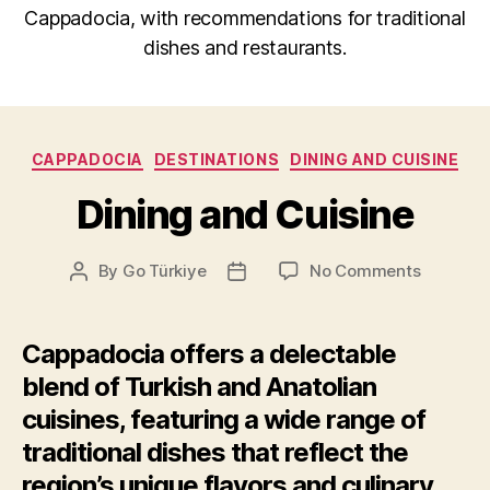
Cappadocia, with recommendations for traditional
dishes and restaurants.
Categories
CAPPADOCIA
DESTINATIONS
DINING AND CUISINE
Dining and Cuisine
on
By
Go Türkiye
No Comments
Post
Post
Dining
author
date
and
Cuisine
Cappadocia offers a delectable
blend of Turkish and Anatolian
cuisines, featuring a wide range of
traditional dishes that reflect the
region’s unique flavors and culinary