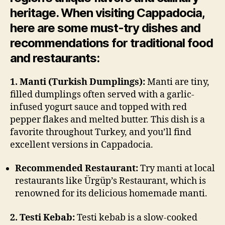
heritage. When visiting Cappadocia,
here are some must-try dishes and
recommendations for traditional food
and restaurants:
1. Manti (Turkish Dumplings):
Manti are tiny,
filled dumplings often served with a garlic-
infused yogurt sauce and topped with red
pepper flakes and melted butter. This dish is a
favorite throughout Turkey, and you’ll find
excellent versions in Cappadocia.
Recommended Restaurant:
Try manti at local
restaurants like Ürgüp’s Restaurant, which is
renowned for its delicious homemade manti.
2. Testi Kebab:
Testi kebab is a slow-cooked