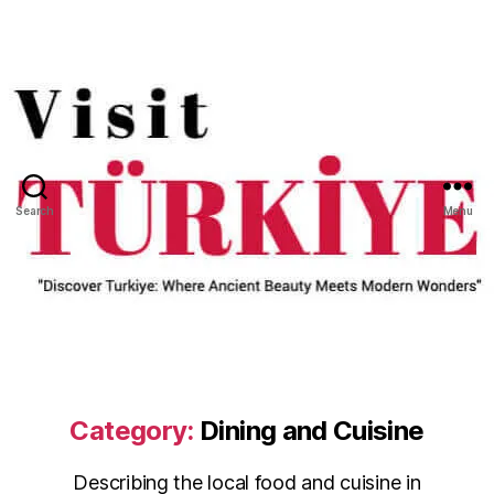
Search
Menu
Category:
Dining and Cuisine
Describing the local food and cuisine in