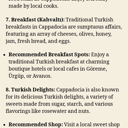
made by local cooks.
7. Breakfast (Kahvaltı):
Traditional Turkish
breakfasts in Cappadocia are sumptuous affairs,
featuring an array of cheeses, olives, honey,
jam, fresh bread, and eggs.
Recommended Breakfast Spots:
Enjoy a
traditional Turkish breakfast at charming
boutique hotels or local cafes in Göreme,
Ürgüp, or Avanos.
8. Turkish Delights:
Cappadocia is also known
for its delicious Turkish delights, a variety of
sweets made from sugar, starch, and various
flavorings like rosewater and nuts.
Recommended Shop:
Visit a local sweet shop