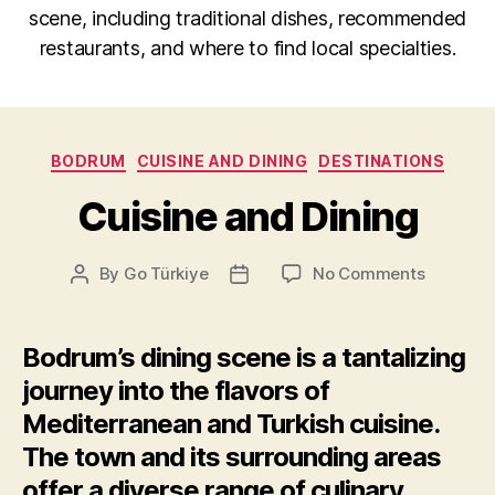
scene, including traditional dishes, recommended
restaurants, and where to find local specialties.
Categories
BODRUM
CUISINE AND DINING
DESTINATIONS
Cuisine and Dining
on
By
Go Türkiye
No Comments
Post
Post
Cuisine
author
date
and
Dining
Bodrum’s dining scene is a tantalizing
journey into the flavors of
Mediterranean and Turkish cuisine.
The town and its surrounding areas
offer a diverse range of culinary