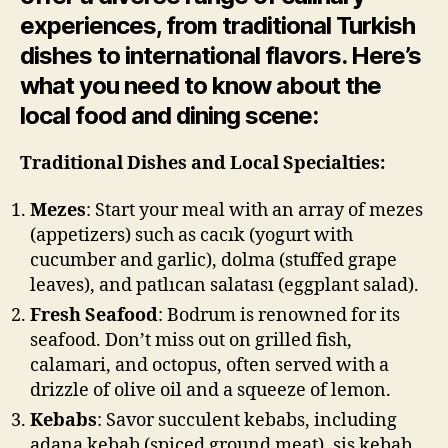
experiences, from traditional Turkish
dishes to international flavors. Here’s
what you need to know about the
local food and dining scene:
Traditional Dishes and Local Specialties:
Mezes
: Start your meal with an array of mezes
(appetizers) such as cacık (yogurt with
cucumber and garlic), dolma (stuffed grape
leaves), and patlıcan salatası (eggplant salad).
Fresh Seafood
: Bodrum is renowned for its
seafood. Don’t miss out on grilled fish,
calamari, and octopus, often served with a
drizzle of olive oil and a squeeze of lemon.
Kebabs
: Savor succulent kebabs, including
adana kebab (spiced ground meat), şiş kebab