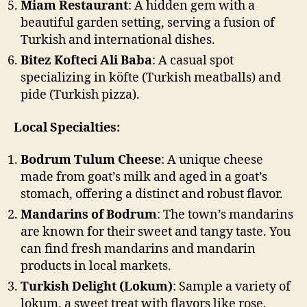
Miam Restaurant
: A hidden gem with a
beautiful garden setting, serving a fusion of
Turkish and international dishes.
Bitez Kofteci Ali Baba
: A casual spot
specializing in köfte (Turkish meatballs) and
pide (Turkish pizza).
Local Specialties:
Bodrum Tulum Cheese
: A unique cheese
made from goat’s milk and aged in a goat’s
stomach, offering a distinct and robust flavor.
Mandarins of Bodrum
: The town’s mandarins
are known for their sweet and tangy taste. You
can find fresh mandarins and mandarin
products in local markets.
Turkish Delight (Lokum)
: Sample a variety of
lokum, a sweet treat with flavors like rose,