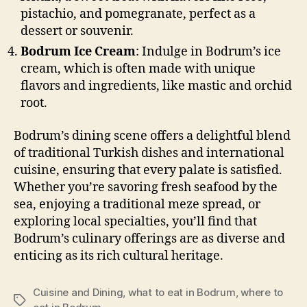
pistachio, and pomegranate, perfect as a
dessert or souvenir.
Bodrum Ice Cream
: Indulge in Bodrum’s ice
cream, which is often made with unique
flavors and ingredients, like mastic and orchid
root.
Bodrum’s dining scene offers a delightful blend
of traditional Turkish dishes and international
cuisine, ensuring that every palate is satisfied.
Whether you’re savoring fresh seafood by the
sea, enjoying a traditional meze spread, or
exploring local specialties, you’ll find that
Bodrum’s culinary offerings are as diverse and
enticing as its rich cultural heritage.
Cuisine and Dining
,
what to eat in Bodrum
,
where to
Tags