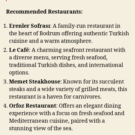
Recommended Restaurants:
Erenler Sofrası
: A family-run restaurant in
the heart of Bodrum offering authentic Turkish
cuisine and a warm atmosphere.
Le Café
: A charming seafront restaurant with
a diverse menu, serving fresh seafood,
traditional Turkish dishes, and international
options.
Memet Steakhouse
: Known for its succulent
steaks and a wide variety of grilled meats, this
restaurant is a haven for carnivores.
Orfoz Restaurant
: Offers an elegant dining
experience with a focus on fresh seafood and
Mediterranean cuisine, paired with a
stunning view of the sea.