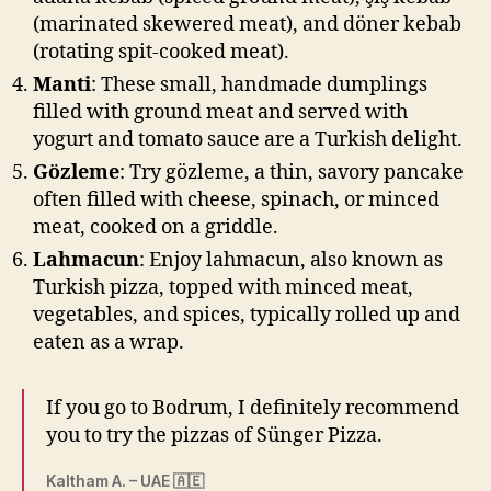
(marinated skewered meat), and döner kebab
(rotating spit-cooked meat).
Manti
: These small, handmade dumplings
filled with ground meat and served with
yogurt and tomato sauce are a Turkish delight.
Gözleme
: Try gözleme, a thin, savory pancake
often filled with cheese, spinach, or minced
meat, cooked on a griddle.
Lahmacun
: Enjoy lahmacun, also known as
Turkish pizza, topped with minced meat,
vegetables, and spices, typically rolled up and
eaten as a wrap.
If you go to Bodrum, I definitely recommend
you to try the pizzas of Sünger Pizza.
Kaltham A. – UAE 🇦🇪