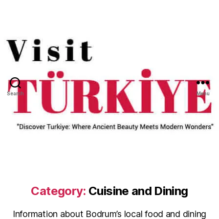
Search
Menu
Category:
Cuisine and Dining
Information about Bodrum’s local food and dining