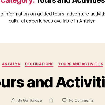
Category:
Tours and Activities
ng information on guided tours, adventure activiti
cultural experiences available in Antalya.
Categories
ANTALYA
DESTINATIONS
TOURS AND ACTIVITIES
urs and Activit
on
By
Go Türkiye
No Comments
Post
Post