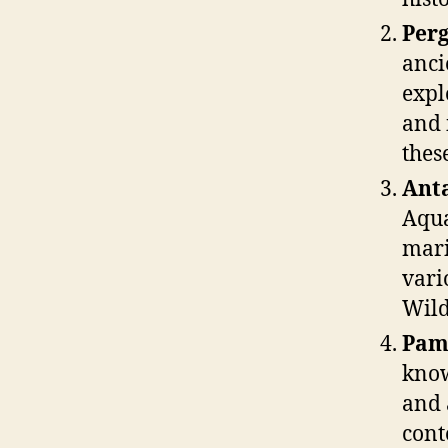
Perg
anci
expl
and 
thes
Ant
Aqua
mari
vari
Wild
Pam
know
and 
cont