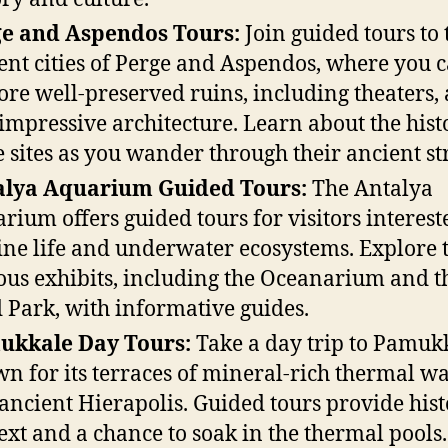
e and Aspendos Tours:
Join guided tours to 
ent cities of Perge and Aspendos, where you 
ore well-preserved ruins, including theaters, 
impressive architecture. Learn about the hist
e sites as you wander through their ancient str
alya Aquarium Guided Tours:
The Antalya
rium offers guided tours for visitors interest
ne life and underwater ecosystems. Explore 
ous exhibits, including the Oceanarium and t
 Park, with informative guides.
ukkale Day Tours:
Take a day trip to Pamuk
n for its terraces of mineral-rich thermal wa
ancient Hierapolis. Guided tours provide hist
ext and a chance to soak in the thermal pools.