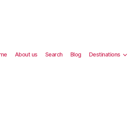
me
About us
Search
Blog
Destinations