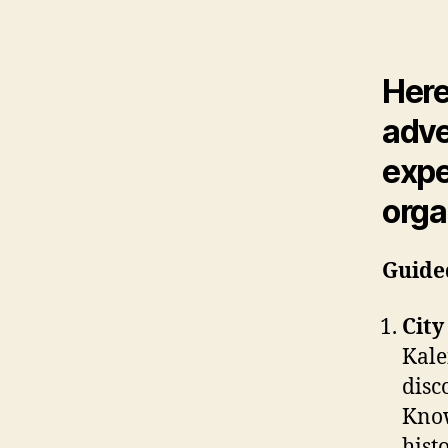
Here
adve
expe
orga
Guide
City
Kale
disc
Know
hist