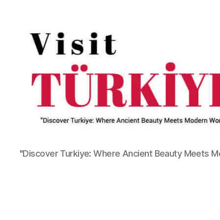
"Discover Turkiye: Where Ancient Beauty Meets 