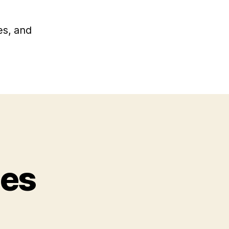
es, and
ies