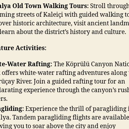
lya Old Town Walking Tours:
Stroll through
ming streets of Kaleiçi with guided walking t
over historic architecture, visit ancient land
learn about the district’s history and culture.
ure Activities:
e-Water Rafting:
The Köprülü Canyon Nati
 offers white-water rafting adventures along 
üçay River. Join a guided rafting tour for an
larating experience through the canyon’s rus
rs.
gliding:
Experience the thrill of paragliding 
lya. Tandem paragliding flights are available
wing you to soar above the city and enjoy