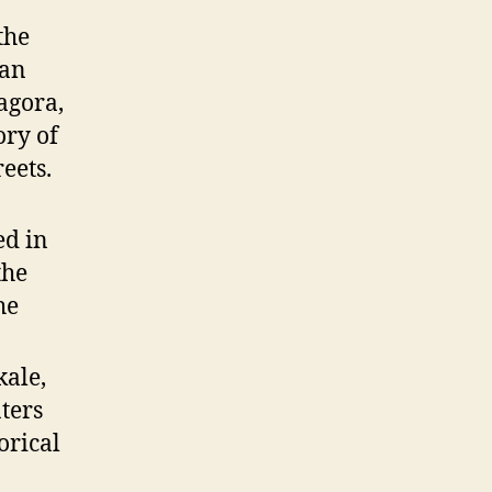
the
can
agora,
ory of
eets.
ed in
the
he
kale,
ters
orical