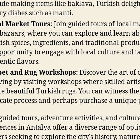
ude making items like baklava, Turkish deligh
ry dishes such as manti.
l Market Tours:
Join guided tours of local m
bazaars, where you can explore and learn ab
ish spices, ingredients, and traditional product
pportunity to engage with local culture and t
entic flavors.
pet and Rug Workshops:
Discover the art of 
ing by visiting workshops where skilled arti
te beautiful Turkish rugs. You can witness the
icate process and perhaps purchase a unique 
guided tours, adventure activities, and cultur
ences in Antalya offer a diverse range of opti
rs seeking to explore the city’s history, natur