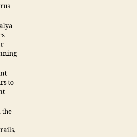
urus
alya
rs
or
unning
ent
rs to
nt
 the
rails,