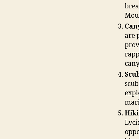
brea
Moun
Can
are 
prov
rapp
cany
Scub
scub
expl
mari
Hiki
Lyci
oppo