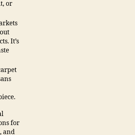
t, or
arkets
out
s. It’s
aste
carpet
sans
piece.
al
ons for
e, and