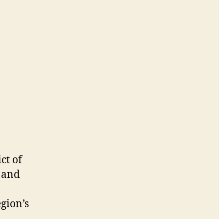
ies
ct of
, and
gion’s