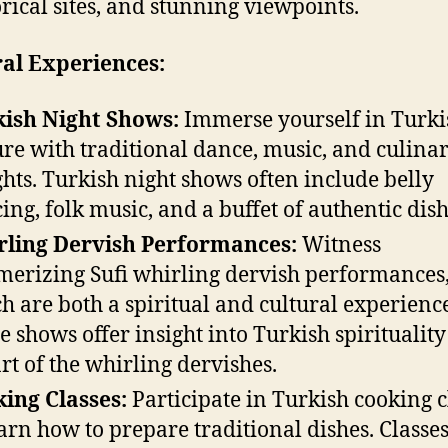
orical sites, and stunning viewpoints.
al Experiences:
ish Night Shows:
Immerse yourself in Turki
ure with traditional dance, music, and culina
ghts. Turkish night shows often include belly
ing, folk music, and a buffet of authentic dish
ling Dervish Performances:
Witness
erizing Sufi whirling dervish performances
h are both a spiritual and cultural experienc
e shows offer insight into Turkish spiritualit
art of the whirling dervishes.
ing Classes:
Participate in Turkish cooking c
earn how to prepare traditional dishes. Classes