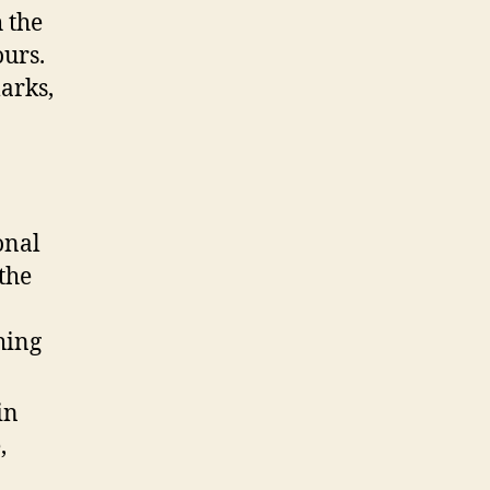
 the
ours.
marks,
onal
the
hing
in
,