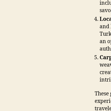
incl
savo
Loca
and 
Turk
an o
auth
Car
weav
crea
intr
These 
experi
travele