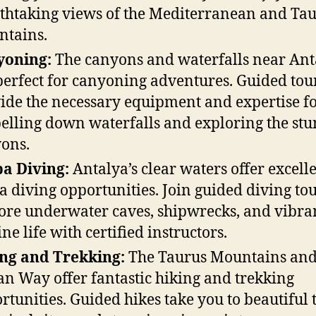
thtaking views of the Mediterranean and Ta
tains.
yoning:
The canyons and waterfalls near Ant
perfect for canyoning adventures. Guided tou
ide the necessary equipment and expertise f
elling down waterfalls and exploring the st
ons.
a Diving:
Antalya’s clear waters offer excell
a diving opportunities. Join guided diving tou
ore underwater caves, shipwrecks, and vibra
ne life with certified instructors.
ng and Trekking:
The Taurus Mountains and
an Way offer fantastic hiking and trekking
rtunities. Guided hikes take you to beautiful t