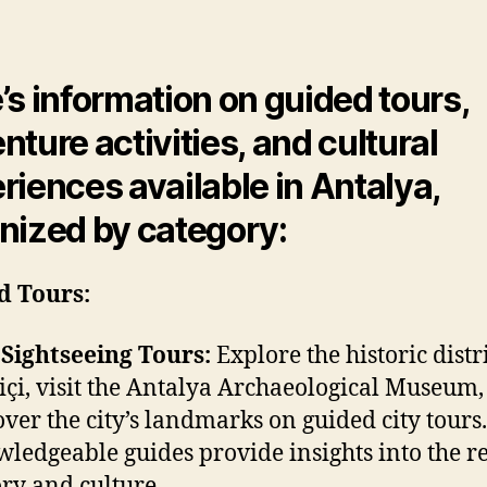
Tours
author
date
and
Activit
’s information on guided tours,
nture activities, and cultural
riences available in Antalya,
nized by category:
d Tours:
 Sightseeing Tours:
Explore the historic distri
içi, visit the Antalya Archaeological Museum
over the city’s landmarks on guided city tours.
ledgeable guides provide insights into the re
ory and culture.