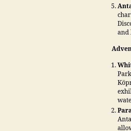
Anta
char
Disc
and 
Advent
Whit
Park
Köpr
exhi
wate
Para
Anta
allo