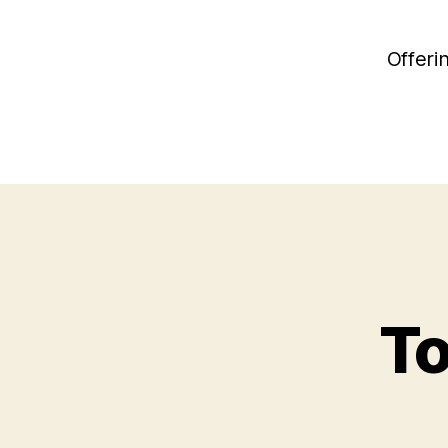
Offeri
To