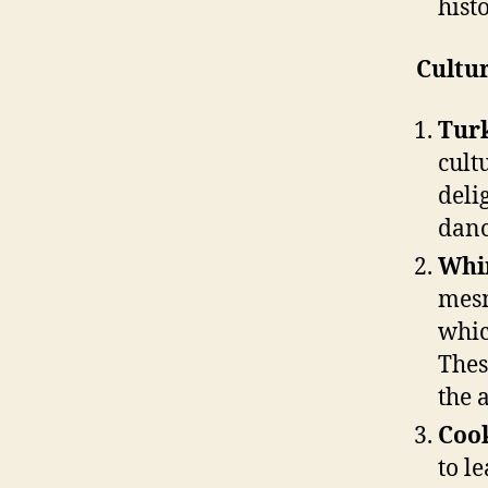
hist
Cultur
Turk
cult
deli
danc
Whir
mesm
whic
Thes
the 
Cook
to l