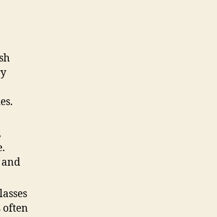
sh
ry
es.
,
e.
y and
lasses
 often