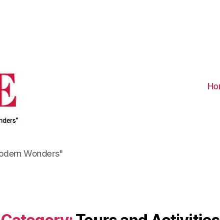
Visit
Turkiye
-
Go
Turkiye
Ho
Modern Wonders"