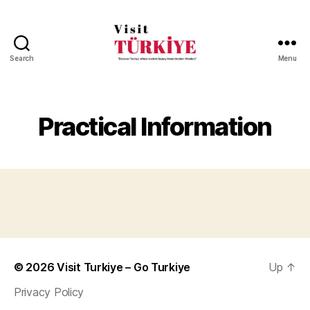
Search
Menu
Visit
Turkiye
-
Go
Practical Information
Turkiye
© 2026
Visit Turkiye – Go Turkiye
Up
↑
Privacy Policy