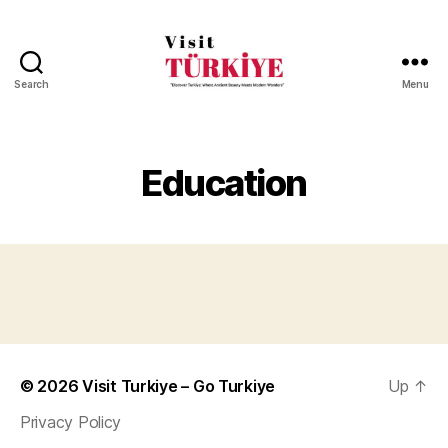
Search
Menu
Visit
Turkiye
-
Go
Education
Turkiye
© 2026
Visit Turkiye – Go Turkiye
Up
↑
Privacy Policy